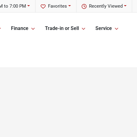
M to 7:00 PM
Favorites
Recently Viewed
Finance
Trade-in or Sell
Service