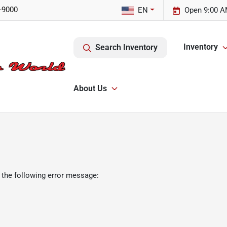
-9000
EN
Open 9:00 A
Inventory
Search Inventory
About Us
 the following error message: