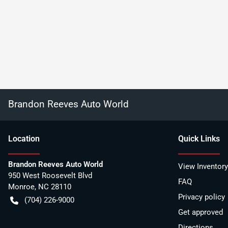
Brandon Reeves Auto World
Location
Quick Links
Brandon Reeves Auto World
View Inventory
950 West Roosevelt Blvd
FAQ
Monroe
,
NC
28110
Privacy policy
(704) 226-9000
Get approved
Directions