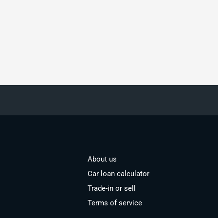
About us
Car loan calculator
Trade-in or sell
Terms of service