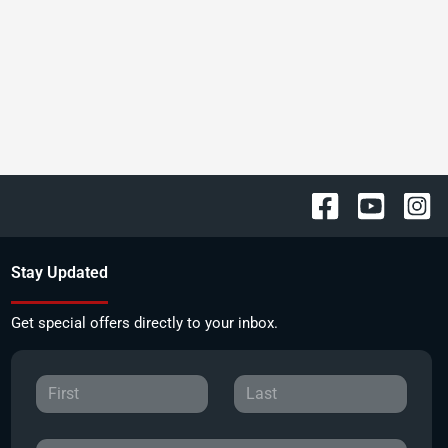
Stay Updated
Get special offers directly to your inbox.