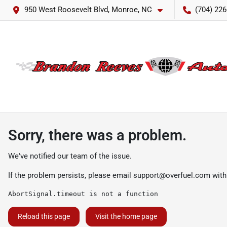
950 West Roosevelt Blvd, Monroe, NC
(704) 226
Sorry, there was a problem.
We've notified our team of the issue.
If the problem persists, please email
support@overfuel.com
with
AbortSignal.timeout is not a function
Reload this page
Visit the home page