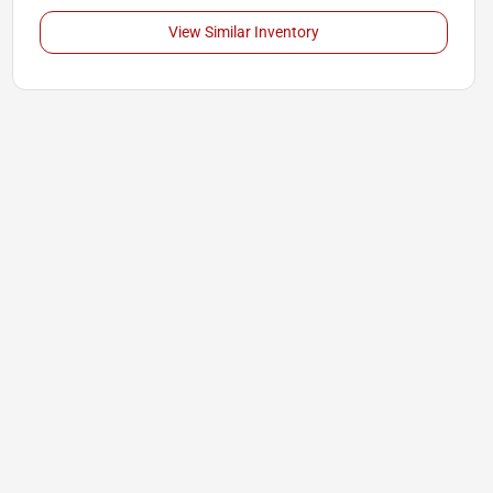
View Similar Inventory