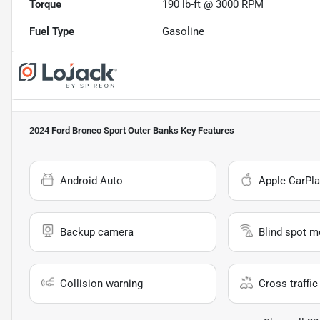
Torque
190 lb-ft @ 3000 RPM
Fuel Type
Gasoline
2024 Ford Bronco Sport Outer Banks
Key Features
Android Auto
Apple CarPla
Backup camera
Blind spot m
Collision warning
Cross traffic 