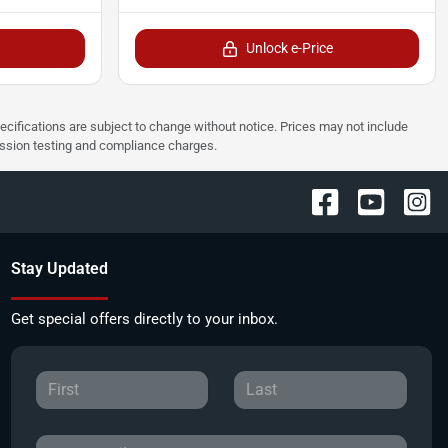
Unlock e-Price
pecifications are subject to change without notice. Prices may not include
ission testing and compliance charges.
Stay Updated
Get special offers directly to your inbox.