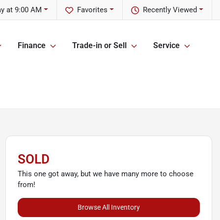
y at 9:00 AM
Favorites
Recently Viewed
Finance
Trade-in or Sell
Service
SOLD
This one got away, but we have many more to choose
from!
Browse All Inventory