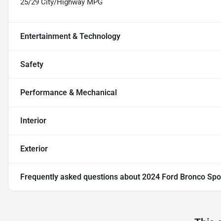
25/29 City/Highway MPG
Entertainment & Technology
Safety
Performance & Mechanical
Interior
Exterior
Frequently asked questions about
2024 Ford Bronco Spo