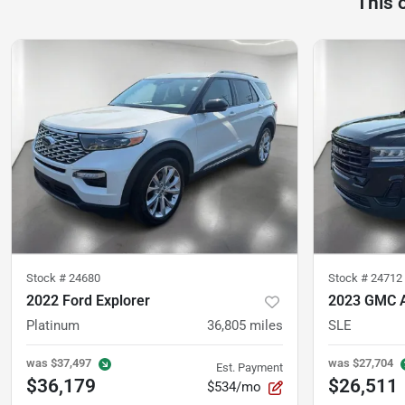
This 
Stock #
24680
Stock #
24712
2022 Ford Explorer
2023 GMC 
Platinum
36,805
miles
SLE
was
$37,497
was
$27,704
Est. Payment
$36,179
$26,511
$534/mo