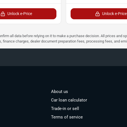
Unlock e-Price
Unlock e-Price
nfirm all data before relying on it to make a purchase decision. All prices and s
ees, finance charges, dealer document preparation fees, processing fees, and em
About us
Car loan calculator
Trade-in or sell
Terms of service