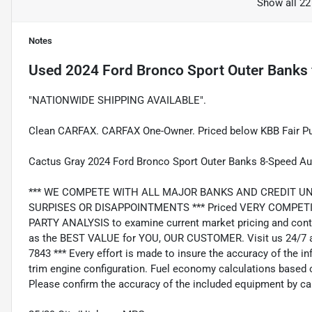
Show all 22
Notes
Used
2024 Ford Bronco Sport Outer Banks
"NATIONWIDE SHIPPING AVAILABLE".
Clean CARFAX. CARFAX One-Owner. Priced below KBB Fair Pu
Cactus Gray 2024 Ford Bronco Sport Outer Banks 8-Speed A
*** WE COMPETE WITH ALL MAJOR BANKS AND CREDIT UNIONS 
SURPISES OR DISAPPOINTMENTS *** Priced VERY COMPETIT
PARTY ANALYSIS to examine current market pricing and conti
as the BEST VALUE for YOU, OUR CUSTOMER. Visit us 24/7 a
7843 *** Every effort is made to insure the accuracy of the i
trim engine configuration. Fuel economy calculations based o
Please confirm the accuracy of the included equipment by cal