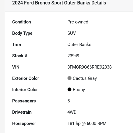
2024 Ford Bronco Sport Outer Banks
Details
Condition
Pre-owned
Body Type
SUV
Trim
Outer Banks
Stock #
23949
VIN
3FMCR9C66RRE92338
Exterior Color
Cactus Gray
Interior Color
Ebony
Passengers
5
Drivetrain
4WD
Horsepower
181 hp @ 6000 RPM