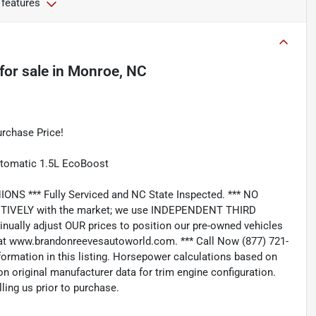
 features
for sale
in
Monroe, NC
rchase Price!
utomatic 1.5L EcoBoost
*** Fully Serviced and NC State Inspected. *** NO
IVELY with the market; we use INDEPENDENT THIRD
nually adjust OUR prices to position our pre-owned vehicles
t www.brandonreevesautoworld.com. *** Call Now (877) 721-
nformation in this listing. Horsepower calculations based on
n original manufacturer data for trim engine configuration.
ling us prior to purchase.