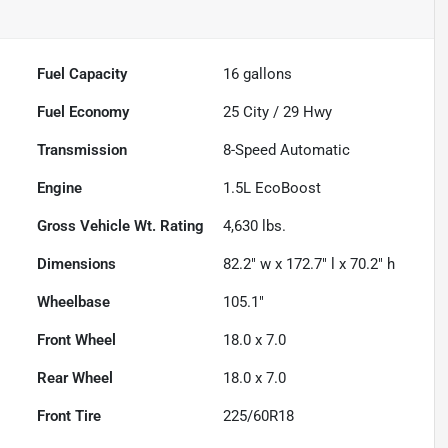
Fuel Capacity
16
gallons
Fuel Economy
25
City /
29
Hwy
Transmission
8-Speed Automatic
Engine
1.5L EcoBoost
Gross Vehicle Wt. Rating
4,630
lbs.
Dimensions
82.2" w x 172.7" l x 70.2" h
Wheelbase
105.1"
Front Wheel
18.0 x 7.0
Rear Wheel
18.0 x 7.0
Front Tire
225/60R18