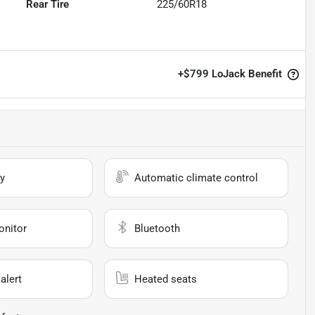
Rear Tire
225/60R18
+
$799
LoJack Benefit
y
Automatic climate control
onitor
Bluetooth
alert
Heated seats