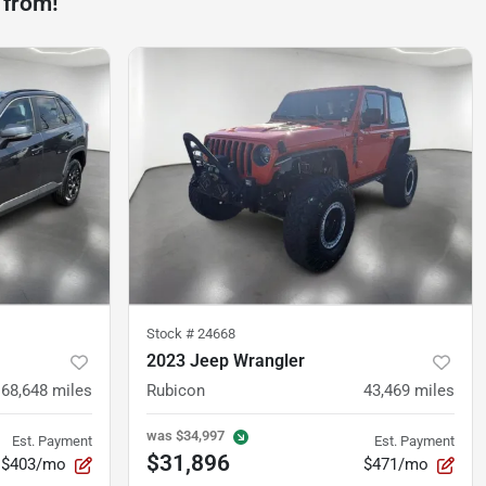
 from!
Stock #
24668
2023 Jeep Wrangler
68,648
miles
Rubicon
43,469
miles
was
$34,997
Est. Payment
Est. Payment
$31,896
$403/mo
$471/mo