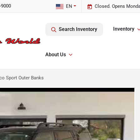
-9000
EN
Closed. Opens Monda
Inventory
Search Inventory
About Us
co Sport Outer Banks