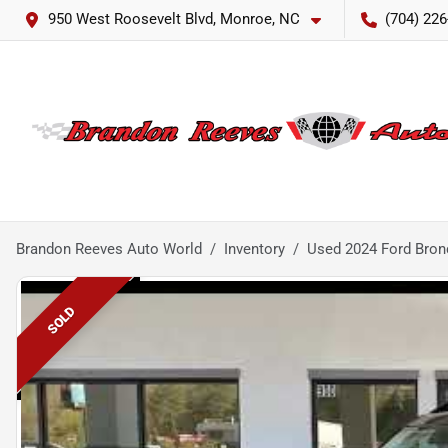
950 West Roosevelt Blvd, Monroe, NC
(704) 226
Brandon Reeves Auto World
Inventory
Used 2024 Ford Bron
SOLD