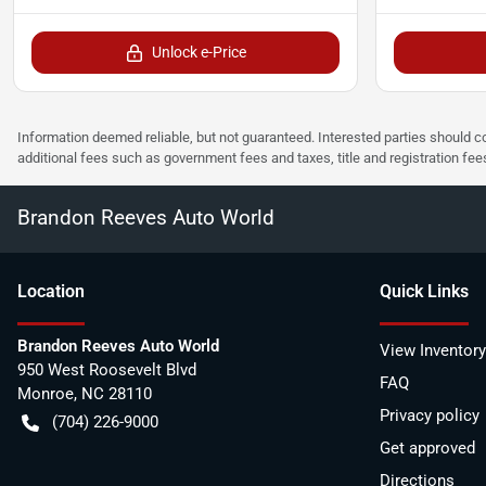
Unlock e-Price
Information deemed reliable, but not guaranteed. Interested parties should co
additional fees such as government fees and taxes, title and registration f
Brandon Reeves Auto World
Location
Quick Links
Brandon Reeves Auto World
View Inventory
950 West Roosevelt Blvd
FAQ
Monroe
,
NC
28110
Privacy policy
(704) 226-9000
Get approved
Directions