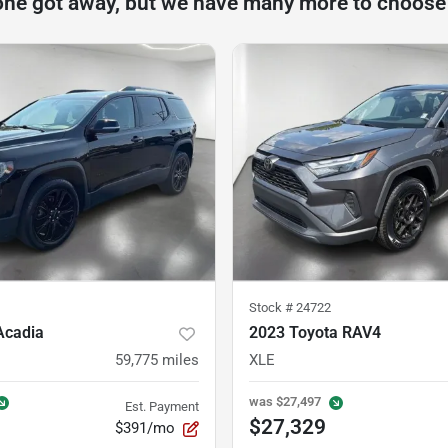
one got away, but we have many more to choose
Stock #
24722
Acadia
2023 Toyota RAV4
59,775
miles
XLE
was
$27,497
Est. Payment
$27,329
$391/mo