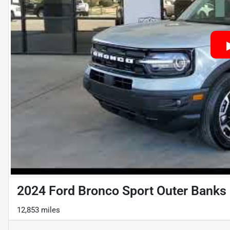
2024 Ford Bronco Sport Outer Banks
12,853 miles