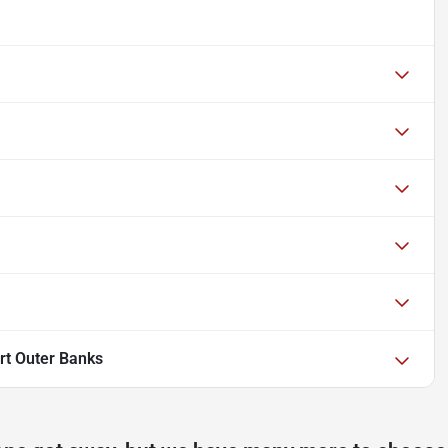
rt Outer Banks