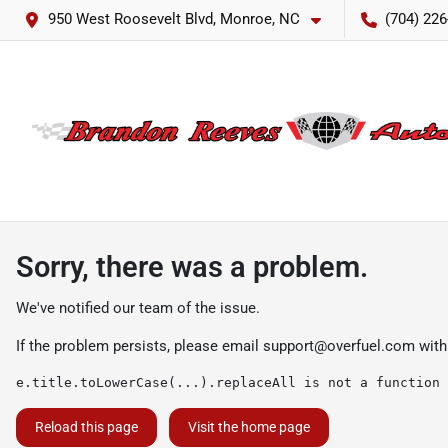
950 West Roosevelt Blvd, Monroe, NC
(704) 226
Sorry, there was a problem.
We've notified our team of the issue.
If the problem persists, please email
support@overfuel.com
with
e.title.toLowerCase(...).replaceAll is not a function
Reload this page
Visit the home page