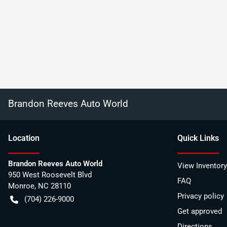
Brandon Reeves Auto World
Location
Quick Links
Brandon Reeves Auto World
View Inventory
950 West Roosevelt Blvd
FAQ
Monroe
,
NC
28110
Privacy policy
(704) 226-9000
Get approved
Directions