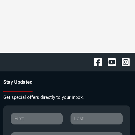
Stay Updated
Get special offers directly to your inbox.