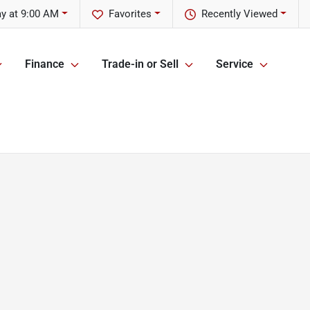
y at 9:00 AM
Favorites
Recently Viewed
Finance
Trade-in or Sell
Service