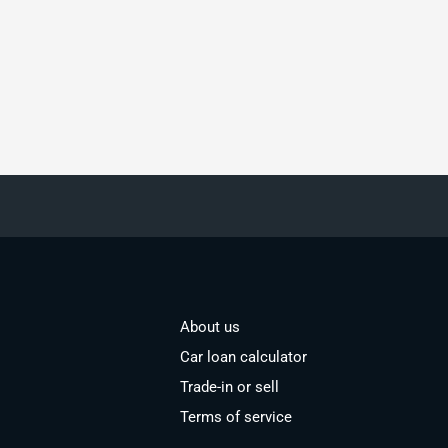
About us
Car loan calculator
Trade-in or sell
Terms of service