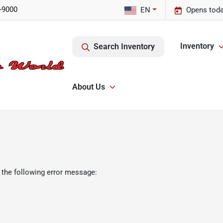
-9000
EN
Opens toda
Inventory
Search Inventory
About Us
 the following error message: