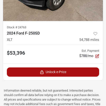
Stock #
24763
2024 Ford F-250SD
XLT
54,788
miles
Est. Payment
$53,396
$788/mo
Unlock e-Price
Information deemed reliable, but not guaranteed. Interested parties
should confirm all data before relying on it to make a purchase decision.
All prices and specifications are subject to change without notice. Prices
may not include additional fees such as government fees and taxes, title