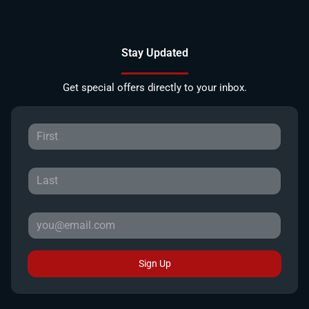
Stay Updated
Get special offers directly to your inbox.
Sign Up