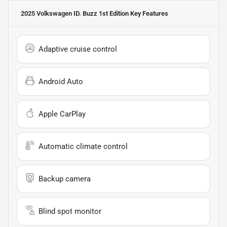
2025 Volkswagen ID. Buzz 1st Edition
Key Features
Adaptive cruise control
Android Auto
Apple CarPlay
Automatic climate control
Backup camera
Blind spot monitor