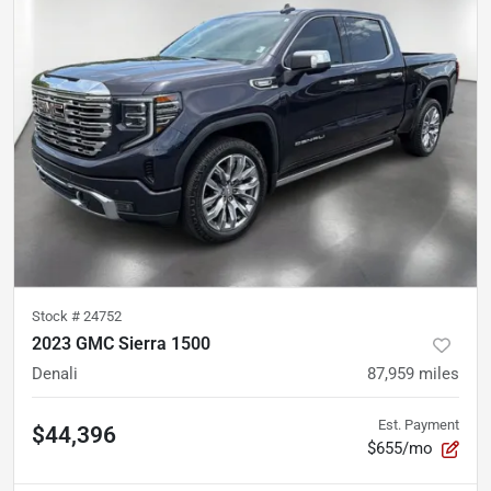
Stock #
24752
2023 GMC Sierra 1500
Denali
87,959
miles
Est. Payment
$44,396
$655/mo