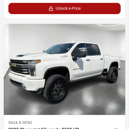
Unlock e-Price
Stock #
24762