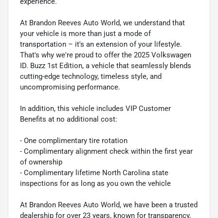
experience.
At Brandon Reeves Auto World, we understand that
your vehicle is more than just a mode of
transportation – it's an extension of your lifestyle.
That's why we're proud to offer the 2025 Volkswagen
ID. Buzz 1st Edition, a vehicle that seamlessly blends
cutting-edge technology, timeless style, and
uncompromising performance.
In addition, this vehicle includes VIP Customer
Benefits at no additional cost:
- One complimentary tire rotation
- Complimentary alignment check within the first year
of ownership
- Complimentary lifetime North Carolina state
inspections for as long as you own the vehicle
At Brandon Reeves Auto World, we have been a trusted
dealership for over 23 years, known for transparency,