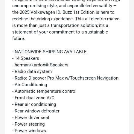
uncompromising style, and unparalleled versatility –
the 2025 Volkswagen ID. Buzz 1st Edition is here to
redefine the driving experience. This all-electric marvel
is more than just a transportation solution; it's a
statement of your commitment to a sustainable
future.
- NATIONWIDE SHIPPING AVAILABLE
- 14 Speakers
- harman/kardon® Speakers
- Radio data system
- Radio: Discover Pro Max w/Touchscreen Navigation
- Air Conditioning
- Automatic temperature control
- Front dual zone A/C
- Rear air conditioning
- Rear window defroster
- Power driver seat
- Power steering
- Power windows