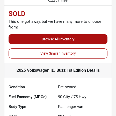
6,225 miles
SOLD
This one got away, but we have many more to choose
from!
Browse All Inventory
View Similar Inventory
2025 Volkswagen ID. Buzz 1st Edition
Details
Condition
Pre-owned
Fuel Economy (MPGe)
90
City /
75
Hwy
Body Type
Passenger van