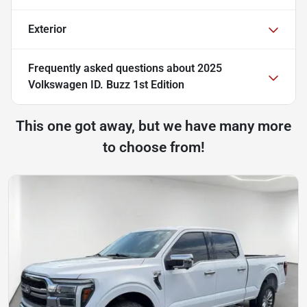
Exterior
Frequently asked questions about
2025
Volkswagen ID. Buzz 1st Edition
This one got away, but we have many more
to choose from!