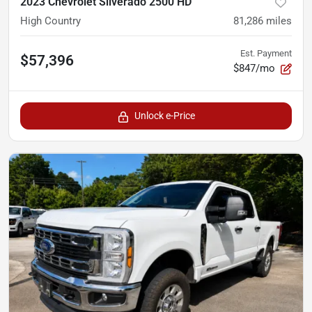
2023 Chevrolet Silverado 2500 HD
High Country
81,286
miles
Est. Payment
$57,396
$847/mo
Unlock e-Price