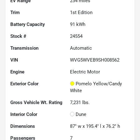
EV Range
234
miles
Trim
1st Edition
Battery Capacity
91 kWh
Stock #
24554
Transmission
Automatic
VIN
WVG5WVEB9SH008562
Engine
Electric Motor
Exterior Color
Pomelo Yellow/Candy
White
Gross Vehicle Wt. Rating
7,231
lbs.
Interior Color
Dune
Dimensions
87" w x 195.4" l x 76.2" h
Passengers
7