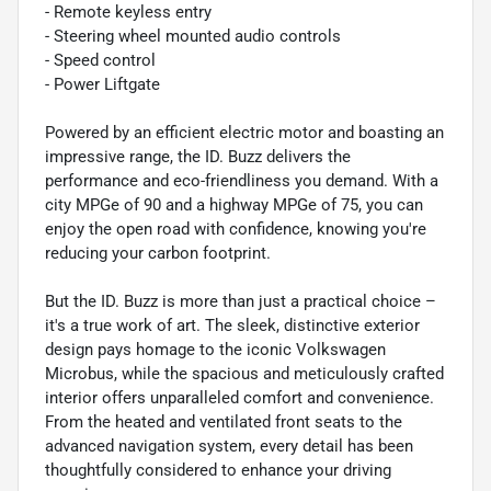
- Remote keyless entry
- Steering wheel mounted audio controls
- Speed control
- Power Liftgate
Powered by an efficient electric motor and boasting an
impressive range, the ID. Buzz delivers the
performance and eco-friendliness you demand. With a
city MPGe of 90 and a highway MPGe of 75, you can
enjoy the open road with confidence, knowing you're
reducing your carbon footprint.
But the ID. Buzz is more than just a practical choice –
it's a true work of art. The sleek, distinctive exterior
design pays homage to the iconic Volkswagen
Microbus, while the spacious and meticulously crafted
interior offers unparalleled comfort and convenience.
From the heated and ventilated front seats to the
advanced navigation system, every detail has been
thoughtfully considered to enhance your driving