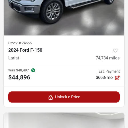
Stock #
24666
2024 Ford F-150
Lariat
74,784
miles
was
$48,497
Est. Payment
$44,896
$663/mo
Unlock e-Price