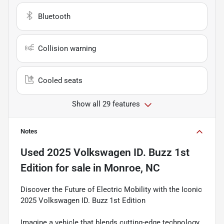
Bluetooth
Collision warning
Cooled seats
Show all 29 features
Notes
Used
2025 Volkswagen ID. Buzz 1st
Edition
for sale
in
Monroe, NC
Discover the Future of Electric Mobility with the Iconic
2025 Volkswagen ID. Buzz 1st Edition
Imagine a vehicle that blends cutting-edge technology,