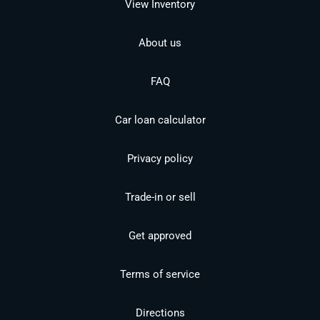
View Inventory
About us
FAQ
Car loan calculator
Privacy policy
Trade-in or sell
Get approved
Terms of service
Directions