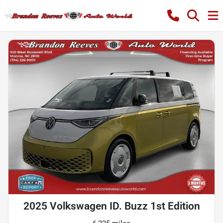
2025 Volkswagen ID. Buzz 1st Edition