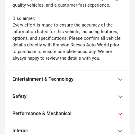
quality vehicles, and a customer-first experience.
Disclaimer:
Every effort is made to ensure the accuracy of the
information listed for this vehicle, including features,
options, and specifications. Please confirm all vehicle
details directly with Brandon Reeves Auto World prior
to purchase to ensure complete accuracy. We are
always happy to review the details with you.
Entertainment & Technology
Safety
Performance & Mechanical
Interior