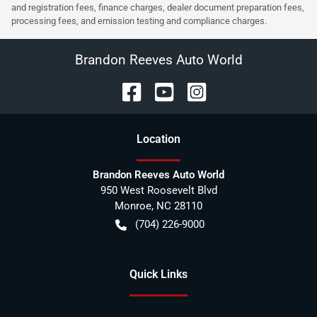
and registration fees, finance charges, dealer document preparation fees,
processing fees, and emission testing and compliance charges.
Brandon Reeves Auto World
Location
Brandon Reeves Auto World
950 West Roosevelt Blvd
Monroe
,
NC
28110
(704) 226-9000
Quick Links