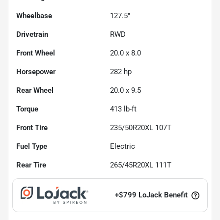
Wheelbase
127.5"
Drivetrain
RWD
Front Wheel
20.0 x 8.0
Horsepower
282 hp
Rear Wheel
20.0 x 9.5
Torque
413 lb-ft
Front Tire
235/50R20XL 107T
Fuel Type
Electric
Rear Tire
265/45R20XL 111T
+
$799
LoJack Benefit