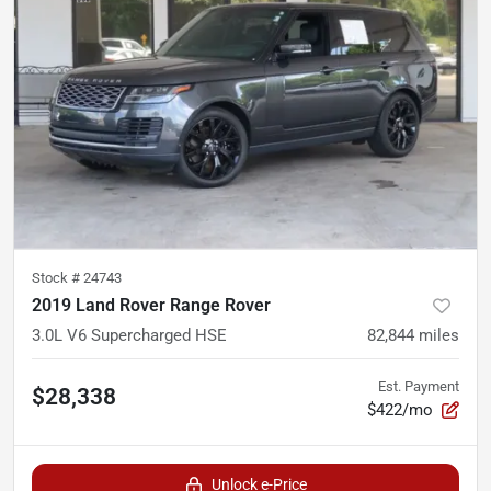
Stock #
24743
2019 Land Rover Range Rover
3.0L V6 Supercharged HSE
82,844
miles
Est. Payment
$28,338
$422/mo
Unlock e-Price