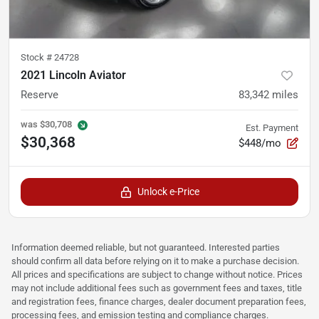
Stock #
24728
2021 Lincoln Aviator
Reserve
83,342
miles
was
$30,708
Est. Payment
$30,368
$448/mo
Unlock e-Price
Information deemed reliable, but not guaranteed. Interested parties
should confirm all data before relying on it to make a purchase decision.
All prices and specifications are subject to change without notice. Prices
may not include additional fees such as government fees and taxes, title
and registration fees, finance charges, dealer document preparation fees,
processing fees, and emission testing and compliance charges.