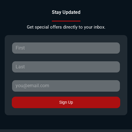
Stay Updated
Get special offers directly to your inbox.
Sign Up