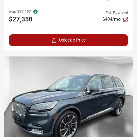
was
$27,497
Est. Payment
$27,358
$404/mo
Unlock e-Price