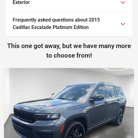
Exterior
Frequently asked questions about
2015
Cadillac Escalade Platinum Edition
This one got away, but we have many more
to choose from!