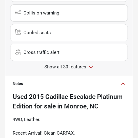
Collision warning
Cooled seats
Cross traffic alert
Show all 30 features
Notes
Used
2015 Cadillac Escalade Platinum
Edition
for sale
in
Monroe, NC
4WD, Leather.
Recent Arrival! Clean CARFAX.