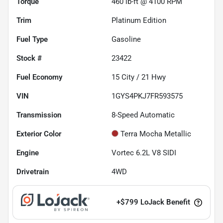
Torque
460 lb-ft @ 4100 RPM
Trim
Platinum Edition
Fuel Type
Gasoline
Stock #
23422
Fuel Economy
15
City /
21
Hwy
VIN
1GYS4PKJ7FR593575
Transmission
8-Speed Automatic
Exterior Color
Terra Mocha Metallic
Engine
Vortec 6.2L V8 SIDI
Drivetrain
4WD
+
$799
LoJack Benefit