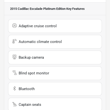
2015 Cadillac Escalade Platinum Edition
Key Features
Adaptive cruise control
Automatic climate control
Backup camera
Blind spot monitor
Bluetooth
Captain seats