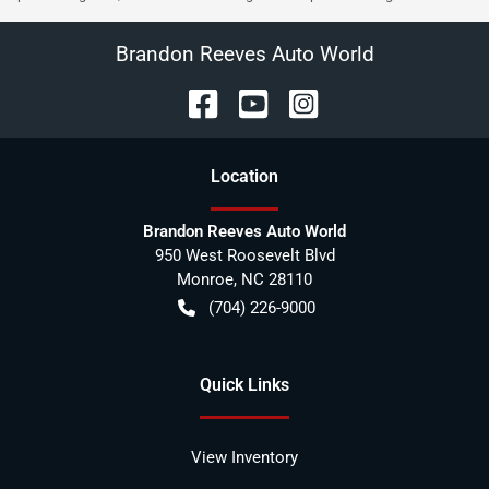
Brandon Reeves Auto World
Location
Brandon Reeves Auto World
950 West Roosevelt Blvd
Monroe
,
NC
28110
(704) 226-9000
Quick Links
View Inventory