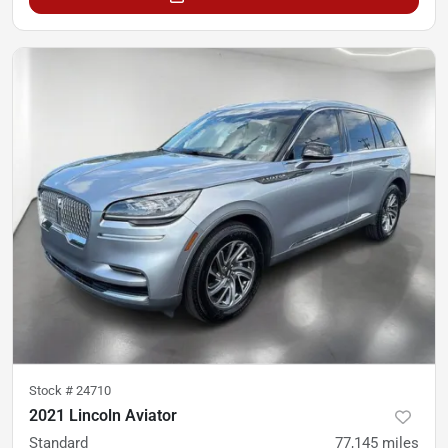
Stock #
24710
2021 Lincoln Aviator
Standard
77,145
miles