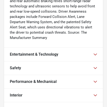
and rear automatic braking relies short-range radar
technology and ultrasonic sensors to help avoid front
and rear low-speed collisions. Driver Awareness
packages include Forward Collision Alert, Lane
Departure Warning System, and the patented Safety
Alert Seat, which uses directional vibrations to alert
the driver to potential crash threats. Source: The
Manufacturer Summary
Entertainment & Technology
Safety
Performance & Mechanical
Interior