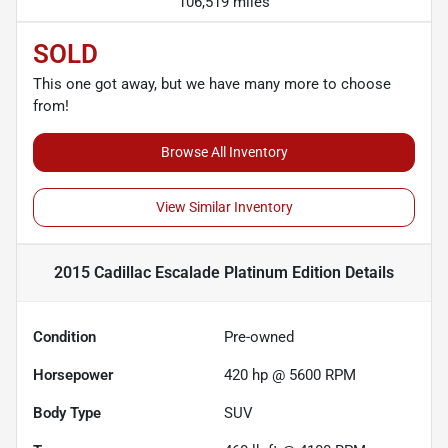
106,519 miles
SOLD
This one got away, but we have many more to choose
from!
Browse All Inventory
View Similar Inventory
2015 Cadillac Escalade Platinum Edition
Details
Condition
Pre-owned
Horsepower
420 hp @ 5600 RPM
Body Type
SUV