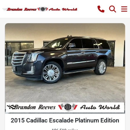
2015 Cadillac Escalade Platinum Edition