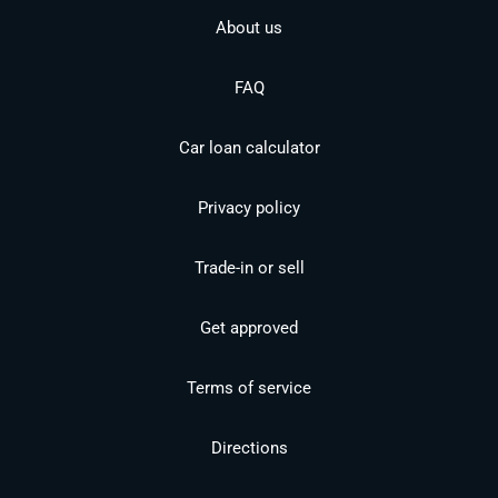
About us
FAQ
Car loan calculator
Privacy policy
Trade-in or sell
Get approved
Terms of service
Directions