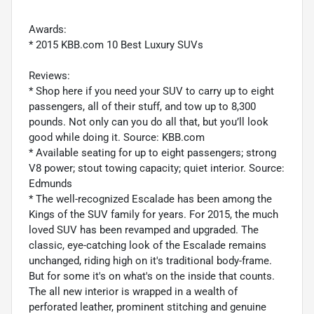
Awards:
* 2015 KBB.com 10 Best Luxury SUVs
Reviews:
* Shop here if you need your SUV to carry up to eight
passengers, all of their stuff, and tow up to 8,300
pounds. Not only can you do all that, but you’ll look
good while doing it. Source: KBB.com
* Available seating for up to eight passengers; strong
V8 power; stout towing capacity; quiet interior. Source:
Edmunds
* The well-recognized Escalade has been among the
Kings of the SUV family for years. For 2015, the much
loved SUV has been revamped and upgraded. The
classic, eye-catching look of the Escalade remains
unchanged, riding high on it's traditional body-frame.
But for some it's on what's on the inside that counts.
The all new interior is wrapped in a wealth of
perforated leather, prominent stitching and genuine