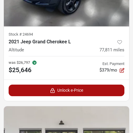
Stock #
24694
2021 Jeep Grand Cherokee L
Altitude
77,811
miles
was
$26,797
Est. Payment
$25,646
$379/mo
Unlock e-Price