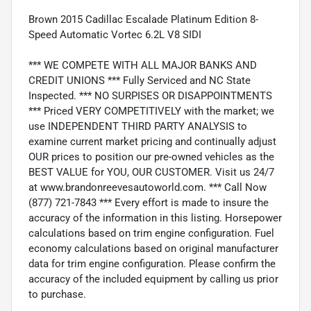
Brown 2015 Cadillac Escalade Platinum Edition 8-
Speed Automatic Vortec 6.2L V8 SIDI
*** WE COMPETE WITH ALL MAJOR BANKS AND
CREDIT UNIONS *** Fully Serviced and NC State
Inspected. *** NO SURPISES OR DISAPPOINTMENTS
*** Priced VERY COMPETITIVELY with the market; we
use INDEPENDENT THIRD PARTY ANALYSIS to
examine current market pricing and continually adjust
OUR prices to position our pre-owned vehicles as the
BEST VALUE for YOU, OUR CUSTOMER. Visit us 24/7
at www.brandonreevesautoworld.com. *** Call Now
(877) 721-7843 *** Every effort is made to insure the
accuracy of the information in this listing. Horsepower
calculations based on trim engine configuration. Fuel
economy calculations based on original manufacturer
data for trim engine configuration. Please confirm the
accuracy of the included equipment by calling us prior
to purchase.