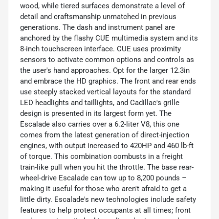
wood, while tiered surfaces demonstrate a level of
detail and craftsmanship unmatched in previous
generations. The dash and instrument panel are
anchored by the flashy CUE multimedia system and its
8-inch touchscreen interface. CUE uses proximity
sensors to activate common options and controls as
the user's hand approaches. Opt for the larger 12.3in
and embrace the HD graphics. The front and rear ends
use steeply stacked vertical layouts for the standard
LED headlights and taillights, and Cadillac's grille
design is presented in its largest form yet. The
Escalade also carries over a 6.2-liter V8, this one
comes from the latest generation of direct-injection
engines, with output increased to 420HP and 460 lb-ft
of torque. This combination combusts in a freight
train-like pull when you hit the throttle. The base rear-
wheel-drive Escalade can tow up to 8,200 pounds –
making it useful for those who aren't afraid to get a
little dirty. Escalade's new technologies include safety
features to help protect occupants at all times; front