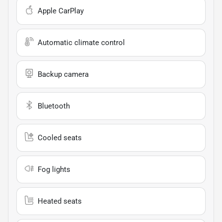
Apple CarPlay
Automatic climate control
Backup camera
Bluetooth
Cooled seats
Fog lights
Heated seats