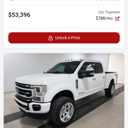
Est. Payment
$53,396
$788/mo
Unlock e-Price