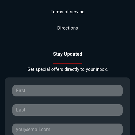
Terms of service
Directions
Stay Updated
Get special offers directly to your inbox.