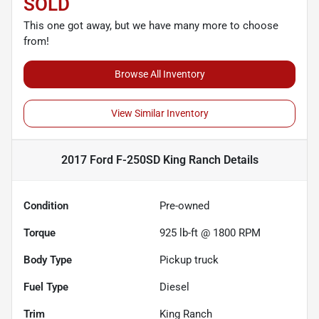
SOLD
This one got away, but we have many more to choose
from!
Browse All Inventory
View Similar Inventory
2017 Ford F-250SD King Ranch
Details
Condition
Pre-owned
Torque
925 lb-ft @ 1800 RPM
Body Type
Pickup truck
Fuel Type
Diesel
Trim
King Ranch