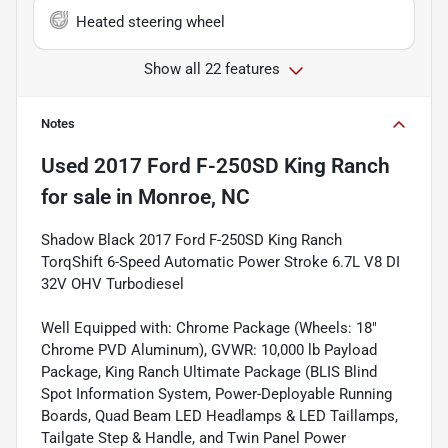
Heated steering wheel
Show all 22 features
Notes
Used
2017 Ford F-250SD King Ranch
for sale
in
Monroe, NC
Shadow Black 2017 Ford F-250SD King Ranch
TorqShift 6-Speed Automatic Power Stroke 6.7L V8 DI
32V OHV Turbodiesel
Well Equipped with: Chrome Package (Wheels: 18"
Chrome PVD Aluminum), GVWR: 10,000 lb Payload
Package, King Ranch Ultimate Package (BLIS Blind
Spot Information System, Power-Deployable Running
Boards, Quad Beam LED Headlamps & LED Taillamps,
Tailgate Step & Handle, and Twin Panel Power