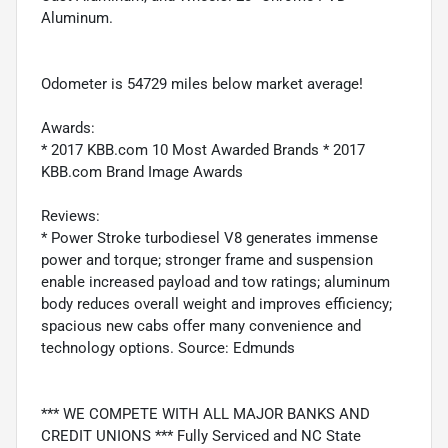
Aluminum.
Odometer is 54729 miles below market average!
Awards:
* 2017 KBB.com 10 Most Awarded Brands * 2017
KBB.com Brand Image Awards
Reviews:
* Power Stroke turbodiesel V8 generates immense
power and torque; stronger frame and suspension
enable increased payload and tow ratings; aluminum
body reduces overall weight and improves efficiency;
spacious new cabs offer many convenience and
technology options. Source: Edmunds
*** WE COMPETE WITH ALL MAJOR BANKS AND
CREDIT UNIONS *** Fully Serviced and NC State