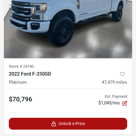
Stock #
24740
2022 Ford F-250SD
Platinum
47,479
miles
Est. Payment
$70,796
$1,045/mo
Unlock e-Price