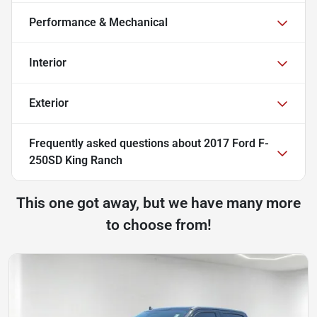
Performance & Mechanical
Interior
Exterior
Frequently asked questions about
2017 Ford F-
250SD King Ranch
This one got away, but we have many more
to choose from!