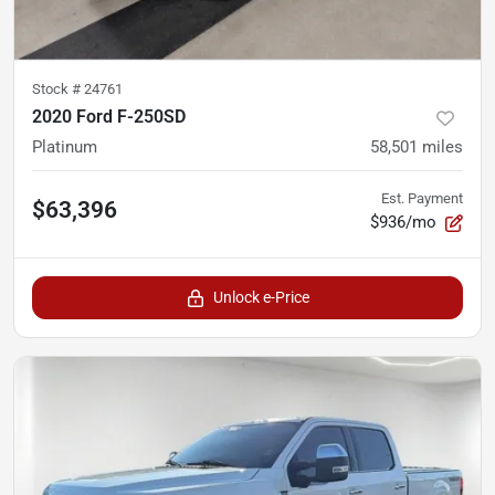
Stock #
24761
2020 Ford F-250SD
Platinum
58,501
miles
Est. Payment
$63,396
$936/mo
Unlock e-Price