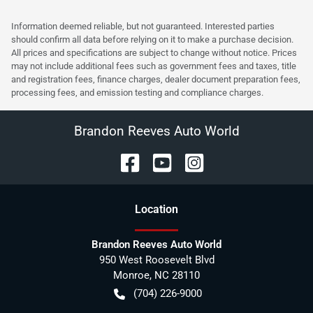
Information deemed reliable, but not guaranteed. Interested parties
should confirm all data before relying on it to make a purchase decision.
All prices and specifications are subject to change without notice. Prices
may not include additional fees such as government fees and taxes, title
and registration fees, finance charges, dealer document preparation fees,
processing fees, and emission testing and compliance charges.
Brandon Reeves Auto World
Location
Brandon Reeves Auto World
950 West Roosevelt Blvd
Monroe
,
NC
28110
(704) 226-9000