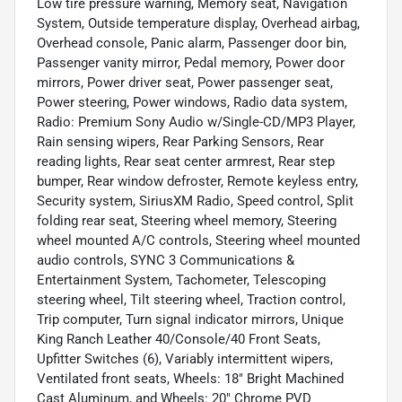
Low tire pressure warning, Memory seat, Navigation
System, Outside temperature display, Overhead airbag,
Overhead console, Panic alarm, Passenger door bin,
Passenger vanity mirror, Pedal memory, Power door
mirrors, Power driver seat, Power passenger seat,
Power steering, Power windows, Radio data system,
Radio: Premium Sony Audio w/Single-CD/MP3 Player,
Rain sensing wipers, Rear Parking Sensors, Rear
reading lights, Rear seat center armrest, Rear step
bumper, Rear window defroster, Remote keyless entry,
Security system, SiriusXM Radio, Speed control, Split
folding rear seat, Steering wheel memory, Steering
wheel mounted A/C controls, Steering wheel mounted
audio controls, SYNC 3 Communications &
Entertainment System, Tachometer, Telescoping
steering wheel, Tilt steering wheel, Traction control,
Trip computer, Turn signal indicator mirrors, Unique
King Ranch Leather 40/Console/40 Front Seats,
Upfitter Switches (6), Variably intermittent wipers,
Ventilated front seats, Wheels: 18" Bright Machined
Cast Aluminum, and Wheels: 20" Chrome PVD