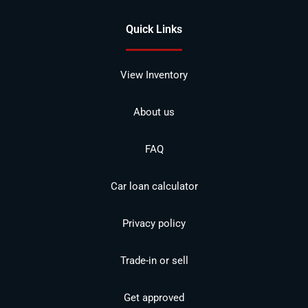
Quick Links
View Inventory
About us
FAQ
Car loan calculator
Privacy policy
Trade-in or sell
Get approved