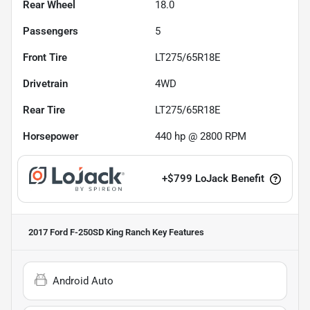
Rear Wheel
18.0
Passengers
5
Front Tire
LT275/65R18E
Drivetrain
4WD
Rear Tire
LT275/65R18E
Horsepower
440 hp @ 2800 RPM
+
$799
LoJack Benefit
2017 Ford F-250SD King Ranch
Key Features
Android Auto