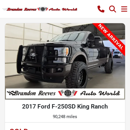
2017 Ford F-250SD King Ranch
90,248 miles