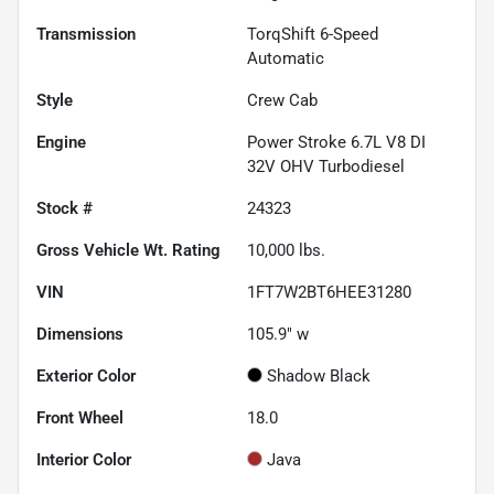
Transmission
TorqShift 6-Speed
Automatic
Style
Crew Cab
Engine
Power Stroke 6.7L V8 DI
32V OHV Turbodiesel
Stock #
24323
Gross Vehicle Wt. Rating
10,000
lbs.
VIN
1FT7W2BT6HEE31280
Dimensions
105.9" w
Exterior Color
Shadow Black
Front Wheel
18.0
Interior Color
Java