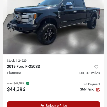
Stock #
24629
2019 Ford F-250SD
Platinum
130,318
miles
was
$49,997
Est. Payment
$44,396
$661/mo
Unlock e-Price