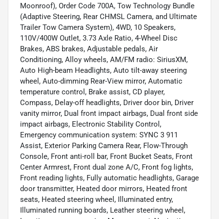
Moonroof), Order Code 700A, Tow Technology Bundle
(Adaptive Steering, Rear CHMSL Camera, and Ultimate
Trailer Tow Camera System), 4WD, 10 Speakers,
110V/400W Outlet, 3.73 Axle Ratio, 4-Wheel Disc
Brakes, ABS brakes, Adjustable pedals, Air
Conditioning, Alloy wheels, AM/FM radio: SiriusXM,
Auto High-beam Headlights, Auto tilt-away steering
wheel, Auto-dimming Rear-View mirror, Automatic
temperature control, Brake assist, CD player,
Compass, Delay-off headlights, Driver door bin, Driver
vanity mirror, Dual front impact airbags, Dual front side
impact airbags, Electronic Stability Control,
Emergency communication system: SYNC 3 911
Assist, Exterior Parking Camera Rear, Flow-Through
Console, Front anti-roll bar, Front Bucket Seats, Front
Center Armrest, Front dual zone A/C, Front fog lights,
Front reading lights, Fully automatic headlights, Garage
door transmitter, Heated door mirrors, Heated front
seats, Heated steering wheel, Illuminated entry,
Illuminated running boards, Leather steering wheel,