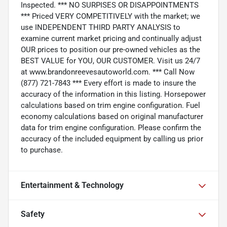
Inspected. *** NO SURPISES OR DISAPPOINTMENTS
*** Priced VERY COMPETITIVELY with the market; we
use INDEPENDENT THIRD PARTY ANALYSIS to
examine current market pricing and continually adjust
OUR prices to position our pre-owned vehicles as the
BEST VALUE for YOU, OUR CUSTOMER. Visit us 24/7
at www.brandonreevesautoworld.com. *** Call Now
(877) 721-7843 *** Every effort is made to insure the
accuracy of the information in this listing. Horsepower
calculations based on trim engine configuration. Fuel
economy calculations based on original manufacturer
data for trim engine configuration. Please confirm the
accuracy of the included equipment by calling us prior
to purchase.
Entertainment & Technology
Safety