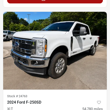
Stock #
24763
2024 Ford F-250SD
XLT
54,780
miles