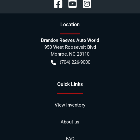
Location
Brandon Reeves Auto World
950 West Roosevelt Blvd
Monroe
,
NC
28110
(704) 226-9000
Quick Links
View Inventory
About us
FAQ