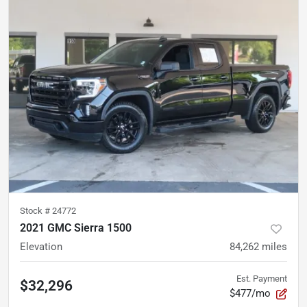
Stock #
24772
2021 GMC Sierra 1500
Elevation
84,262
miles
Est. Payment
$32,296
$477/mo