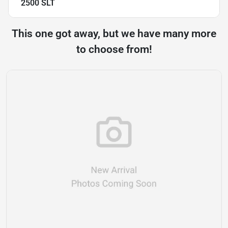
2500 SLT
This one got away, but we have many more
to choose from!