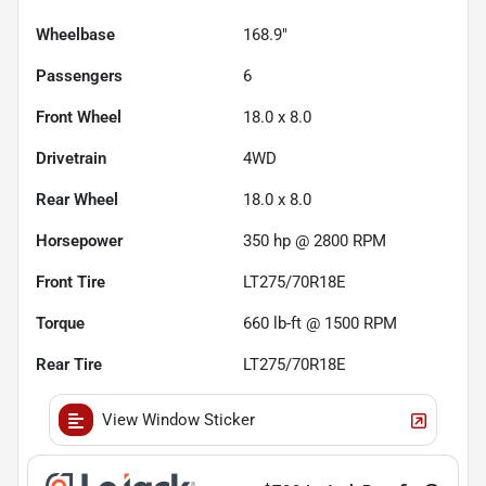
Wheelbase
168.9"
Passengers
6
Front Wheel
18.0 x 8.0
Drivetrain
4WD
Rear Wheel
18.0 x 8.0
Horsepower
350 hp @ 2800 RPM
Front Tire
LT275/70R18E
Torque
660 lb-ft @ 1500 RPM
Rear Tire
LT275/70R18E
View Window Sticker