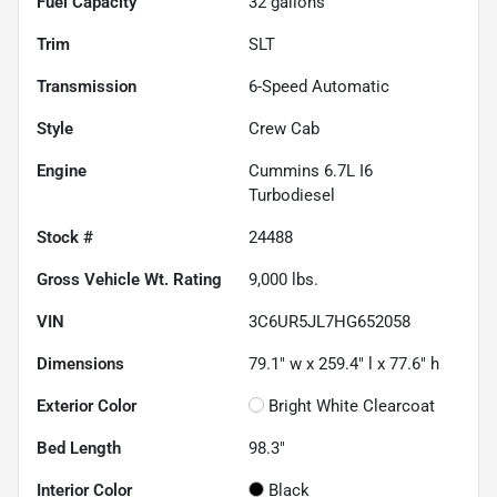
Fuel Capacity
32
gallons
Trim
SLT
Transmission
6-Speed Automatic
Style
Crew Cab
Engine
Cummins 6.7L I6
Turbodiesel
Stock #
24488
Gross Vehicle Wt. Rating
9,000
lbs.
VIN
3C6UR5JL7HG652058
Dimensions
79.1" w x 259.4" l x 77.6" h
Exterior Color
Bright White Clearcoat
Bed Length
98.3"
Interior Color
Black