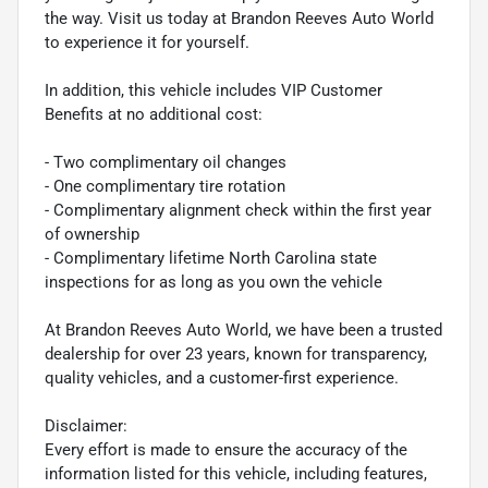
the way. Visit us today at Brandon Reeves Auto World
to experience it for yourself.
In addition, this vehicle includes VIP Customer
Benefits at no additional cost:
- Two complimentary oil changes
- One complimentary tire rotation
- Complimentary alignment check within the first year
of ownership
- Complimentary lifetime North Carolina state
inspections for as long as you own the vehicle
At Brandon Reeves Auto World, we have been a trusted
dealership for over 23 years, known for transparency,
quality vehicles, and a customer-first experience.
Disclaimer:
Every effort is made to ensure the accuracy of the
information listed for this vehicle, including features,