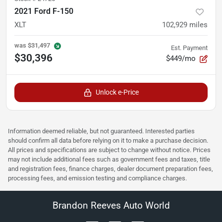
2021 Ford F-150
XLT
102,929
miles
was
$31,497
Est. Payment
$30,396
$449/mo
Unlock e-Price
Information deemed reliable, but not guaranteed. Interested parties
should confirm all data before relying on it to make a purchase decision.
All prices and specifications are subject to change without notice. Prices
may not include additional fees such as government fees and taxes, title
and registration fees, finance charges, dealer document preparation fees,
processing fees, and emission testing and compliance charges.
Brandon Reeves Auto World