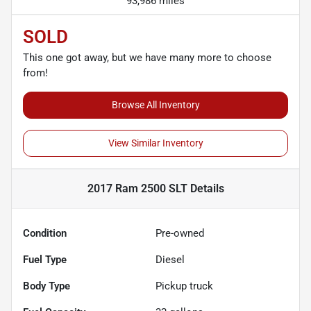
93,986 miles
SOLD
This one got away, but we have many more to choose
from!
Browse All Inventory
View Similar Inventory
2017 Ram 2500 SLT
Details
Condition
Pre-owned
Fuel Type
Diesel
Body Type
Pickup truck