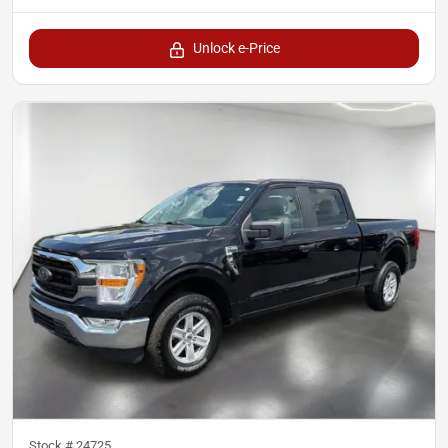
Unlock e-Price
Stock #
24725