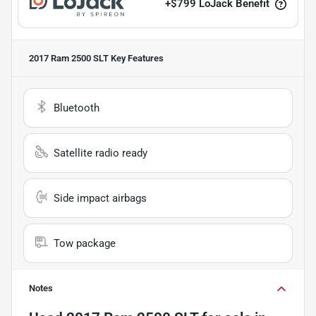
+
$799
LoJack Benefit
2017 Ram 2500 SLT
Key Features
Bluetooth
Satellite radio ready
Side impact airbags
Tow package
Notes