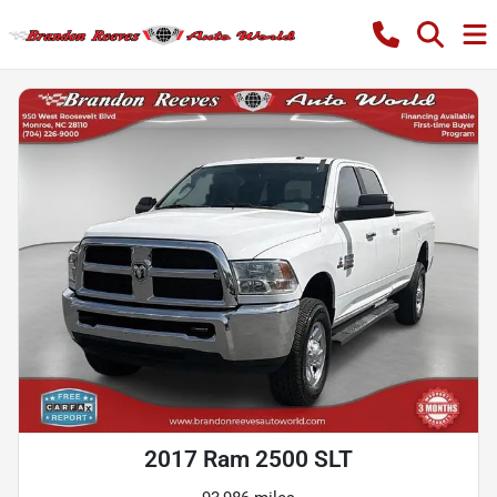
2017 Ram 2500 SLT