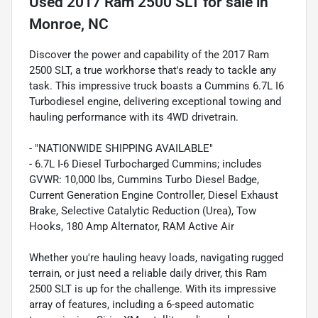
Used
2017 Ram 2500 SLT
for sale
in
Monroe, NC
Discover the power and capability of the 2017 Ram
2500 SLT, a true workhorse that's ready to tackle any
task. This impressive truck boasts a Cummins 6.7L I6
Turbodiesel engine, delivering exceptional towing and
hauling performance with its 4WD drivetrain.
- "NATIONWIDE SHIPPING AVAILABLE"
- 6.7L I-6 Diesel Turbocharged Cummins; includes
GVWR: 10,000 lbs, Cummins Turbo Diesel Badge,
Current Generation Engine Controller, Diesel Exhaust
Brake, Selective Catalytic Reduction (Urea), Tow
Hooks, 180 Amp Alternator, RAM Active Air
Whether you're hauling heavy loads, navigating rugged
terrain, or just need a reliable daily driver, this Ram
2500 SLT is up for the challenge. With its impressive
array of features, including a 6-speed automatic