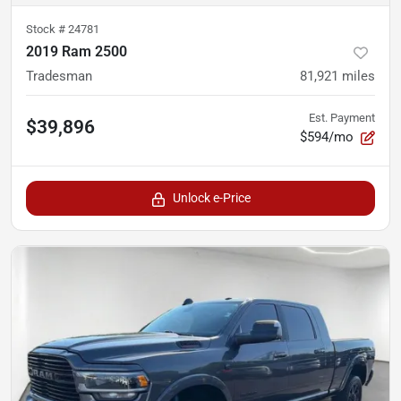
Stock #
24781
2019 Ram 2500
Tradesman
81,921
miles
Est. Payment
$39,896
$594/mo
Unlock e-Price