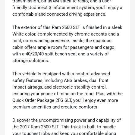
transmission, SiriusXM satellite radio, and a user-
friendly Uconnect 3 infotainment system, you'll enjoy a
comfortable and connected driving experience.
The exterior of this Ram 2500 SLT is finished in a sleek
White color, complemented by chrome accents and a
bold, commanding presence. Inside, the spacious
cabin offers ample room for passengers and cargo,
with a 40/20/40 split bench seat and a variety of
storage solutions.
This vehicle is equipped with a host of advanced
safety features, including ABS brakes, dual front
impact airbags, and electronic stability control,
ensuring your peace of mind on the road. Plus, with the
Quick Order Package 2FG SLT, you'll enjoy even more
premium amenities and creature comforts.
Discover the uncompromising power and capability of
the 2017 Ram 2500 SLT. This truck is built to handle
your toughest jobs and keep you comfortable along