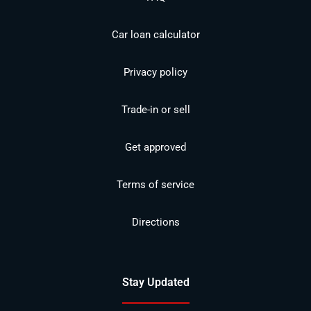
Car loan calculator
Privacy policy
Trade-in or sell
Get approved
Terms of service
Directions
Stay Updated