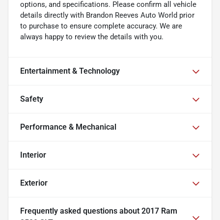
options, and specifications. Please confirm all vehicle
details directly with Brandon Reeves Auto World prior
to purchase to ensure complete accuracy. We are
always happy to review the details with you.
Entertainment & Technology
Safety
Performance & Mechanical
Interior
Exterior
Frequently asked questions about
2017 Ram