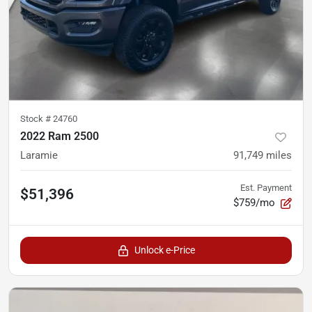
Stock #
24760
2022 Ram 2500
Laramie
91,749
miles
Est. Payment
$51,396
$759/mo
Unlock e-Price