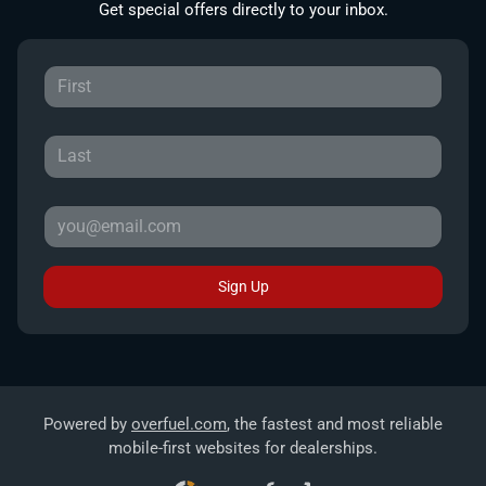
Get special offers directly to your inbox.
Sign Up
Powered by
overfuel.com
, the fastest and most reliable
mobile-first websites for dealerships.