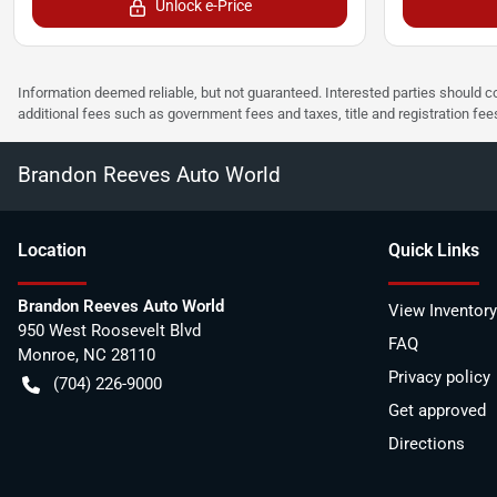
Unlock e-Price
Information deemed reliable, but not guaranteed. Interested parties should co
additional fees such as government fees and taxes, title and registration f
Brandon Reeves Auto World
Location
Quick Links
Brandon Reeves Auto World
View Inventory
950 West Roosevelt Blvd
FAQ
Monroe
,
NC
28110
Privacy policy
(704) 226-9000
Get approved
Directions