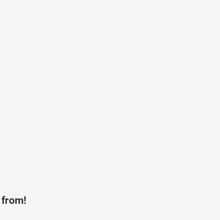
 from!