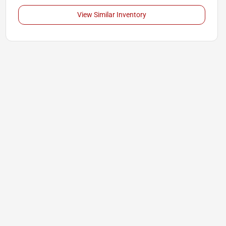
View Similar Inventory