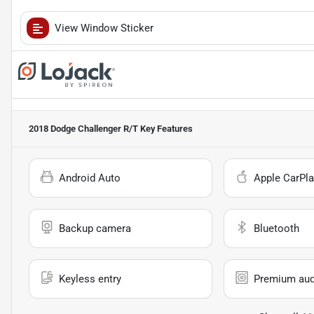
View Window Sticker
2018 Dodge Challenger R/T
Key Features
Android Auto
Apple CarPla
Backup camera
Bluetooth
Keyless entry
Premium aud