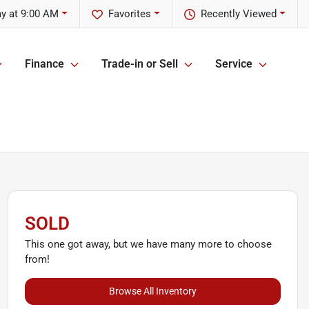
y at 9:00 AM
Favorites
Recently Viewed
Finance
Trade-in or Sell
Service
SOLD
This one got away, but we have many more to choose
from!
Browse All Inventory