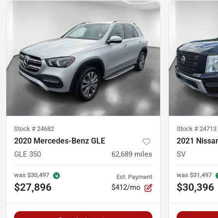
Stock #
24682
Stock #
24713
2020 Mercedes-Benz GLE
2021 Nissan
GLE 350
62,689
miles
SV
was
$30,497
was
$31,497
Est. Payment
$27,896
$30,396
$412/mo