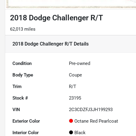
2018 Dodge Challenger R/T
62,013 miles
2018 Dodge Challenger R/T
Details
Condition
Pre-owned
Body Type
Coupe
Trim
R/T
Stock #
23195
VIN
2C3CDZFJ3JH199293
Exterior Color
Octane Red Pearlcoat
Interior Color
Black