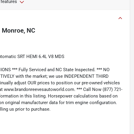
 features
n
Monroe, NC
Automatic SRT HEMI 6.4L V8 MDS
*** Fully Serviced and NC State Inspected. *** NO
IVELY with the market; we use INDEPENDENT THIRD
nually adjust OUR prices to position our pre-owned vehicles
t www.brandonreevesautoworld.com. *** Call Now (877) 721-
nformation in this listing. Horsepower calculations based on
n original manufacturer data for trim engine configuration.
ling us prior to purchase.