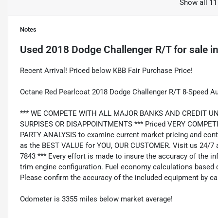
Show all 11
Notes
Used
2018 Dodge Challenger R/T
for sale
i
Recent Arrival! Priced below KBB Fair Purchase Price!
Octane Red Pearlcoat 2018 Dodge Challenger R/T 8-Speed 
*** WE COMPETE WITH ALL MAJOR BANKS AND CREDIT UNIONS 
SURPISES OR DISAPPOINTMENTS *** Priced VERY COMPETIT
PARTY ANALYSIS to examine current market pricing and conti
as the BEST VALUE for YOU, OUR CUSTOMER. Visit us 24/7 a
7843 *** Every effort is made to insure the accuracy of the i
trim engine configuration. Fuel economy calculations based o
Please confirm the accuracy of the included equipment by cal
Odometer is 3355 miles below market average!