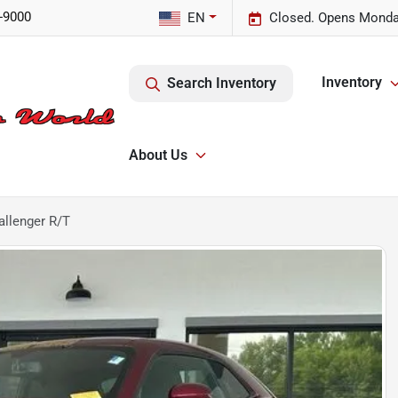
-9000
EN
Closed. Opens Monda
Inventory
Search Inventory
About Us
llenger R/T