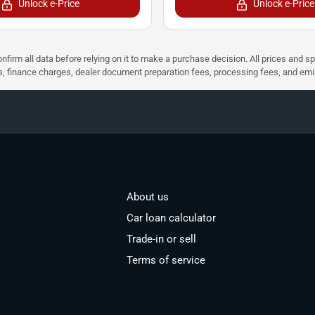
Unlock e-Price
Unlock e-Price
nfirm all data before relying on it to make a purchase decision. All prices and s
ees, finance charges, dealer document preparation fees, processing fees, and em
About us
Car loan calculator
Trade-in or sell
Terms of service