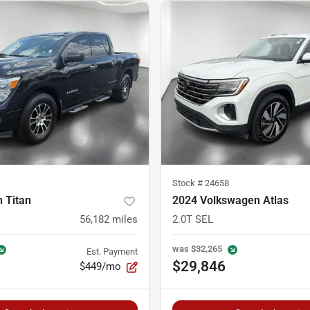
Stock #
24658
 Titan
2024 Volkswagen Atlas
56,182
miles
2.0T SEL
was
$32,265
Est. Payment
$29,846
$449/mo