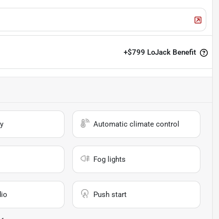
+
$799
LoJack Benefit
y
Automatic climate control
Fog lights
io
Push start