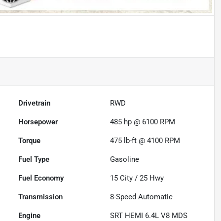
Drivetrain
RWD
Horsepower
485 hp @ 6100 RPM
Torque
475 lb-ft @ 4100 RPM
Fuel Type
Gasoline
Fuel Economy
15
City /
25
Hwy
Transmission
8-Speed Automatic
Engine
SRT HEMI 6.4L V8 MDS