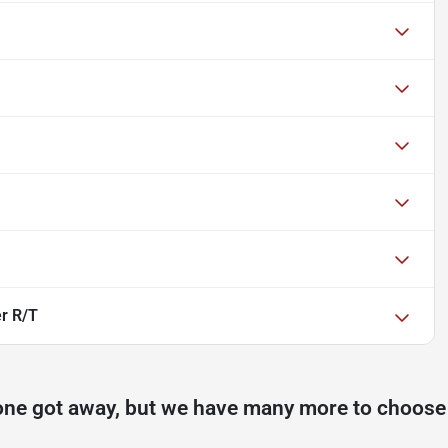
r R/T
one got away, but we have many more to choose