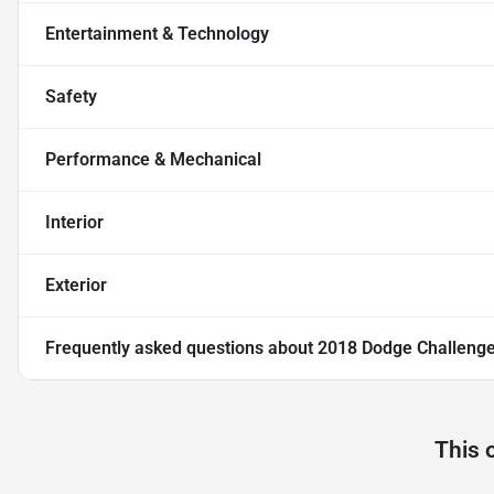
Entertainment & Technology
Safety
Performance & Mechanical
Interior
Exterior
Frequently asked questions about
2018 Dodge Challenge
This 