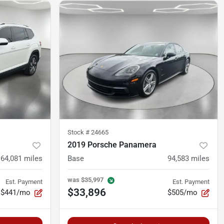
Stock #
24665
2019 Porsche Panamera
64,081
miles
Base
94,583
miles
was
$35,997
Est. Payment
Est. Payment
$33,896
$441/mo
$505/mo