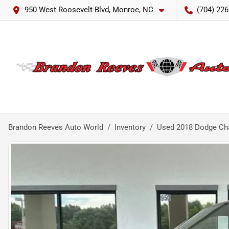
950 West Roosevelt Blvd, Monroe, NC
(704) 226
Brandon Reeves Auto World
Inventory
Used 2018 Dodge Cha