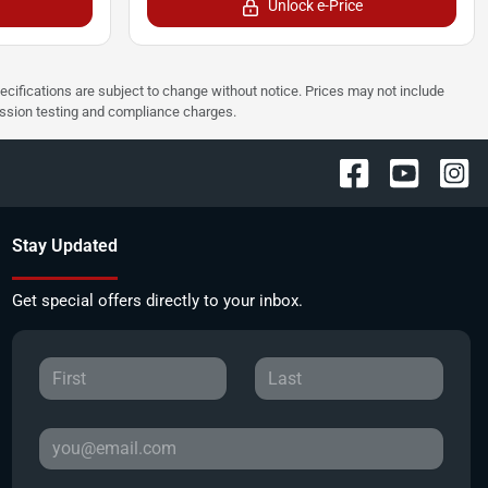
Unlock e-Price
pecifications are subject to change without notice. Prices may not include
ission testing and compliance charges.
Stay Updated
Get special offers directly to your inbox.