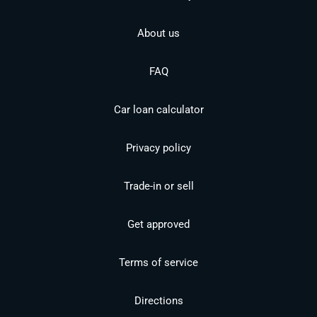
About us
FAQ
Car loan calculator
Privacy policy
Trade-in or sell
Get approved
Terms of service
Directions