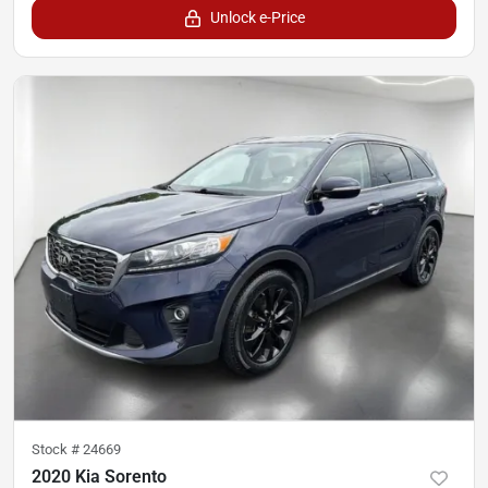
Unlock e-Price
Stock #
24669
2020 Kia Sorento