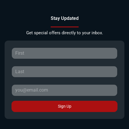
Stay Updated
Get special offers directly to your inbox.
Sign Up