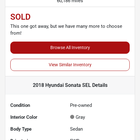
60,186 miles
SOLD
This one got away, but we have many more to choose
from!
Browse All Inventory
View Similar Inventory
2018 Hyundai Sonata SEL
Details
Condition
Pre-owned
Interior Color
Gray
Body Type
Sedan