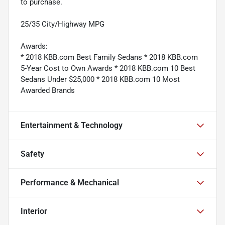
to purchase.
25/35 City/Highway MPG
Awards:
* 2018 KBB.com Best Family Sedans * 2018 KBB.com
5-Year Cost to Own Awards * 2018 KBB.com 10 Best
Sedans Under $25,000 * 2018 KBB.com 10 Most
Awarded Brands
Entertainment & Technology
Safety
Performance & Mechanical
Interior