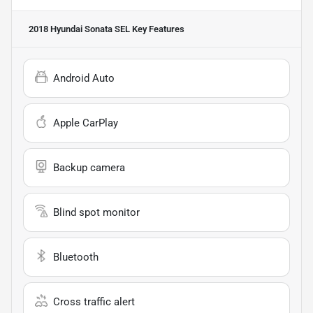
2018 Hyundai Sonata SEL
Key Features
Android Auto
Apple CarPlay
Backup camera
Blind spot monitor
Bluetooth
Cross traffic alert