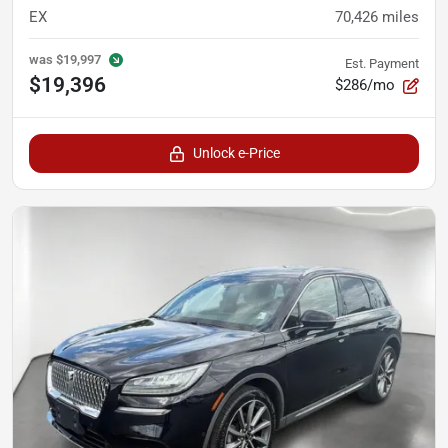
EX
70,426
miles
was
$19,997
Est. Payment
$19,396
$286/mo
Unlock e-Price