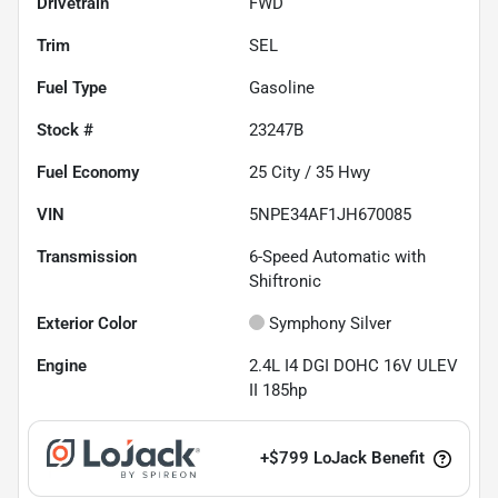
Drivetrain
FWD
Trim
SEL
Fuel Type
Gasoline
Stock #
23247B
Fuel Economy
25
City /
35
Hwy
VIN
5NPE34AF1JH670085
Transmission
6-Speed Automatic with
Shiftronic
Exterior Color
Symphony Silver
Engine
2.4L I4 DGI DOHC 16V ULEV
II 185hp
+
$799
LoJack Benefit