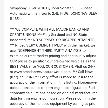
Symphony Silver 2018 Hyundai Sonata SEL 6-Speed
Automatic with Shiftronic 2.4L I4 DGI DOHC 16V ULEV
II 185hp
*** WE COMPETE WITH ALL MAJOR BANKS AND
CREDIT UNIONS *** Fully Serviced and NC State
Inspected. *** NO SURPISES OR DISAPPOINTMENTS
*** Priced VERY COMPETITIVELY with the market; we
use INDEPENDENT THIRD PARTY ANALYSIS to
examine current market pricing and continually adjust
OUR prices to position our pre-owned vehicles as the
BEST VALUE for YOU, OUR CUSTOMER. Visit us 24/7
at www.brandonreevesautoworld.com. *** Call Now
(877) 721-7843 *** Every effort is made to insure the
accuracy of the information in this listing. Horsepower
calculations based on trim engine configuration. Fuel
economy calculations based on original manufacturer
data for trim engine configuration. Please confirm the
accuracy of the included equipment by calling us prior