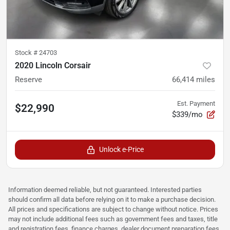
Stock #
24703
2020 Lincoln Corsair
Reserve
66,414
miles
Est. Payment
$22,990
$339/mo
Unlock e-Price
Information deemed reliable, but not guaranteed. Interested parties
should confirm all data before relying on it to make a purchase decision.
All prices and specifications are subject to change without notice. Prices
may not include additional fees such as government fees and taxes, title
and registration fees, finance charges, dealer document preparation fees,