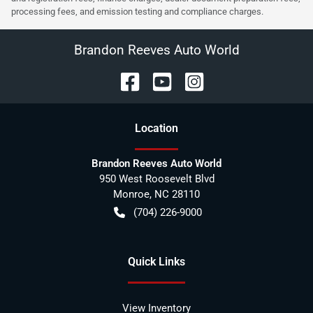
processing fees, and emission testing and compliance charges.
Brandon Reeves Auto World
Location
Brandon Reeves Auto World
950 West Roosevelt Blvd
Monroe
,
NC
28110
(704) 226-9000
Quick Links
View Inventory