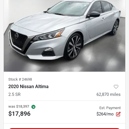
Stock #
24698
2020 Nissan Altima
2.5 SR
62,870
miles
was
$18,397
Est. Payment
$17,896
$264/mo