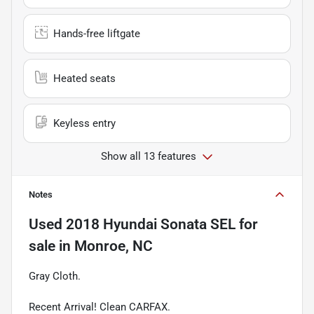
Hands-free liftgate
Heated seats
Keyless entry
Show all 13 features
Notes
Used
2018 Hyundai Sonata SEL
for
sale
in
Monroe, NC
Gray Cloth.
Recent Arrival! Clean CARFAX.