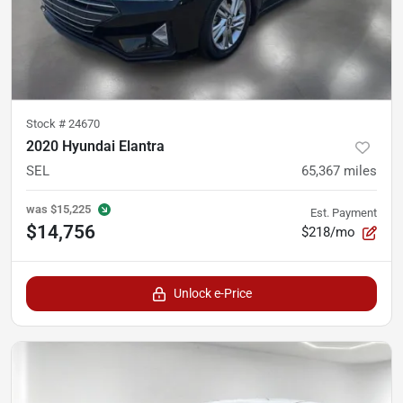
Stock #
24670
2020 Hyundai Elantra
SEL
65,367
miles
was
$15,225
Est. Payment
$14,756
$218/mo
Unlock e-Price