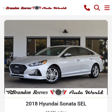
2018 Hyundai Sonata SEL