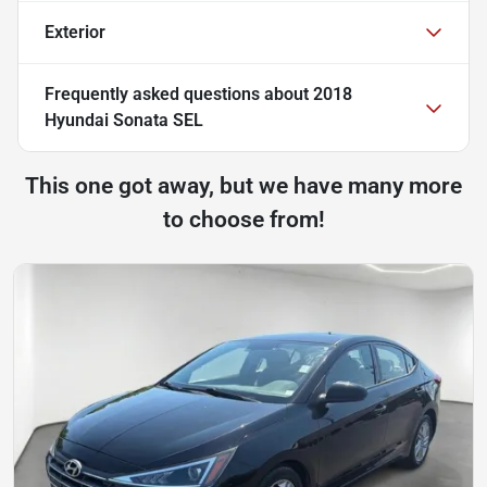
Exterior
Frequently asked questions about
2018
Hyundai Sonata SEL
This one got away, but we have many more
to choose from!