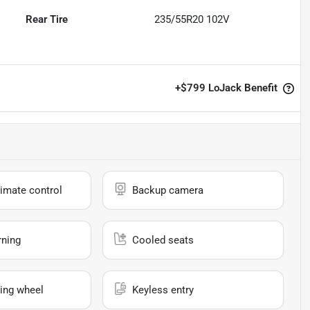
Rear Tire
235/55R20 102V
+
$799
LoJack Benefit
imate control
Backup camera
rning
Cooled seats
ing wheel
Keyless entry