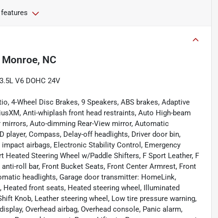
 features
n
Monroe, NC
c 3.5L V6 DOHC 24V
tio, 4-Wheel Disc Brakes, 9 Speakers, ABS brakes, Adaptive
iusXM, Anti-whiplash front head restraints, Auto High-beam
r mirrors, Auto-dimming Rear-View mirror, Automatic
 player, Compass, Delay-off headlights, Driver door bin,
de impact airbags, Electronic Stability Control, Emergency
 Heated Steering Wheel w/Paddle Shifters, F Sport Leather, F
nti-roll bar, Front Bucket Seats, Front Center Armrest, Front
automatic headlights, Garage door transmitter: HomeLink,
 Heated front seats, Heated steering wheel, Illuminated
hift Knob, Leather steering wheel, Low tire pressure warning,
isplay, Overhead airbag, Overhead console, Panic alarm,