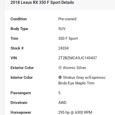
2018 Lexus RX 350 F Sport
Details
Condition
Pre-owned
Body Type
SUV
Trim
350 F Sport
Stock #
24334
VIN
2T2BZMCA9JC145437
Exterior Color
Atomic Silver
Interior Color
Stratus Gray w/Espresso
Birds-Eye Maple Trim
Passengers
5
Drivetrain
AWD
Horsepower
295 hp @ 6300 RPM