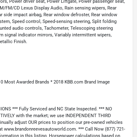
ors, Power driver seat, Power Liftgate, Power passenger seat,
AM/FM/CD Lexus Display Audio, Rain sensing wipers, Rear
Rear side impact airbag, Rear window defroster, Rear window
ystem, Speed control, Speed-sensing steering, Split folding
ounted audio controls, Tachometer, Telescoping steering
rn signal indicator mirrors, Variably intermittent wipers,
tallic Finish.
10 Most Awarded Brands * 2018 KBB.com Brand Image
*** Fully Serviced and NC State Inspected. *** NO
IVELY with the market; we use INDEPENDENT THIRD
nually adjust OUR prices to position our pre-owned vehicles
t www.brandonreevesautoworld.com. *** Call Now (877) 721-
nformation in this listing. Horsepower calculations based on