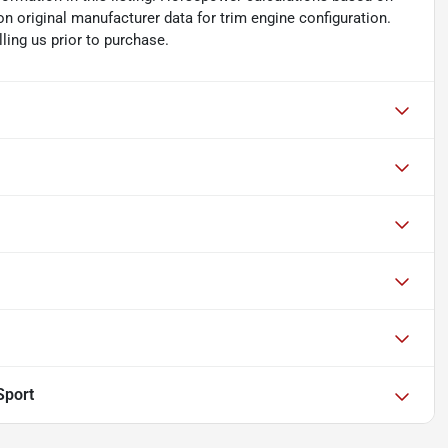
n original manufacturer data for trim engine configuration.
ling us prior to purchase.
Sport