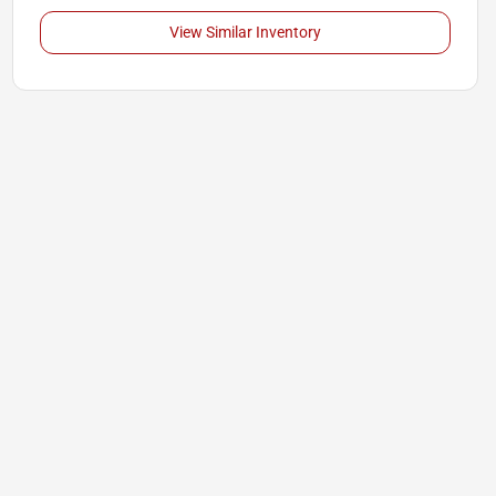
View Similar Inventory