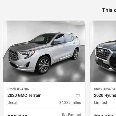
This 
Stock #
24735
Stock #
24754
2020 GMC Terrain
2020 Hyund
Denali
84,335
miles
Limited
Est. Payment