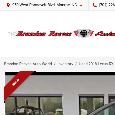
950 West Roosevelt Blvd, Monroe, NC
(704) 226
Brandon Reeves Auto World
Inventory
Used 2018 Lexus RX 
SOLD