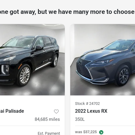
one got away, but we have many more to choose
Stock #
24702
ai Palisade
2022 Lexus RX
84,685
miles
350L
was
$37,225
Est. Payment