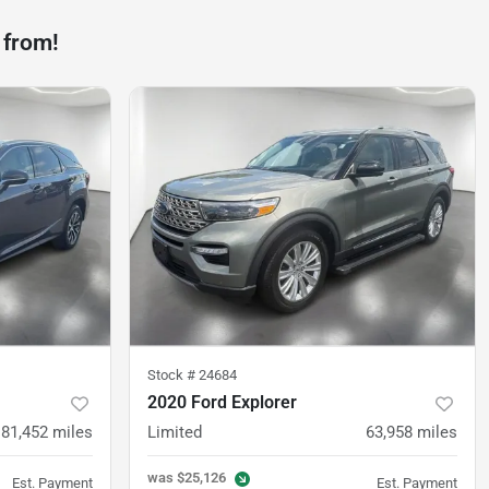
 from!
Stock #
24684
2020 Ford Explorer
81,452
miles
Limited
63,958
miles
was
$25,126
Est. Payment
Est. Payment