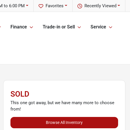
M to 6:00 PM
Favorites
Recently Viewed
Finance
Trade-in or Sell
Service
SOLD
This one got away, but we have many more to choose
from!
Browse All Inventory