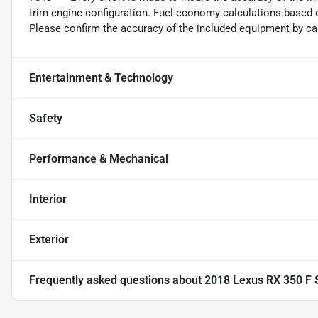
trim engine configuration. Fuel economy calculations based o
Please confirm the accuracy of the included equipment by cal
Entertainment & Technology
Safety
Performance & Mechanical
Interior
Exterior
Frequently asked questions about
2018 Lexus RX 350 F 