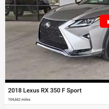
2018 Lexus RX 350 F Sport
104,662 miles