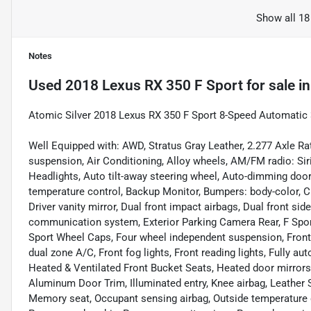
Show all 18
Notes
Used
2018 Lexus RX 350 F Sport
for sale
i
Atomic Silver 2018 Lexus RX 350 F Sport 8-Speed Automati
Well Equipped with: AWD, Stratus Gray Leather, 2.277 Axle Ra
suspension, Air Conditioning, Alloy wheels, AM/FM radio: Sir
Headlights, Auto tilt-away steering wheel, Auto-dimming doo
temperature control, Backup Monitor, Bumpers: body-color, CD
Driver vanity mirror, Dual front impact airbags, Dual front si
communication system, Exterior Parking Camera Rear, F Sport
Sport Wheel Caps, Four wheel independent suspension, Front a
dual zone A/C, Front fog lights, Front reading lights, Fully 
Heated & Ventilated Front Bucket Seats, Heated door mirrors,
Aluminum Door Trim, Illuminated entry, Knee airbag, Leather S
Memory seat, Occupant sensing airbag, Outside temperature d