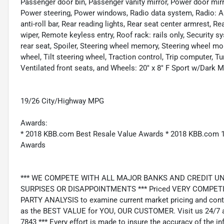
Passenger door bin, Passenger vanity mirror, Power door mirr
Power steering, Power windows, Radio data system, Radio: 
anti-roll bar, Rear reading lights, Rear seat center armrest, 
wiper, Remote keyless entry, Roof rack: rails only, Security s
rear seat, Spoiler, Steering wheel memory, Steering wheel m
wheel, Tilt steering wheel, Traction control, Trip computer, Tu
Ventilated front seats, and Wheels: 20" x 8" F Sport w/Dark Me
19/26 City/Highway MPG
Awards:
* 2018 KBB.com Best Resale Value Awards * 2018 KBB.com 
Awards
*** WE COMPETE WITH ALL MAJOR BANKS AND CREDIT UNIONS 
SURPISES OR DISAPPOINTMENTS *** Priced VERY COMPETIT
PARTY ANALYSIS to examine current market pricing and conti
as the BEST VALUE for YOU, OUR CUSTOMER. Visit us 24/7 a
7843 *** Every effort is made to insure the accuracy of the i