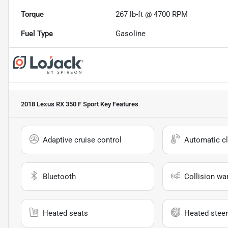
Torque
267 lb-ft @ 4700 RPM
Fuel Type
Gasoline
2018 Lexus RX 350 F Sport
Key Features
Adaptive cruise control
Automatic cl
Bluetooth
Collision wa
Heated seats
Heated steer