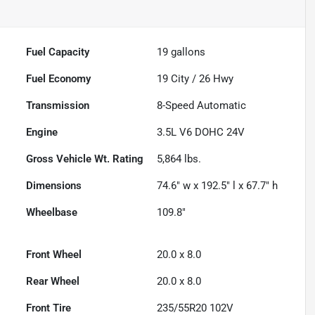
Fuel Capacity
19
gallons
Fuel Economy
19
City /
26
Hwy
Transmission
8-Speed Automatic
Engine
3.5L V6 DOHC 24V
Gross Vehicle Wt. Rating
5,864
lbs.
Dimensions
74.6" w x 192.5" l x 67.7" h
Wheelbase
109.8"
Front Wheel
20.0 x 8.0
Rear Wheel
20.0 x 8.0
Front Tire
235/55R20 102V