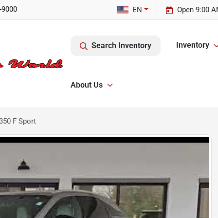
-9000
EN
Open 9:00 A
Inventory
Search Inventory
About Us
350 F Sport