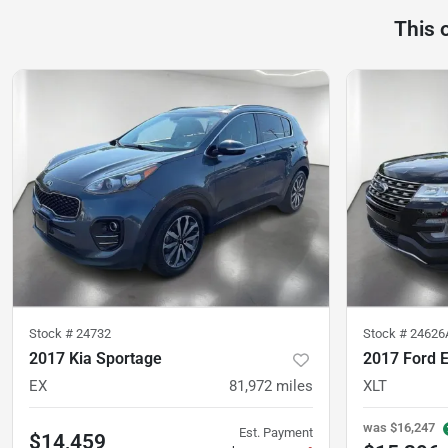
This 
Stock #
24732
Stock #
24626
2017 Kia Sportage
2017 Ford E
EX
81,972
miles
XLT
was
$16,247
Est. Payment
$14,459