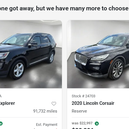
one got away, but we have many more to choose
A
Stock #
24703
xplorer
2020 Lincoln Corsair
91,732
miles
Reserve
was
$22,997
Est. Payment