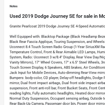
Notes
Used
2019 Dodge Journey SE
for sale
in
Mo
Granite Pearlcoat 2019 Dodge Journey SE 4-Speed Automati
Well Equipped with: Blacktop Package (Black Headlamp Bezels
Black Rear Fascia Applique, Touring Suspension, and Wheels: 
Uconnect 8.4 Touch Screen Radio Group (1-Year SiriusXM Rad
Temperature Control, Front & Rear Aimable LED Lamps, Humi
System, Radio: Uconnect 3 w/8.4" Display, Rear View Day/Nigh
Vanity Mirrors), 17" Wheel Covers, 17" x 6.5" Steel Wheels, 3r
Touch Screen Display, 6 Speakers, ABS brakes, Air Conditioni
Jack Input for Mobile Devices, Auto-dimming Rear-View mirro
Bumpers: body-color, CD player, Delay-off headlights, Dodge 
mirror, Dual front impact airbags, Dual front side impact airb
suspension, Front anti-roll bar, Front Bucket Seats, Front Cen
reading lights, Fully automatic headlights, Heated door mirror
Normal Duty Suspension, Occupant sensing airbag, Outside te
Rear Back-Up Camera, Passenger door bin, Power door mirro