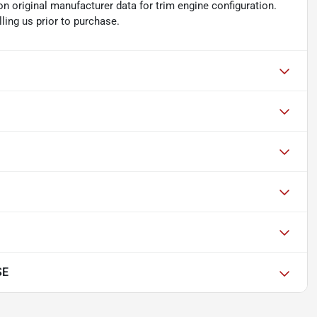
n original manufacturer data for trim engine configuration.
ling us prior to purchase.
SE