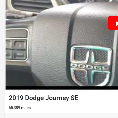
2019 Dodge Journey SE
65,389 miles