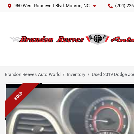
950 West Roosevelt Blvd, Monroe, NC
(704) 226
Brandon Reeves Auto World
Inventory
Used 2019 Dodge Jo
SOLD