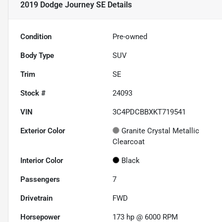
2019 Dodge Journey SE
Details
Condition
Pre-owned
Body Type
SUV
Trim
SE
Stock #
24093
VIN
3C4PDCBBXKT719541
Exterior Color
Granite Crystal Metallic
Clearcoat
Interior Color
Black
Passengers
7
Drivetrain
FWD
Horsepower
173 hp @ 6000 RPM