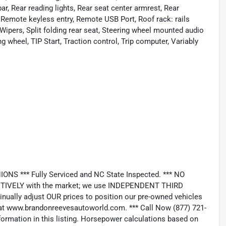
bar, Rear reading lights, Rear seat center armrest, Rear
 Remote keyless entry, Remote USB Port, Roof rack: rails
Wipers, Split folding rear seat, Steering wheel mounted audio
g wheel, TIP Start, Traction control, Trip computer, Variably
*** Fully Serviced and NC State Inspected. *** NO
IVELY with the market; we use INDEPENDENT THIRD
nually adjust OUR prices to position our pre-owned vehicles
t www.brandonreevesautoworld.com. *** Call Now (877) 721-
nformation in this listing. Horsepower calculations based on