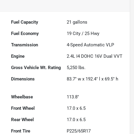
Fuel Capacity
21
gallons
Fuel Economy
19
City /
25
Hwy
Transmission
4-Speed Automatic VLP
Engine
2.4L I4 DOHC 16V Dual VVT
Gross Vehicle Wt. Rating
5,250
lbs.
Dimensions
83.7" w x 192.4" l x 69.5" h
Wheelbase
113.8"
Front Wheel
17.0 x 6.5
Rear Wheel
17.0 x 6.5
Front Tire
P225/65R17