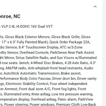
nroe, NC
c VLP 2.4L I4 DOHC 16V Dual VVT
, Gloss Black Exterior Mirrors, Gloss Black Grille, Gloss
17" x 6.5" Fully Painted Black), Quick Order Package 22A,
io Service, 8.4" Touchscreen Display, ATC w/3-Zone
dity Sensor, Overhead Console, ParkSense Rear Park Assist
t Mirror, Sirius Satellite Radio, and Sun Visors w/Illuminated
d row seats: bench, 4-Wheel Disc Brakes, 4.28 Axle Ratio, 4.3"
ng, AM/FM radio, Anti-whiplash front head restraints, Audio
r, AutoStick Automatic Transmission, Brake assist,
Performance Body Color Fascias, Driver door bin, Driver vanity
ags, Electronic Stability Control, Four wheel independent
ter Armrest, Front dual zone A/C, Front fog lights, Front
s, Illuminated entry, Knee airbag, Low tire pressure warning,
mperature display, Overhead airbag, Panic alarm, ParkView
rs, Power steering, Power windows, Premium Cloth Low-Back