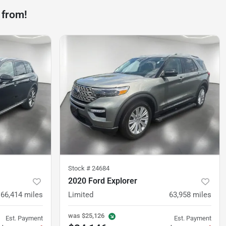
 from!
Stock #
24684
2020 Ford Explorer
66,414
miles
Limited
63,958
miles
was
$25,126
Est. Payment
Est. Payment