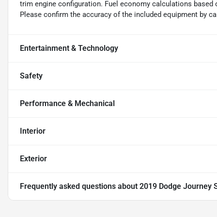
trim engine configuration. Fuel economy calculations based o
Please confirm the accuracy of the included equipment by cal
Entertainment & Technology
Safety
Performance & Mechanical
Interior
Exterior
Frequently asked questions about
2019 Dodge Journey 