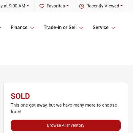
y at 9:00 AM
Favorites
Recently Viewed
Finance
Trade-in or Sell
Service
SOLD
This one got away, but we have many more to choose
from!
Browse All Inventory