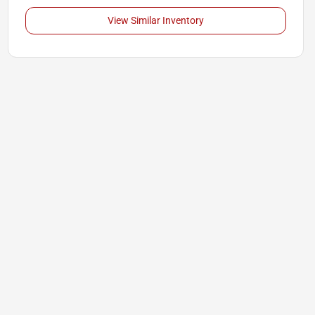
View Similar Inventory