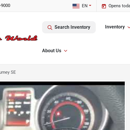
-9000
EN
Opens toda
Inventory
Search Inventory
About Us
urney SE