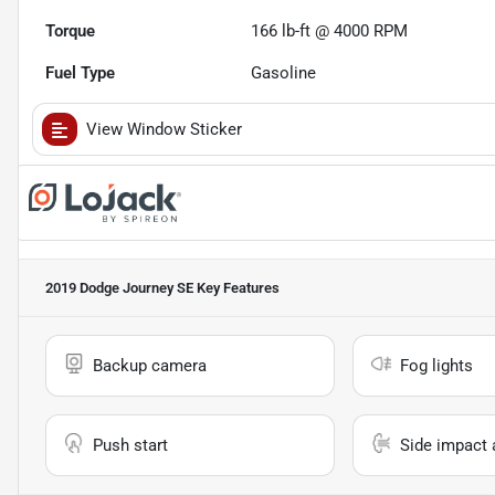
Torque
166 lb-ft @ 4000 RPM
Fuel Type
Gasoline
View Window Sticker
2019 Dodge Journey SE
Key Features
Backup camera
Fog lights
Push start
Side impact 