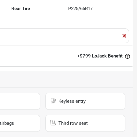
Rear Tire
P225/65R17
+
$799
LoJack Benefit
Keyless entry
airbags
Third row seat