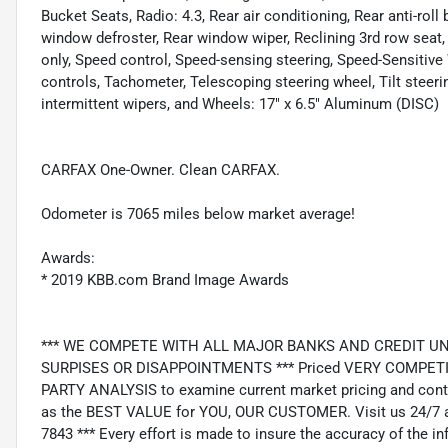
Bucket Seats, Radio: 4.3, Rear air conditioning, Rear anti-roll 
window defroster, Rear window wiper, Reclining 3rd row seat,
only, Speed control, Speed-sensing steering, Speed-Sensitive 
controls, Tachometer, Telescoping steering wheel, Tilt steerin
intermittent wipers, and Wheels: 17" x 6.5" Aluminum (DISC)
CARFAX One-Owner. Clean CARFAX.
Odometer is 7065 miles below market average!
Awards:
* 2019 KBB.com Brand Image Awards
*** WE COMPETE WITH ALL MAJOR BANKS AND CREDIT UNIONS 
SURPISES OR DISAPPOINTMENTS *** Priced VERY COMPETIT
PARTY ANALYSIS to examine current market pricing and conti
as the BEST VALUE for YOU, OUR CUSTOMER. Visit us 24/7 a
7843 *** Every effort is made to insure the accuracy of the i