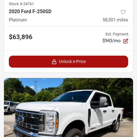
Stock #
24761
2020 Ford F-250SD
Platinum
58,501
miles
Est. Payment
$63,896
$943/mo
Unlock e-Price