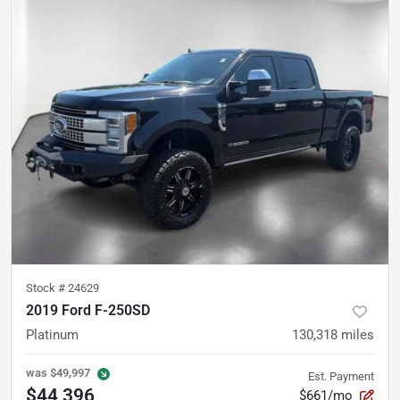
Stock #
24629
2019 Ford F-250SD
Platinum
130,318
miles
was
$49,997
Est. Payment
$44,396
$661/mo