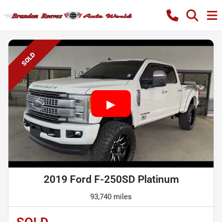
SOLD
2019 Ford F-250SD Platinum
93,740 miles