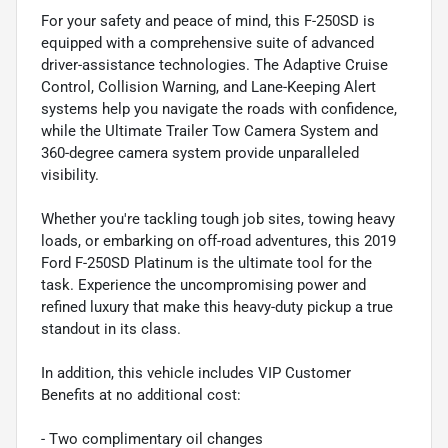
For your safety and peace of mind, this F-250SD is
equipped with a comprehensive suite of advanced
driver-assistance technologies. The Adaptive Cruise
Control, Collision Warning, and Lane-Keeping Alert
systems help you navigate the roads with confidence,
while the Ultimate Trailer Tow Camera System and
360-degree camera system provide unparalleled
visibility.
Whether you're tackling tough job sites, towing heavy
loads, or embarking on off-road adventures, this 2019
Ford F-250SD Platinum is the ultimate tool for the
task. Experience the uncompromising power and
refined luxury that make this heavy-duty pickup a true
standout in its class.
In addition, this vehicle includes VIP Customer
Benefits at no additional cost:
- Two complimentary oil changes