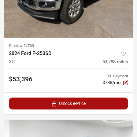
Stock #
24763
2024 Ford F-250SD
XLT
54,788
miles
Est. Payment
$53,396
$788/mo
Unlock e-Price