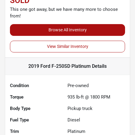
SOLD
This one got away, but we have many more to choose
from!
Browse All Inventory
View Similar Inventory
2019 Ford F-250SD Platinum
Details
Condition
Pre-owned
Torque
935 lb-ft @ 1800 RPM
Body Type
Pickup truck
Fuel Type
Diesel
Trim
Platinum