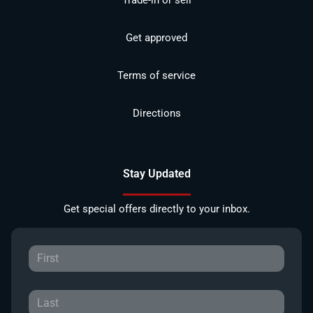
Get approved
Terms of service
Directions
Stay Updated
Get special offers directly to your inbox.