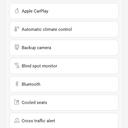
Apple CarPlay
Automatic climate control
Backup camera
Blind spot monitor
Bluetooth
Cooled seats
Cross traffic alert