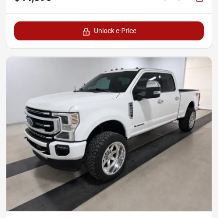
Unlock e-Price