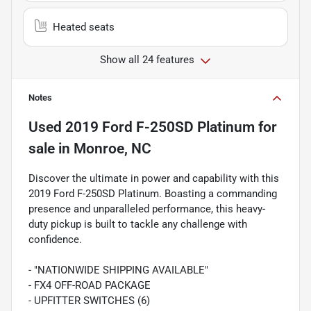
Heated seats
Show all 24 features
Notes
Used
2019 Ford F-250SD Platinum
for
sale
in
Monroe, NC
Discover the ultimate in power and capability with this
2019 Ford F-250SD Platinum. Boasting a commanding
presence and unparalleled performance, this heavy-
duty pickup is built to tackle any challenge with
confidence.
- "NATIONWIDE SHIPPING AVAILABLE"
- FX4 OFF-ROAD PACKAGE
- UPFITTER SWITCHES (6)