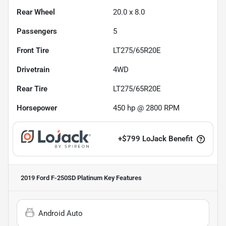
Rear Wheel
20.0 x 8.0
Passengers
5
Front Tire
LT275/65R20E
Drivetrain
4WD
Rear Tire
LT275/65R20E
Horsepower
450 hp @ 2800 RPM
+
$799
LoJack Benefit
2019 Ford F-250SD Platinum
Key Features
Android Auto