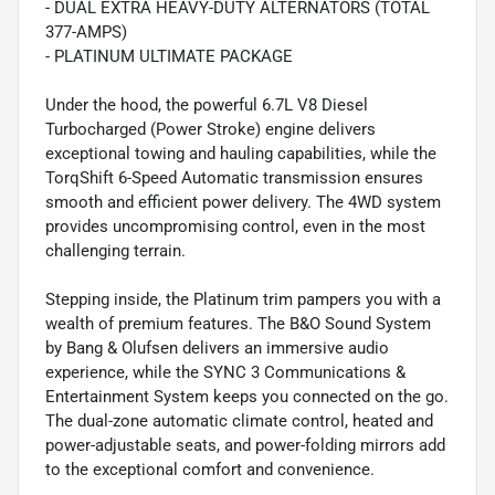
- DUAL EXTRA HEAVY-DUTY ALTERNATORS (TOTAL
377-AMPS)
- PLATINUM ULTIMATE PACKAGE
Under the hood, the powerful 6.7L V8 Diesel
Turbocharged (Power Stroke) engine delivers
exceptional towing and hauling capabilities, while the
TorqShift 6-Speed Automatic transmission ensures
smooth and efficient power delivery. The 4WD system
provides uncompromising control, even in the most
challenging terrain.
Stepping inside, the Platinum trim pampers you with a
wealth of premium features. The B&O Sound System
by Bang & Olufsen delivers an immersive audio
experience, while the SYNC 3 Communications &
Entertainment System keeps you connected on the go.
The dual-zone automatic climate control, heated and
power-adjustable seats, and power-folding mirrors add
to the exceptional comfort and convenience.