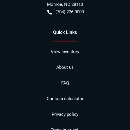
Monroe
,
NC
28110
(704) 226-9000
Quick Links
View Inventory
About us
FAQ
Car loan calculator
Privacy policy
Trade-in or sell