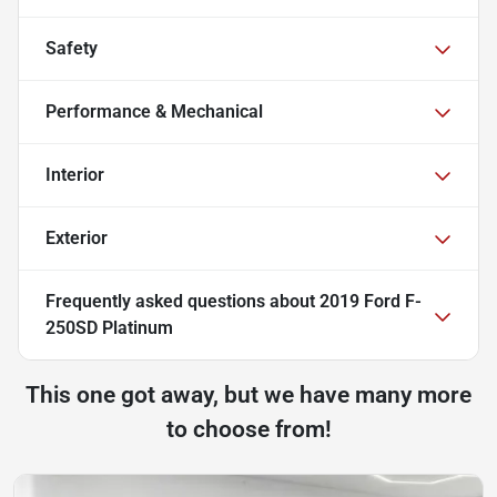
Safety
Performance & Mechanical
Interior
Exterior
Frequently asked questions about
2019 Ford F-
250SD Platinum
This one got away, but we have many more
to choose from!