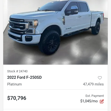
Stock #
24740
2022 Ford F-250SD
Platinum
47,479
miles
Est. Payment
$70,796
$1,045/mo