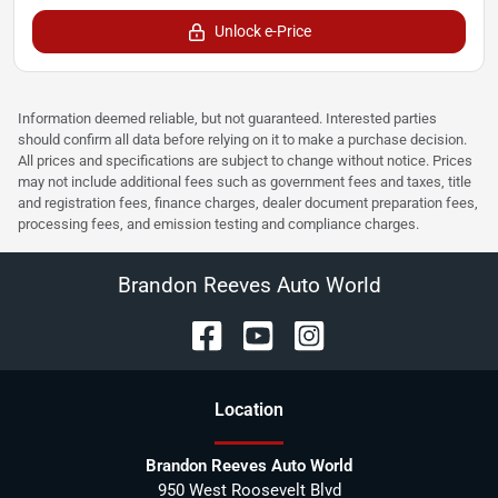
Unlock e-Price
Information deemed reliable, but not guaranteed. Interested parties
should confirm all data before relying on it to make a purchase decision.
All prices and specifications are subject to change without notice. Prices
may not include additional fees such as government fees and taxes, title
and registration fees, finance charges, dealer document preparation fees,
processing fees, and emission testing and compliance charges.
Brandon Reeves Auto World
Location
Brandon Reeves Auto World
950 West Roosevelt Blvd