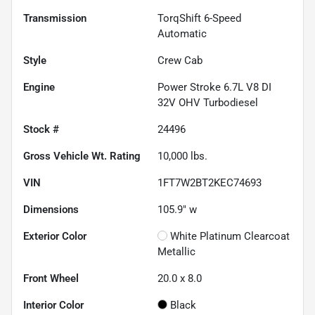
Transmission
TorqShift 6-Speed
Automatic
Style
Crew Cab
Engine
Power Stroke 6.7L V8 DI
32V OHV Turbodiesel
Stock #
24496
Gross Vehicle Wt. Rating
10,000
lbs.
VIN
1FT7W2BT2KEC74693
Dimensions
105.9" w
Exterior Color
White Platinum Clearcoat
Metallic
Front Wheel
20.0 x 8.0
Interior Color
Black