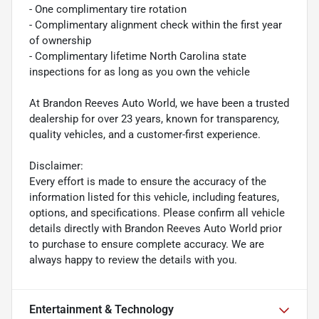
- One complimentary tire rotation
- Complimentary alignment check within the first year
of ownership
- Complimentary lifetime North Carolina state
inspections for as long as you own the vehicle
At Brandon Reeves Auto World, we have been a trusted
dealership for over 23 years, known for transparency,
quality vehicles, and a customer-first experience.
Disclaimer:
Every effort is made to ensure the accuracy of the
information listed for this vehicle, including features,
options, and specifications. Please confirm all vehicle
details directly with Brandon Reeves Auto World prior
to purchase to ensure complete accuracy. We are
always happy to review the details with you.
Entertainment & Technology