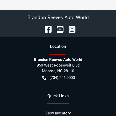
Brandon Reeves Auto World
Location
Brandon Reeves Auto World
950 West Roosevelt Blvd
Monroe
,
NC
28110
(704) 226-9000
Quick Links
View Inventory