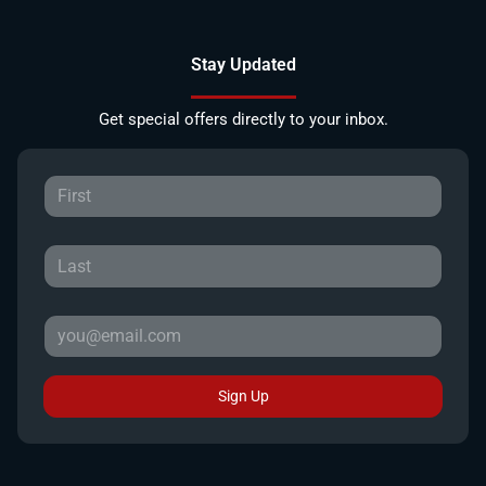
Stay Updated
Get special offers directly to your inbox.
Sign Up