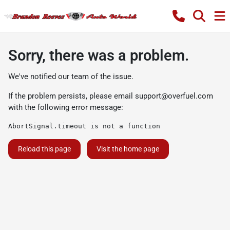
Sorry, there was a problem.
We've notified our team of the issue.
If the problem persists, please email
support@overfuel.com
with the following error message:
AbortSignal.timeout is not a function
Reload this page
Visit the home page