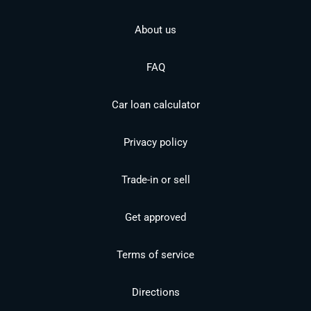
About us
FAQ
Car loan calculator
Privacy policy
Trade-in or sell
Get approved
Terms of service
Directions