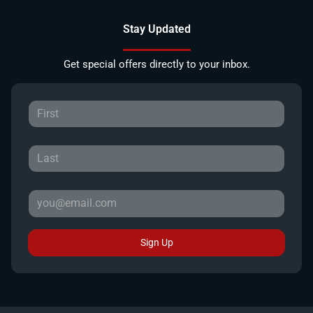
Stay Updated
Get special offers directly to your inbox.
Sign Up