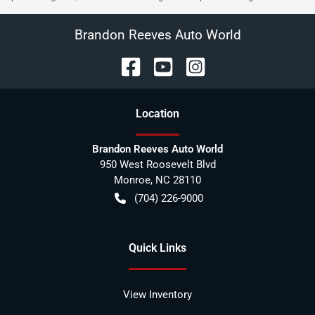
Brandon Reeves Auto World
Location
Brandon Reeves Auto World
950 West Roosevelt Blvd
Monroe
,
NC
28110
(704) 226-9000
Quick Links
View Inventory