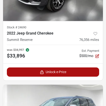
Stock #
24690
2022 Jeep Grand Cherokee
Summit Reserve
76,356
miles
was
$34,997
Est. Payment
$33,896
$500/mo
Unlock e-Price