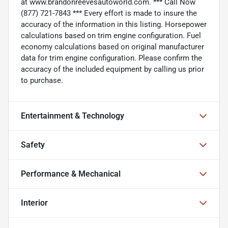
at www.brandonreevesautoworld.com. *** Call Now
(877) 721-7843 *** Every effort is made to insure the
accuracy of the information in this listing. Horsepower
calculations based on trim engine configuration. Fuel
economy calculations based on original manufacturer
data for trim engine configuration. Please confirm the
accuracy of the included equipment by calling us prior
to purchase.
Entertainment & Technology
Safety
Performance & Mechanical
Interior