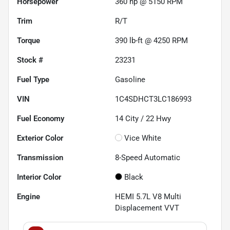
Horsepower
360 hp @ 5150 RPM
Trim
R/T
Torque
390 lb-ft @ 4250 RPM
Stock #
23231
Fuel Type
Gasoline
VIN
1C4SDHCT3LC186993
Fuel Economy
14
City /
22
Hwy
Exterior Color
Vice White
Transmission
8-Speed Automatic
Interior Color
Black
Engine
HEMI 5.7L V8 Multi
Displacement VVT