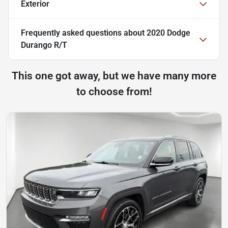
Exterior
Frequently asked questions about
2020 Dodge
Durango R/T
This one got away, but we have many more
to choose from!