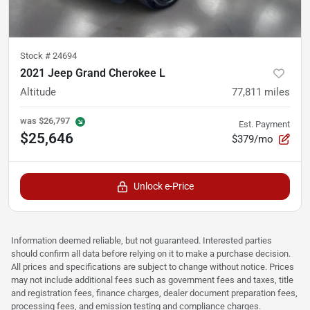
Stock #
24694
2021 Jeep Grand Cherokee L
Altitude
77,811
miles
was
$26,797
Est. Payment
$25,646
$379/mo
Unlock e-Price
Information deemed reliable, but not guaranteed. Interested parties
should confirm all data before relying on it to make a purchase decision.
All prices and specifications are subject to change without notice. Prices
may not include additional fees such as government fees and taxes, title
and registration fees, finance charges, dealer document preparation fees,
processing fees, and emission testing and compliance charges.