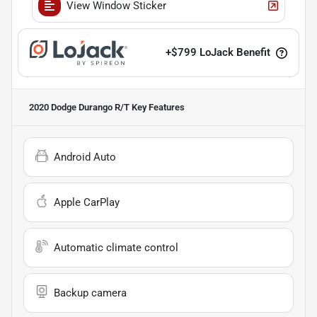
View Window Sticker
+
$799
LoJack Benefit
2020 Dodge Durango R/T
Key Features
Android Auto
Apple CarPlay
Automatic climate control
Backup camera