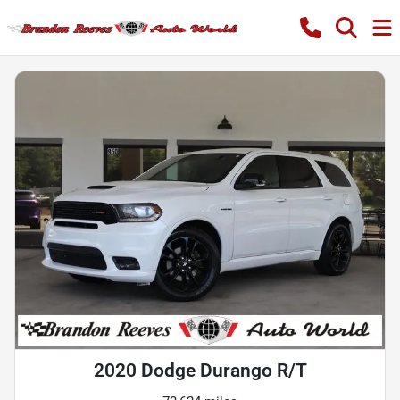
2020 Dodge Durango R/T