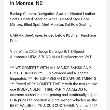
in
Monroe, NC
Backup Camera, Navigation System, Heated Leather
Seats, Heated Steering Wheel, Heated Side Door
Mirrors, Blind Spot Alert Monitor, 3rd Row Seating.
CARFAX One-Owner. Priced below KBB Fair Purchase
Price!
Vice White 2020 Dodge Durango R/T 8-Speed
Automatic HEMI 5.7L V8 Multi Displacement VVT
*** WE COMPETE WITH ALL MAJOR BANKS AND
CREDIT UNIONS *** Fully Serviced and NC State
Inspected. *** NO SURPISES OR DISAPPOINTMENTS
*** Priced VERY COMPETITIVELY with the market; we
use INDEPENDENT THIRD PARTY ANALYSIS to
examine current market pricing and continually adjust
OUR prices to position our pre-owned vehicles as the
BEST VALUE for YOU, OUR CUSTOMER. Visit us 24/7