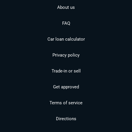
About us
FAQ
Car loan calculator
Privacy policy
Trade-in or sell
Get approved
Terms of service
Directions