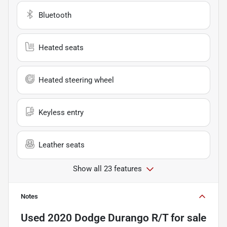
Bluetooth
Heated seats
Heated steering wheel
Keyless entry
Leather seats
Show all 23 features
Notes
Used
2020 Dodge Durango R/T
for sale