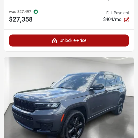
was
$27,497
Est. Payment
$27,358
$404/mo
Unlock e-Price