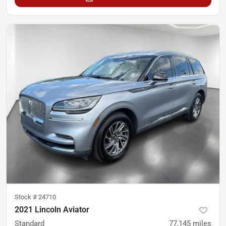
Stock #
24710
2021 Lincoln Aviator
Standard
77,145
miles