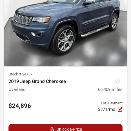
Stock #
24737
2019 Jeep Grand Cherokee
Overland
66,409
miles
Est. Payment
$24,896
$371/mo
Unlock e-Price