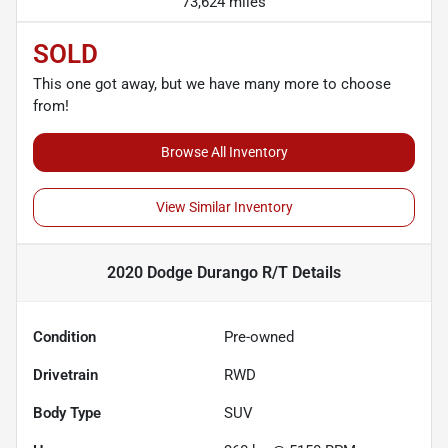
73,624 miles
SOLD
This one got away, but we have many more to choose
from!
Browse All Inventory
View Similar Inventory
2020 Dodge Durango R/T
Details
Condition
Pre-owned
Drivetrain
RWD
Body Type
SUV