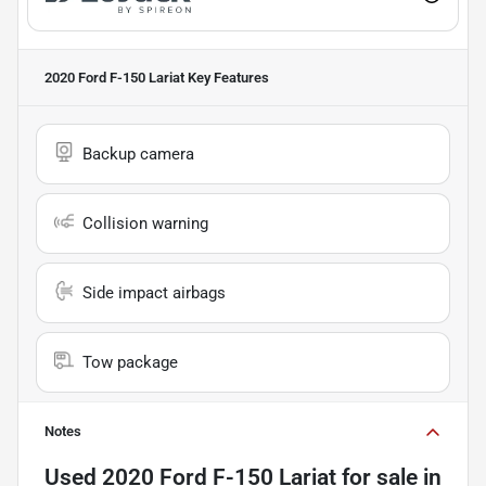
2020 Ford F-150 Lariat
Key Features
Backup camera
Collision warning
Side impact airbags
Tow package
Notes
Used
2020 Ford F-150 Lariat
for sale
in