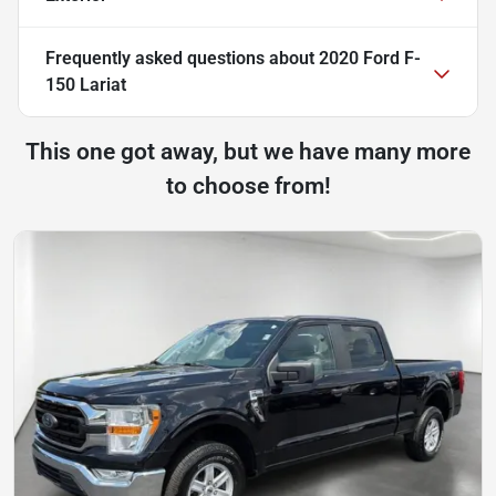
Frequently asked questions about
2020 Ford F-
150 Lariat
This one got away, but we have many more
to choose from!