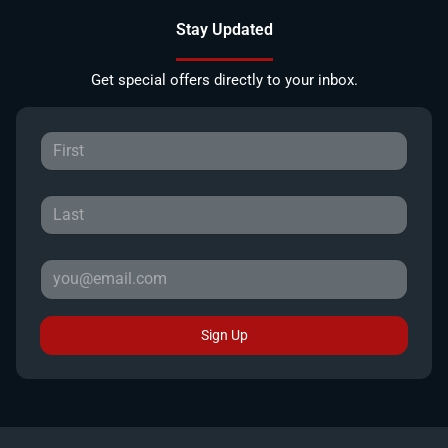
Stay Updated
Get special offers directly to your inbox.
Sign Up