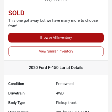
SOLD
This one got away, but we have many more to choose
from!
Browse All Inventory
View Similar Inventory
2020 Ford F-150 Lariat
Details
Condition
Pre-owned
Drivetrain
4WD
Body Type
Pickup truck