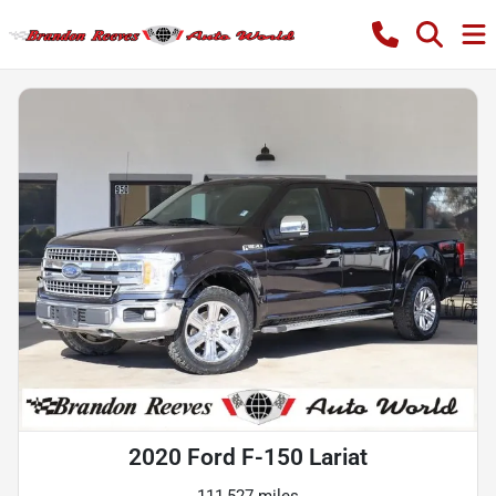
2020 Ford F-150 Lariat
111,527 miles