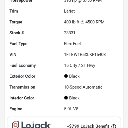
Horsepower
395 hp @ 5750 RPM
Trim
Lariat
Torque
400 lb-ft @ 4500 RPM
Stock #
23331
Fuel Type
Flex Fuel
VIN
1FTEW1E5XLKF15403
Fuel Economy
15
City /
21
Hwy
Exterior Color
Black
Transmission
10-Speed Automatic
Interior Color
Black
Engine
5.0L V8
+
$799
LoJack Benefit