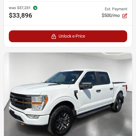
was
$37,231
Est. Payment
$33,896
$500/mo
Unlock e-Price