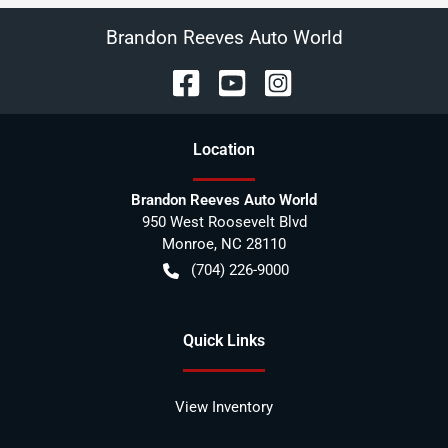
Brandon Reeves Auto World
Location
Brandon Reeves Auto World
950 West Roosevelt Blvd
Monroe
,
NC
28110
(704) 226-9000
Quick Links
View Inventory