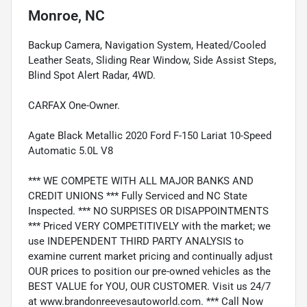
Monroe, NC
Backup Camera, Navigation System, Heated/Cooled
Leather Seats, Sliding Rear Window, Side Assist Steps,
Blind Spot Alert Radar, 4WD.
CARFAX One-Owner.
Agate Black Metallic 2020 Ford F-150 Lariat 10-Speed
Automatic 5.0L V8
*** WE COMPETE WITH ALL MAJOR BANKS AND
CREDIT UNIONS *** Fully Serviced and NC State
Inspected. *** NO SURPISES OR DISAPPOINTMENTS
*** Priced VERY COMPETITIVELY with the market; we
use INDEPENDENT THIRD PARTY ANALYSIS to
examine current market pricing and continually adjust
OUR prices to position our pre-owned vehicles as the
BEST VALUE for YOU, OUR CUSTOMER. Visit us 24/7
at www.brandonreevesautoworld.com. *** Call Now