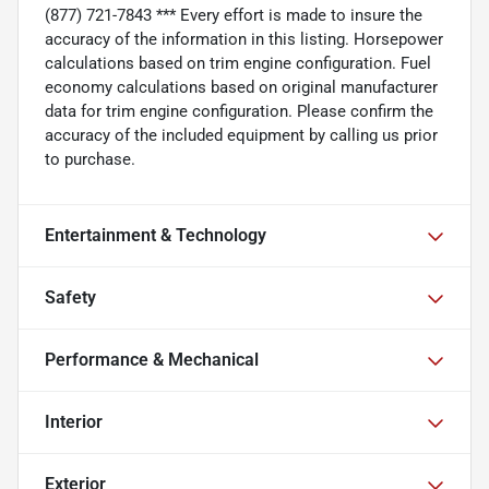
(877) 721-7843 *** Every effort is made to insure the
accuracy of the information in this listing. Horsepower
calculations based on trim engine configuration. Fuel
economy calculations based on original manufacturer
data for trim engine configuration. Please confirm the
accuracy of the included equipment by calling us prior
to purchase.
Entertainment & Technology
Safety
Performance & Mechanical
Interior
Exterior