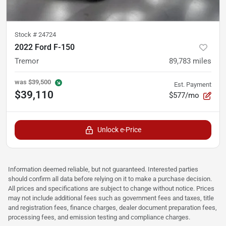
Stock #
24724
2022 Ford F-150
Tremor
89,783
miles
was
$39,500
Est. Payment
$39,110
$577/mo
Unlock e-Price
Information deemed reliable, but not guaranteed. Interested parties
should confirm all data before relying on it to make a purchase decision.
All prices and specifications are subject to change without notice. Prices
may not include additional fees such as government fees and taxes, title
and registration fees, finance charges, dealer document preparation fees,
processing fees, and emission testing and compliance charges.