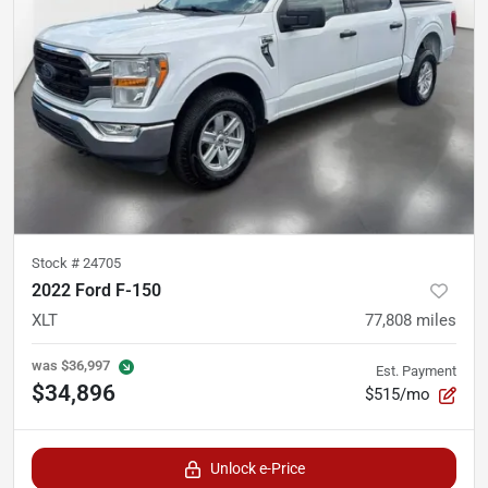
Stock #
24705
2022 Ford F-150
XLT
77,808
miles
was
$36,997
Est. Payment
$34,896
$515/mo
Unlock e-Price