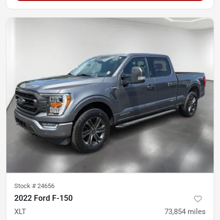
Stock #
24656
2022 Ford F-150
XLT
73,854
miles