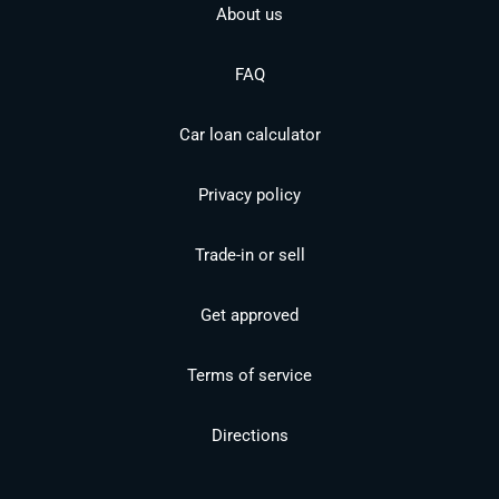
About us
FAQ
Car loan calculator
Privacy policy
Trade-in or sell
Get approved
Terms of service
Directions