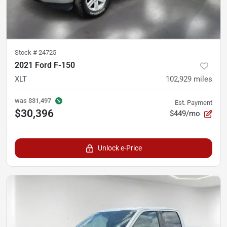
Stock #
24725
2021 Ford F-150
XLT
102,929
miles
was
$31,497
Est. Payment
$30,396
$449/mo
Unlock e-Price