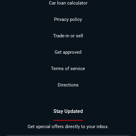
Car loan calculator
Privacy policy
Trade-in or sell
Get approved
Terms of service
Directions
Stay Updated
Get special offers directly to your inbox.