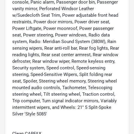
console, Panic alarm, Passenger door bin, Passenger
vanity mirror, Perforated Windsor Leather
w/Suedecloth Seat Trim, Power adjustable front head
restraints, Power door mirrors, Power driver seat,
Power Liftgate, Power moonroof, Power passenger
seat, Power steering, Power windows, Radio data
system, Radio: Meridian Sound System (380W), Rain
sensing wipers, Rear anti-roll bar, Rear fog lights, Rear
reading lights, Rear seat center armrest, Rear window
defroster, Rear window wiper, Remote keyless entry,
Security system, Speed control, Speed-sensing
steering, Speed-Sensitive Wipers, Split folding rear
seat, Spoiler, Steering wheel memory, Steering wheel
mounted audio controls, Tachometer, Telescoping
steering wheel, Tilt steering wheel, Traction control,
Trip computer, Turn signal indicator mirrors, Variably
intermittent wipers, and Wheels: 21" 5 Split-Spoke
Silver 'Style 5085'
Clean CARFAX.