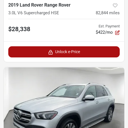
2019 Land Rover Range Rover
3.0L V6 Supercharged HSE
82,844
miles
Est. Payment
$28,338
$422/mo
Unlock e-Price