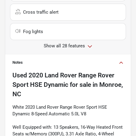
Cross traffic alert
Fog lights
Show all 28 features
Notes
Used
2020 Land Rover Range Rover
Sport HSE Dynamic
for sale
in
Monroe,
NC
White 2020 Land Rover Range Rover Sport HSE
Dynamic 8-Speed Automatic 5.0L V8
Well Equipped with: 13 Speakers, 16-Way Heated Front
Seats w/Memory (300PJ), 3.31 Axle Ratio, 4-Wheel