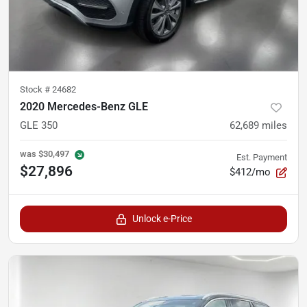
Stock #
24682
2020 Mercedes-Benz GLE
GLE 350
62,689
miles
was
$30,497
Est. Payment
$27,896
$412/mo
Unlock e-Price