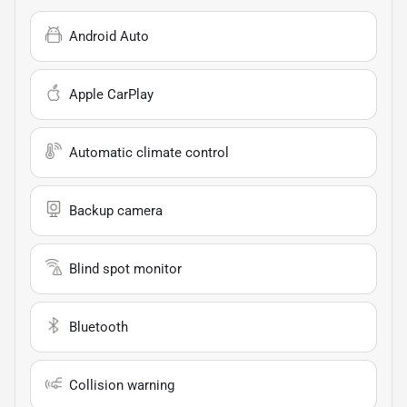
Android Auto
Apple CarPlay
Automatic climate control
Backup camera
Blind spot monitor
Bluetooth
Collision warning