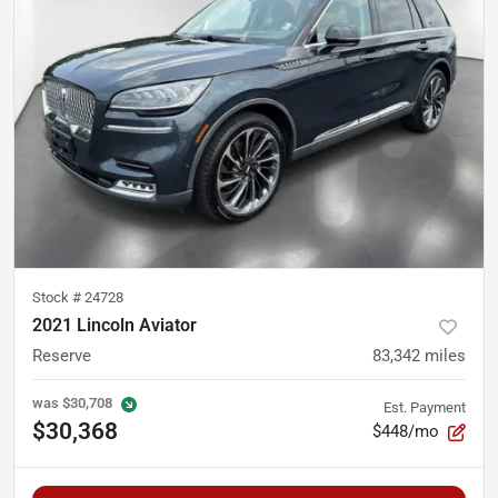
Stock #
24728
2021 Lincoln Aviator
Reserve
83,342
miles
was
$30,708
Est. Payment
$30,368
$448/mo