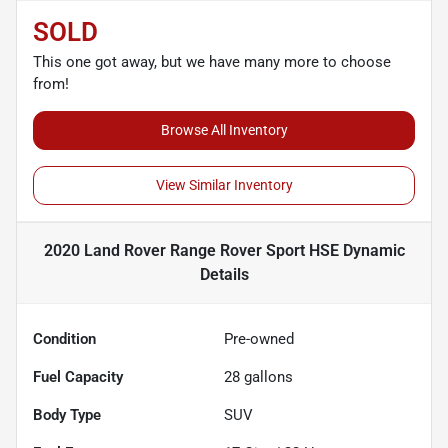
SOLD
This one got away, but we have many more to choose
from!
Browse All Inventory
View Similar Inventory
2020 Land Rover Range Rover Sport HSE Dynamic
Details
Condition
Pre-owned
Fuel Capacity
28
gallons
Body Type
SUV