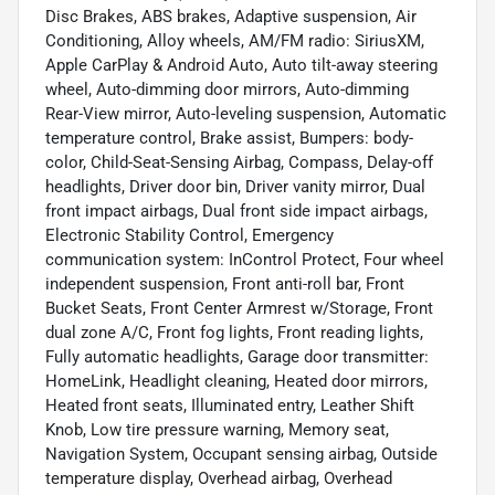
Disc Brakes, ABS brakes, Adaptive suspension, Air
Conditioning, Alloy wheels, AM/FM radio: SiriusXM,
Apple CarPlay & Android Auto, Auto tilt-away steering
wheel, Auto-dimming door mirrors, Auto-dimming
Rear-View mirror, Auto-leveling suspension, Automatic
temperature control, Brake assist, Bumpers: body-
color, Child-Seat-Sensing Airbag, Compass, Delay-off
headlights, Driver door bin, Driver vanity mirror, Dual
front impact airbags, Dual front side impact airbags,
Electronic Stability Control, Emergency
communication system: InControl Protect, Four wheel
independent suspension, Front anti-roll bar, Front
Bucket Seats, Front Center Armrest w/Storage, Front
dual zone A/C, Front fog lights, Front reading lights,
Fully automatic headlights, Garage door transmitter:
HomeLink, Headlight cleaning, Heated door mirrors,
Heated front seats, Illuminated entry, Leather Shift
Knob, Low tire pressure warning, Memory seat,
Navigation System, Occupant sensing airbag, Outside
temperature display, Overhead airbag, Overhead