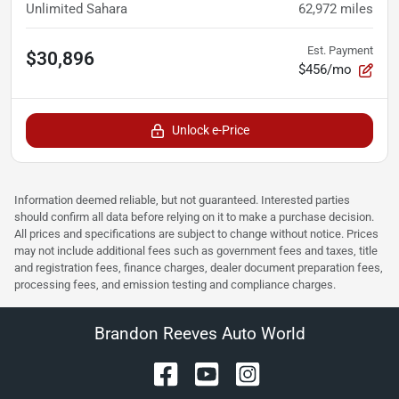
Unlimited Sahara
62,972
miles
Est. Payment
$30,896
$456/mo
Unlock e-Price
Information deemed reliable, but not guaranteed. Interested parties
should confirm all data before relying on it to make a purchase decision.
All prices and specifications are subject to change without notice. Prices
may not include additional fees such as government fees and taxes, title
and registration fees, finance charges, dealer document preparation fees,
processing fees, and emission testing and compliance charges.
Brandon Reeves Auto World