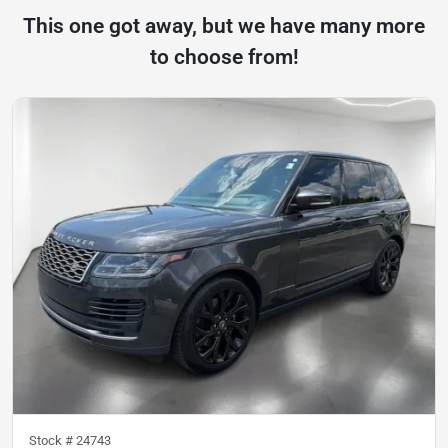
This one got away, but we have many more
to choose from!
Stock #
24743