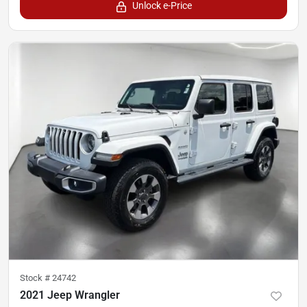
Unlock e-Price
Stock #
24742
2021 Jeep Wrangler