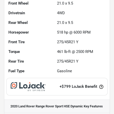
Front Wheel
21.0 x 9.5
Drivetrain
4WD
Rear Wheel
21.0 x 9.5
Horsepower
518 hp @ 6000 RPM
Front Tire
275/45R21 Y
Torque
461 lb-ft @ 2500 RPM
Rear Tire
275/45R21 Y
Fuel Type
Gasoline
+
$799
LoJack Benefit
2020 Land Rover Range Rover Sport HSE Dynamic
Key Features