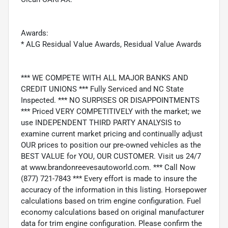
Awards:
* ALG Residual Value Awards, Residual Value Awards
*** WE COMPETE WITH ALL MAJOR BANKS AND
CREDIT UNIONS *** Fully Serviced and NC State
Inspected. *** NO SURPISES OR DISAPPOINTMENTS
*** Priced VERY COMPETITIVELY with the market; we
use INDEPENDENT THIRD PARTY ANALYSIS to
examine current market pricing and continually adjust
OUR prices to position our pre-owned vehicles as the
BEST VALUE for YOU, OUR CUSTOMER. Visit us 24/7
at www.brandonreevesautoworld.com. *** Call Now
(877) 721-7843 *** Every effort is made to insure the
accuracy of the information in this listing. Horsepower
calculations based on trim engine configuration. Fuel
economy calculations based on original manufacturer
data for trim engine configuration. Please confirm the