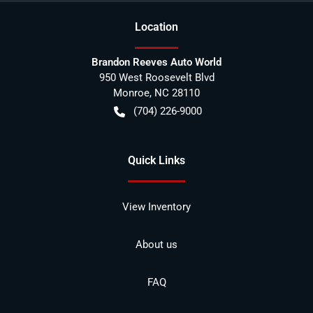
Location
Brandon Reeves Auto World
950 West Roosevelt Blvd
Monroe
,
NC
28110
(704) 226-9000
Quick Links
View Inventory
About us
FAQ