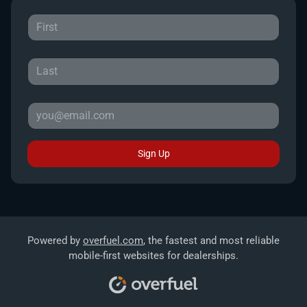
Sign Up
Powered by
overfuel.com
, the fastest and most reliable
mobile-first websites for dealerships.