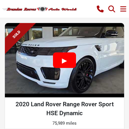
SOLD
2020 Land Rover Range Rover Sport
HSE Dynamic
75,989 miles