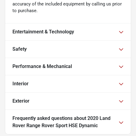
accuracy of the included equipment by calling us prior
to purchase.
Entertainment & Technology
Safety
Performance & Mechanical
Interior
Exterior
Frequently asked questions about
2020 Land
Rover Range Rover Sport HSE Dynamic