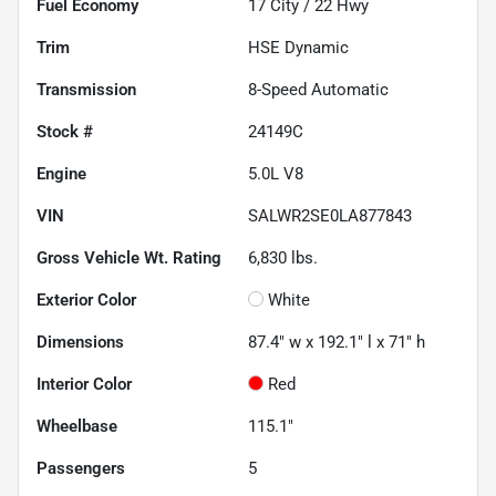
Fuel Economy
17
City /
22
Hwy
Trim
HSE Dynamic
Transmission
8-Speed Automatic
Stock #
24149C
Engine
5.0L V8
VIN
SALWR2SE0LA877843
Gross Vehicle Wt. Rating
6,830
lbs.
Exterior Color
White
Dimensions
87.4" w x 192.1" l x 71" h
Interior Color
Red
Wheelbase
115.1"
Passengers
5