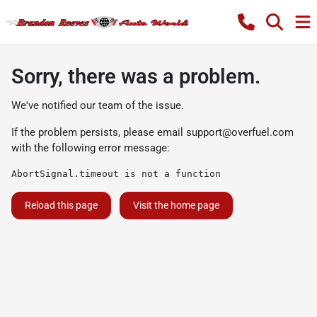
Sorry, there was a problem.
We've notified our team of the issue.
If the problem persists, please email
support@overfuel.com
with the following error message:
AbortSignal.timeout is not a function
Reload this page
Visit the home page