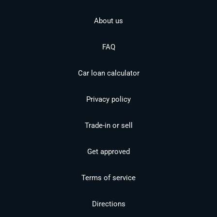
About us
FAQ
Car loan calculator
Privacy policy
Trade-in or sell
Get approved
Terms of service
Directions