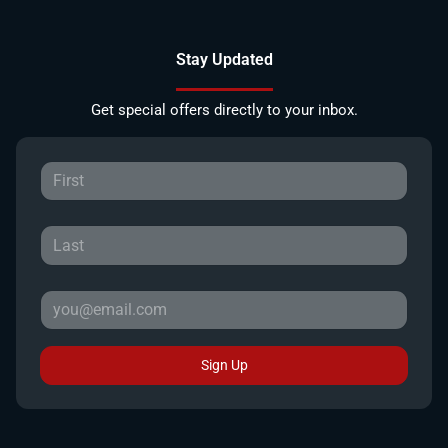
Stay Updated
Get special offers directly to your inbox.
Sign Up