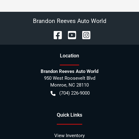
Brandon Reeves Auto World
Location
Brandon Reeves Auto World
950 West Roosevelt Blvd
Monroe
,
NC
28110
(704) 226-9000
Quick Links
View Inventory