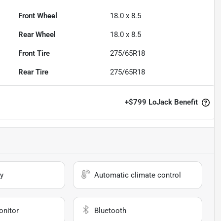
Front Wheel
18.0 x 8.5
Rear Wheel
18.0 x 8.5
Front Tire
275/65R18
Rear Tire
275/65R18
+
$799
LoJack Benefit
y
Automatic climate control
onitor
Bluetooth