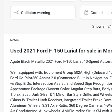
Collision warning
Cooled seat
Show all 24
Notes
Used
2021 Ford F-150 Lariat
for sale
in
Mon
Agate Black Metallic 2021 Ford F-150 Lariat 10-Speed Autom
Well Equipped with: Equipment Group 502A High (Onboard 40
Ford Co-Pilot360 Assist 2.0 (Connected Built-In Navigation, E
w/Stop & Go, Intersection Assist, and Speed Sign Recognition)
Appearance Package (Accent-Color Angular Step Bars, Body-C
Tip Exhaust, Dark 2-Bar & 1 Minor Bar Style Grille, and Whe
(Class IV Trailer Hitch Receiver, Integrated Trailer Brake Con
Aluminum Wheels, 3.31 Axle Ratio, 360 Degree Camera, 4-Whe
Air Conditioning, Alloy wheels, AM/FM radio: SiriusXM with 