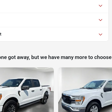
t
one got away, but we have many more to choose