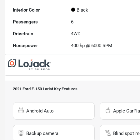
Interior Color
Black
Passengers
6
Drivetrain
4WD
Horsepower
400 hp @ 6000 RPM
2021 Ford F-150 Lariat
Key Features
Android Auto
Apple CarPla
Backup camera
Blind spot m