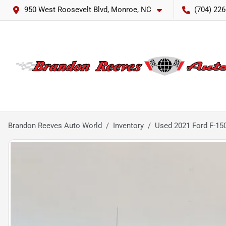
950 West Roosevelt Blvd, Monroe, NC
(704) 226
Brandon Reeves Auto World
Inventory
Used 2021 Ford F-150