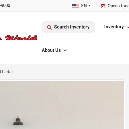
-9000
EN
Opens toda
Inventory
Search Inventory
About Us
 Lariat