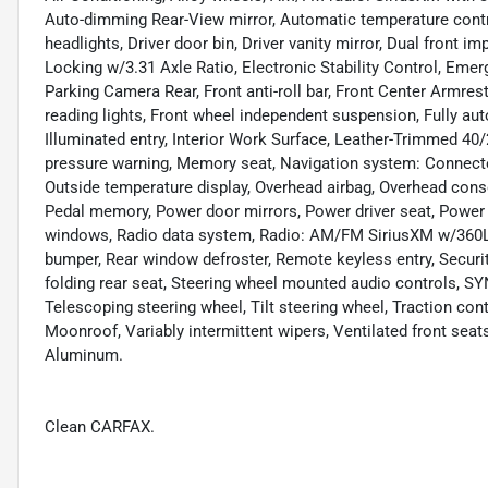
Auto-dimming Rear-View mirror, Automatic temperature contr
headlights, Driver door bin, Driver vanity mirror, Dual front i
Locking w/3.31 Axle Ratio, Electronic Stability Control, Em
Parking Camera Rear, Front anti-roll bar, Front Center Armrest
reading lights, Front wheel independent suspension, Fully au
Illuminated entry, Interior Work Surface, Leather-Trimmed 40/
pressure warning, Memory seat, Navigation system: Connected
Outside temperature display, Overhead airbag, Overhead conso
Pedal memory, Power door mirrors, Power driver seat, Power 
windows, Radio data system, Radio: AM/FM SiriusXM w/360L, R
bumper, Rear window defroster, Remote keyless entry, Securit
folding rear seat, Steering wheel mounted audio controls, 
Telescoping steering wheel, Tilt steering wheel, Traction cont
Moonroof, Variably intermittent wipers, Ventilated front sea
Aluminum.
Clean CARFAX.