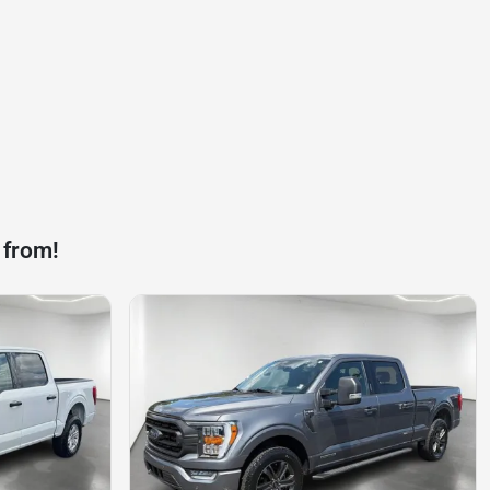
 from!