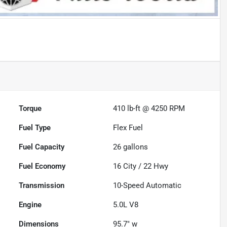
Torque
410 lb-ft @ 4250 RPM
Fuel Type
Flex Fuel
Fuel Capacity
26
gallons
Fuel Economy
16
City /
22
Hwy
Transmission
10-Speed Automatic
Engine
5.0L V8
Dimensions
95.7" w