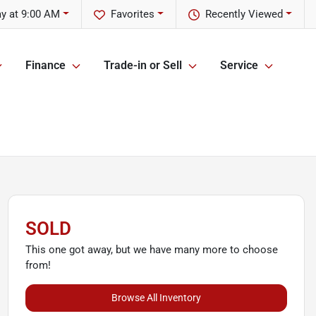
y at 9:00 AM
Favorites
Recently Viewed
Finance
Trade-in or Sell
Service
SOLD
This one got away, but we have many more to choose
from!
Browse All Inventory