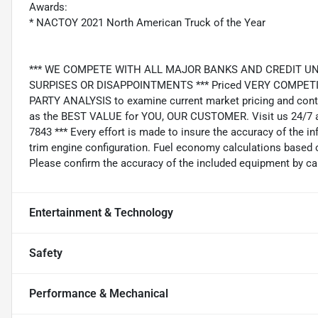
Awards:
* NACTOY 2021 North American Truck of the Year
*** WE COMPETE WITH ALL MAJOR BANKS AND CREDIT UNIONS 
SURPISES OR DISAPPOINTMENTS *** Priced VERY COMPETIT
PARTY ANALYSIS to examine current market pricing and conti
as the BEST VALUE for YOU, OUR CUSTOMER. Visit us 24/7 a
7843 *** Every effort is made to insure the accuracy of the i
trim engine configuration. Fuel economy calculations based o
Please confirm the accuracy of the included equipment by cal
Entertainment & Technology
Safety
Performance & Mechanical