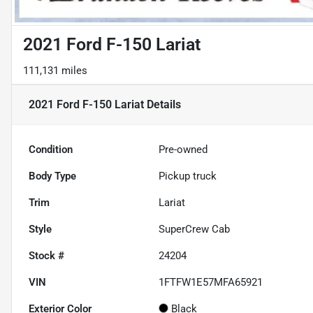
2021 Ford F-150 Lariat
111,131 miles
2021 Ford F-150 Lariat
Details
Condition
Pre-owned
Body Type
Pickup truck
Trim
Lariat
Style
SuperCrew Cab
Stock #
24204
VIN
1FTFW1E57MFA65921
Exterior Color
Black