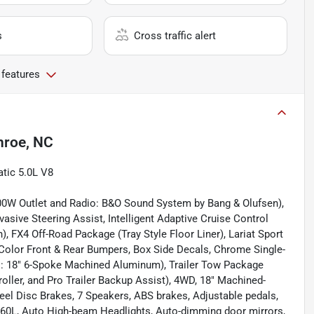
s
Cross traffic alert
 features
roe, NC
atic 5.0L V8
0W Outlet and Radio: B&O Sound System by Bang & Olufsen),
vasive Steering Assist, Intelligent Adaptive Cruise Control
, FX4 Off-Road Package (Tray Style Floor Liner), Lariat Sport
olor Front & Rear Bumpers, Box Side Decals, Chrome Single-
els: 18" 6-Spoke Machined Aluminum), Trailer Tow Package
troller, and Pro Trailer Backup Assist), 4WD, 18" Machined-
el Disc Brakes, 7 Speakers, ABS brakes, Adjustable pedals,
360L, Auto High-beam Headlights, Auto-dimming door mirrors,