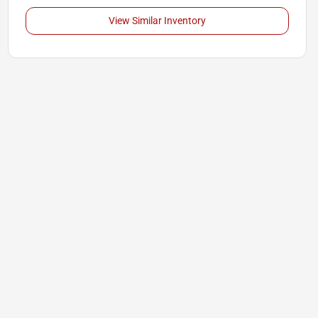
View Similar Inventory