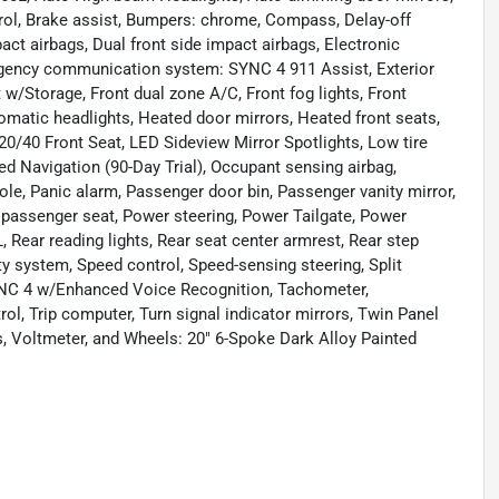
ol, Brake assist, Bumpers: chrome, Compass, Delay-off
mpact airbags, Dual front side impact airbags, Electronic
ergency communication system: SYNC 4 911 Assist, Exterior
 w/Storage, Front dual zone A/C, Front fog lights, Front
tomatic headlights, Heated door mirrors, Heated front seats,
20/40 Front Seat, LED Sideview Mirror Spotlights, Low tire
 Navigation (90-Day Trial), Occupant sensing airbag,
le, Panic alarm, Passenger door bin, Passenger vanity mirror,
passenger seat, Power steering, Power Tailgate, Power
ear reading lights, Rear seat center armrest, Rear step
y system, Speed control, Speed-sensing steering, Split
SYNC 4 w/Enhanced Voice Recognition, Tachometer,
rol, Trip computer, Turn signal indicator mirrors, Twin Panel
ts, Voltmeter, and Wheels: 20" 6-Spoke Dark Alloy Painted