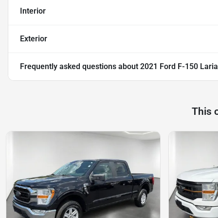
Interior
Exterior
Frequently asked questions about
2021 Ford F-150 Laria
This 