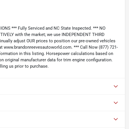
*** Fully Serviced and NC State Inspected. *** NO
IVELY with the market; we use INDEPENDENT THIRD
nually adjust OUR prices to position our pre-owned vehicles
t www.brandonreevesautoworld.com. *** Call Now (877) 721-
nformation in this listing. Horsepower calculations based on
n original manufacturer data for trim engine configuration.
ling us prior to purchase.