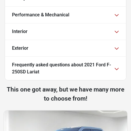
Performance & Mechanical
Interior
Exterior
Frequently asked questions about
2021 Ford F-
250SD Lariat
This one got away, but we have many more
to choose from!