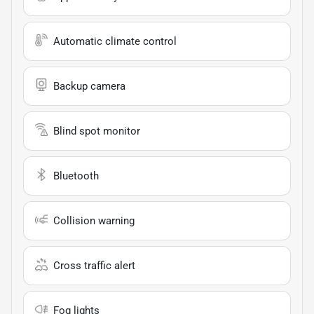
Automatic climate control
Backup camera
Blind spot monitor
Bluetooth
Collision warning
Cross traffic alert
Fog lights