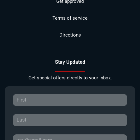
Get approved
Terms of service
Directions
Stay Updated
Get special offers directly to your inbox.