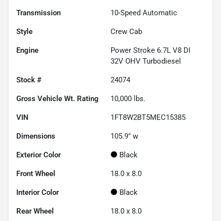
Transmission
10-Speed Automatic
Style
Crew Cab
Engine
Power Stroke 6.7L V8 DI
32V OHV Turbodiesel
Stock #
24074
Gross Vehicle Wt. Rating
10,000
lbs.
VIN
1FT8W2BT5MEC15385
Dimensions
105.9" w
Exterior Color
Black
Front Wheel
18.0 x 8.0
Interior Color
Black
Rear Wheel
18.0 x 8.0