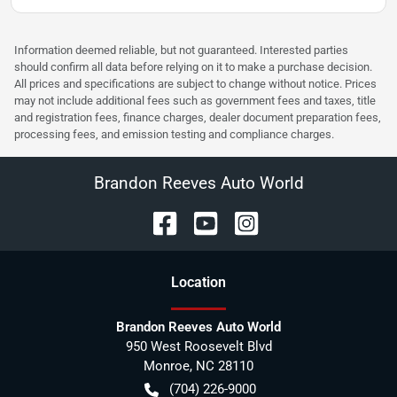
Information deemed reliable, but not guaranteed. Interested parties
should confirm all data before relying on it to make a purchase decision.
All prices and specifications are subject to change without notice. Prices
may not include additional fees such as government fees and taxes, title
and registration fees, finance charges, dealer document preparation fees,
processing fees, and emission testing and compliance charges.
Brandon Reeves Auto World
Location
Brandon Reeves Auto World
950 West Roosevelt Blvd
Monroe
,
NC
28110
(704) 226-9000