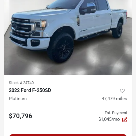
Stock #
24740
2022 Ford F-250SD
Platinum
47,479
miles
Est. Payment
$70,796
$1,045/mo