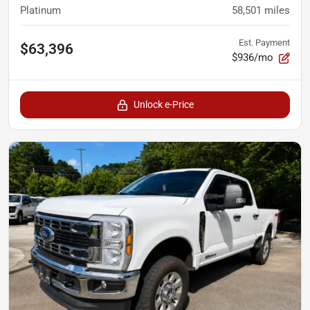
Platinum
58,501
miles
Est. Payment
$63,396
$936/mo
Unlock e-Price