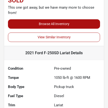
SOLD
This one got away, but we have many more to choose
from!
Browse All Inventory
View Similar Inventory
2021 Ford F-250SD Lariat
Details
Condition
Pre-owned
Torque
1050 lb-ft @ 1600 RPM
Body Type
Pickup truck
Fuel Type
Diesel
Trim
Lariat