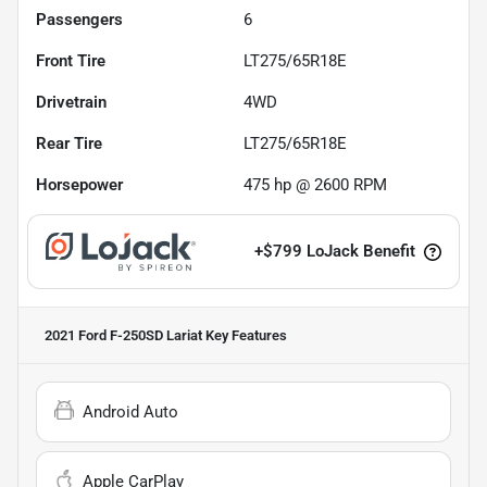
Passengers
6
Front Tire
LT275/65R18E
Drivetrain
4WD
Rear Tire
LT275/65R18E
Horsepower
475 hp @ 2600 RPM
+
$799
LoJack Benefit
2021 Ford F-250SD Lariat
Key Features
Android Auto
Apple CarPlay