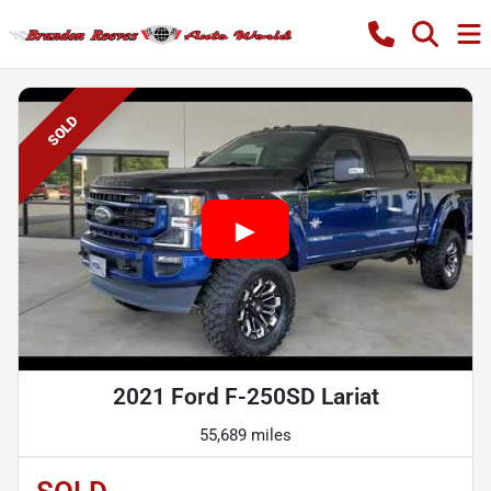
SOLD
2021 Ford F-250SD Lariat
55,689 miles