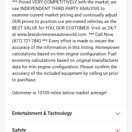
*** Priced VERY COMPETITIVELY with the market; we
use INDEPENDENT THIRD PARTY ANALYSIS to
examine current market pricing and continually adjust
OUR prices to position our pre-owned vehicles as the
BEST VALUE for YOU, OUR CUSTOMER. Visit us 24/7
at www.brandonreevesautoworld.com. *** Call Now
(877) 721-7843 *** Every effort is made to insure the
accuracy of the information in this listing. Horsepower
calculations based on trim engine configuration. Fuel
economy calculations based on original manufacturer
data for trim engine configuration. Please confirm the
accuracy of the included equipment by calling us prior
to purchase.
Odometer is 15109 miles below market average!
Entertainment & Technology
Safety