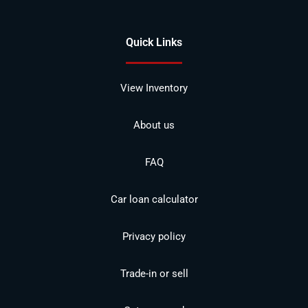
Quick Links
View Inventory
About us
FAQ
Car loan calculator
Privacy policy
Trade-in or sell