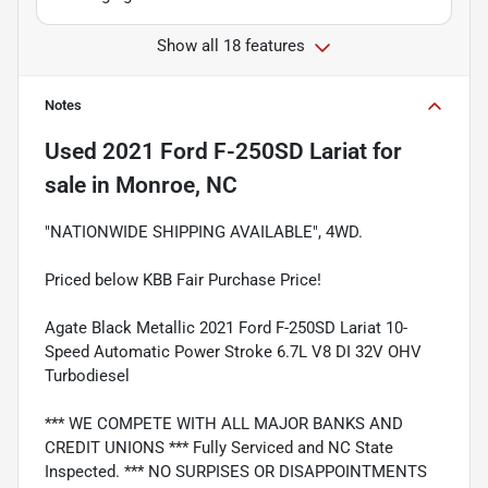
Show all 18 features
Notes
Used
2021 Ford F-250SD Lariat
for
sale
in
Monroe, NC
"NATIONWIDE SHIPPING AVAILABLE", 4WD.
Priced below KBB Fair Purchase Price!
Agate Black Metallic 2021 Ford F-250SD Lariat 10-
Speed Automatic Power Stroke 6.7L V8 DI 32V OHV
Turbodiesel
*** WE COMPETE WITH ALL MAJOR BANKS AND
CREDIT UNIONS *** Fully Serviced and NC State
Inspected. *** NO SURPISES OR DISAPPOINTMENTS