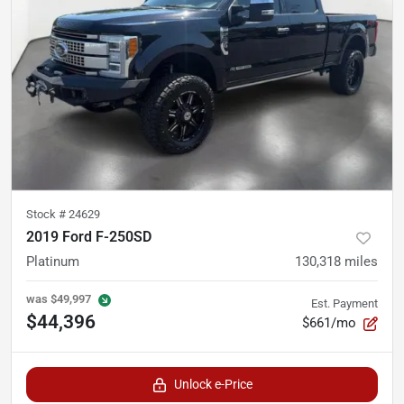
Stock #
24629
2019 Ford F-250SD
Platinum
130,318
miles
was
$49,997
Est. Payment
$44,396
$661/mo
Unlock e-Price