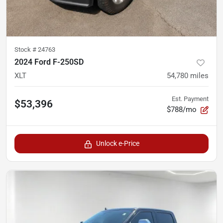
Stock #
24763
2024 Ford F-250SD
XLT
54,780
miles
Est. Payment
$53,396
$788/mo
Unlock e-Price