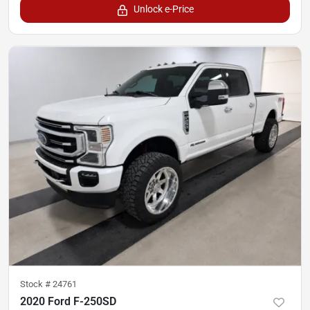
Unlock e-Price
Stock #
24761
2020 Ford F-250SD