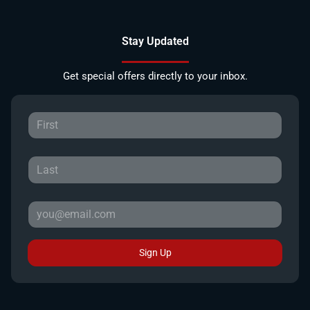
Stay Updated
Get special offers directly to your inbox.
Sign Up