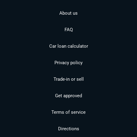
About us
FAQ
Car loan calculator
Privacy policy
Trade-in or sell
Get approved
Terms of service
Directions