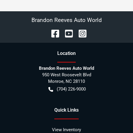
Brandon Reeves Auto World
Location
Brandon Reeves Auto World
950 West Roosevelt Blvd
Monroe
,
NC
28110
(704) 226-9000
Quick Links
View Inventory