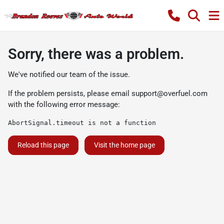
Sorry, there was a problem.
We've notified our team of the issue.
If the problem persists, please email
support@overfuel.com
with the following error message:
AbortSignal.timeout is not a function
Reload this page
Visit the home page