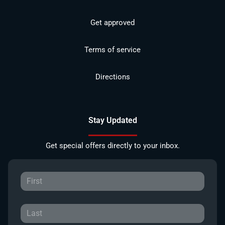
Get approved
Terms of service
Directions
Stay Updated
Get special offers directly to your inbox.