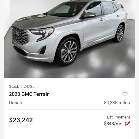
Stock #
24735
2020 GMC Terrain
Denali
84,335
miles
Est. Payment
$23,242
$343/mo