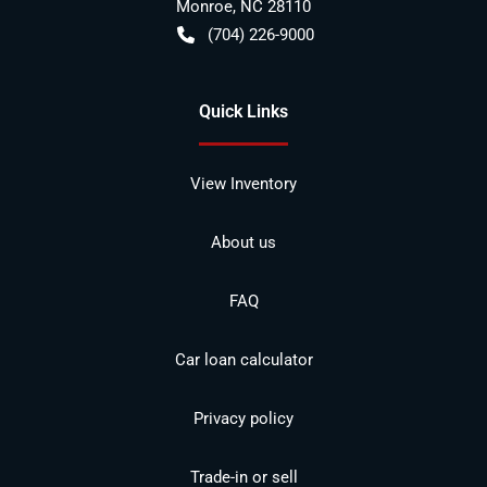
Monroe
,
NC
28110
(704) 226-9000
Quick Links
View Inventory
About us
FAQ
Car loan calculator
Privacy policy
Trade-in or sell