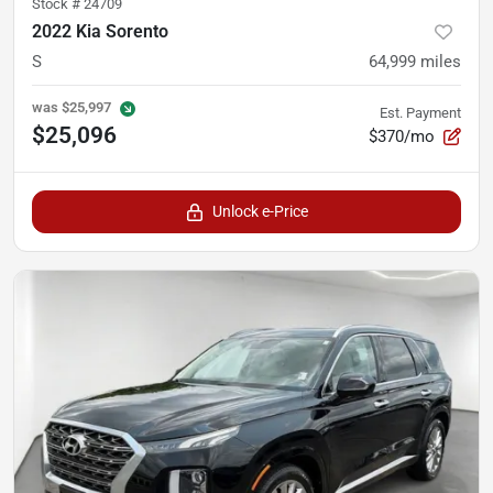
Stock #
24709
2022 Kia Sorento
S
64,999
miles
was
$25,997
Est. Payment
$25,096
$370/mo
Unlock e-Price