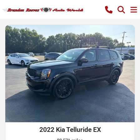
2022 Kia Telluride EX