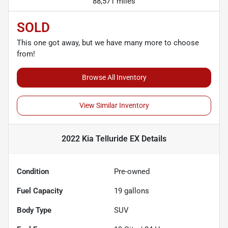
88,571 miles
SOLD
This one got away, but we have many more to choose
from!
Browse All Inventory
View Similar Inventory
2022 Kia Telluride EX
Details
Condition
Pre-owned
Fuel Capacity
19
gallons
Body Type
SUV