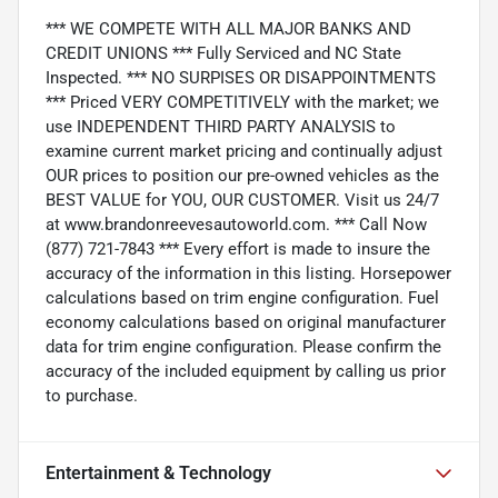
*** WE COMPETE WITH ALL MAJOR BANKS AND
CREDIT UNIONS *** Fully Serviced and NC State
Inspected. *** NO SURPISES OR DISAPPOINTMENTS
*** Priced VERY COMPETITIVELY with the market; we
use INDEPENDENT THIRD PARTY ANALYSIS to
examine current market pricing and continually adjust
OUR prices to position our pre-owned vehicles as the
BEST VALUE for YOU, OUR CUSTOMER. Visit us 24/7
at www.brandonreevesautoworld.com. *** Call Now
(877) 721-7843 *** Every effort is made to insure the
accuracy of the information in this listing. Horsepower
calculations based on trim engine configuration. Fuel
economy calculations based on original manufacturer
data for trim engine configuration. Please confirm the
accuracy of the included equipment by calling us prior
to purchase.
Entertainment & Technology