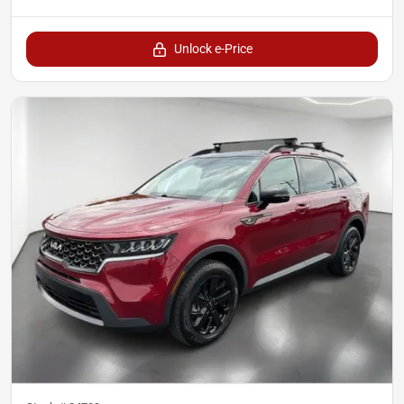
Unlock e-Price