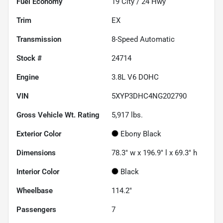
Fuel Economy
19
City /
24
Hwy
Trim
EX
Transmission
8-Speed Automatic
Stock #
24714
Engine
3.8L V6 DOHC
VIN
5XYP3DHC4NG202790
Gross Vehicle Wt. Rating
5,917
lbs.
Exterior Color
Ebony Black
Dimensions
78.3" w x 196.9" l x 69.3" h
Interior Color
Black
Wheelbase
114.2"
Passengers
7