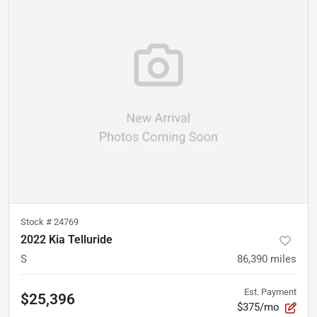
Stock #
24769
2022 Kia Telluride
S
86,390
miles
Est. Payment
$25,396
$375/mo