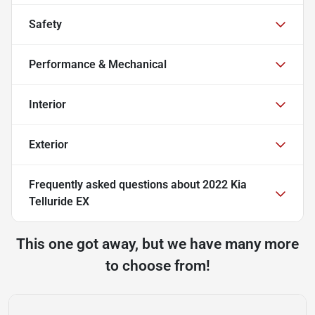
Safety
Performance & Mechanical
Interior
Exterior
Frequently asked questions about
2022 Kia
Telluride EX
This one got away, but we have many more
to choose from!