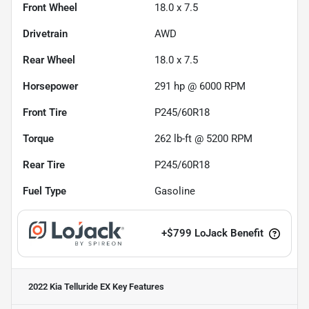
Front Wheel
18.0 x 7.5
Drivetrain
AWD
Rear Wheel
18.0 x 7.5
Horsepower
291 hp @ 6000 RPM
Front Tire
P245/60R18
Torque
262 lb-ft @ 5200 RPM
Rear Tire
P245/60R18
Fuel Type
Gasoline
+
$799
LoJack Benefit
2022 Kia Telluride EX
Key Features