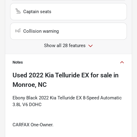
Captain seats
Collision warning
Show all 28 features
Notes
Used
2022 Kia Telluride EX
for sale
in
Monroe, NC
Ebony Black 2022 Kia Telluride EX 8-Speed Automatic
3.8L V6 DOHC
CARFAX One-Owner.