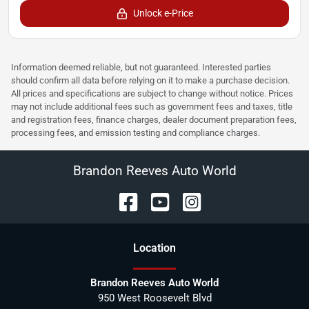
Unlock e-Price
Information deemed reliable, but not guaranteed. Interested parties
should confirm all data before relying on it to make a purchase decision.
All prices and specifications are subject to change without notice. Prices
may not include additional fees such as government fees and taxes, title
and registration fees, finance charges, dealer document preparation fees,
processing fees, and emission testing and compliance charges.
Brandon Reeves Auto World
Location
Brandon Reeves Auto World
950 West Roosevelt Blvd