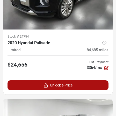
Stock #
24754
2020 Hyundai Palisade
Limited
84,685
miles
Est. Payment
$24,656
$364/mo
Unlock e-Price