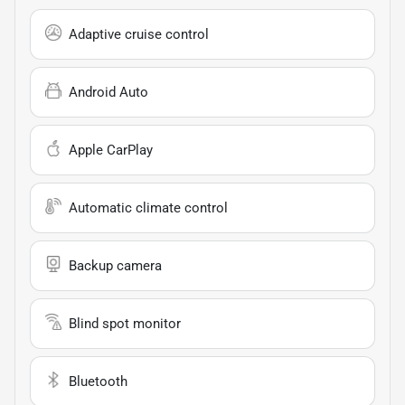
Adaptive cruise control
Android Auto
Apple CarPlay
Automatic climate control
Backup camera
Blind spot monitor
Bluetooth