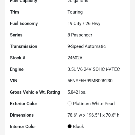
Fuel Capacity
20
gallons
Trim
Touring
Fuel Economy
19
City /
26
Hwy
Series
8 Passenger
Transmission
9-Speed Automatic
Stock #
24602A
Engine
3.5L V6 24V SOHC i-VTEC
VIN
5FNYF6H99MB005230
Gross Vehicle Wt. Rating
5,842
lbs.
Exterior Color
Platinum White Pearl
Dimensions
78.6" w x 196.5" l x 70.6" h
Interior Color
Black