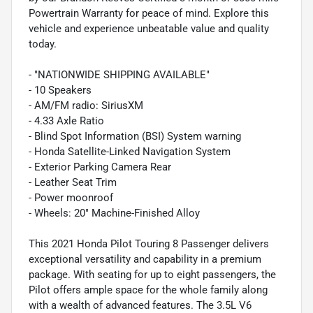
Powertrain Warranty for peace of mind. Explore this
vehicle and experience unbeatable value and quality
today.
- "NATIONWIDE SHIPPING AVAILABLE"
- 10 Speakers
- AM/FM radio: SiriusXM
- 4.33 Axle Ratio
- Blind Spot Information (BSI) System warning
- Honda Satellite-Linked Navigation System
- Exterior Parking Camera Rear
- Leather Seat Trim
- Power moonroof
- Wheels: 20" Machine-Finished Alloy
This 2021 Honda Pilot Touring 8 Passenger delivers
exceptional versatility and capability in a premium
package. With seating for up to eight passengers, the
Pilot offers ample space for the whole family along
with a wealth of advanced features. The 3.5L V6