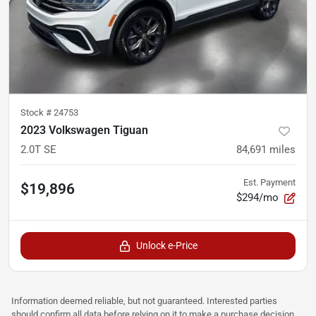
Stock #
24753
2023 Volkswagen Tiguan
2.0T SE
84,691
miles
Est. Payment
$19,896
$294/mo
Unlock e-Price
Information deemed reliable, but not guaranteed. Interested parties
should confirm all data before relying on it to make a purchase decision.