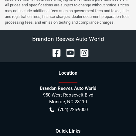
All prices and specifications are subject to change without notice. Prices
may not include additional fees such as government fees and taxes, title
and registration fees, finance charges, dealer document preparation fees,
processing fees, and emission testing and compliance charges.
Brandon Reeves Auto World
Location
Brandon Reeves Auto World
950 West Roosevelt Blvd
Monroe
,
NC
28110
(704) 226-9000
Quick Links