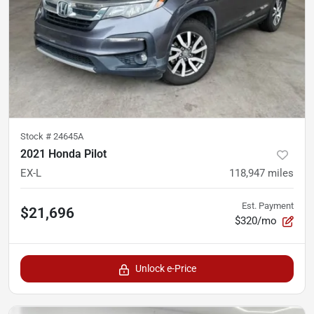
Stock #
24645A
2021 Honda Pilot
EX-L
118,947
miles
Est. Payment
$21,696
$320/mo
Unlock e-Price