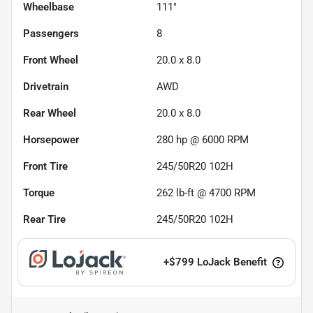
Wheelbase
111"
Passengers
8
Front Wheel
20.0 x 8.0
Drivetrain
AWD
Rear Wheel
20.0 x 8.0
Horsepower
280 hp @ 6000 RPM
Front Tire
245/50R20 102H
Torque
262 lb-ft @ 4700 RPM
Rear Tire
245/50R20 102H
+
$799
LoJack Benefit