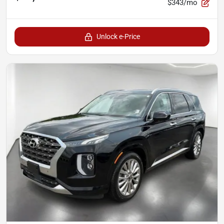
$343/mo
Unlock e-Price