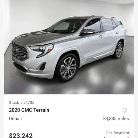
Stock #
24735
2020 GMC Terrain
Denali
84,335
miles
Est. Payment
$23,242