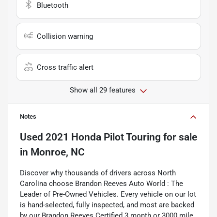
Bluetooth
Collision warning
Cross traffic alert
Show all 29 features
Notes
Used
2021 Honda Pilot Touring
for sale
in
Monroe, NC
Discover why thousands of drivers across North
Carolina choose Brandon Reeves Auto World : The
Leader of Pre-Owned Vehicles. Every vehicle on our lot
is hand-selected, fully inspected, and most are backed
by our Brandon Reeves Certified 3 month or 3000 mile