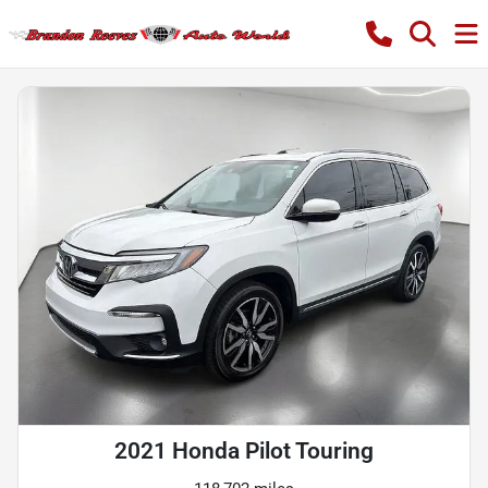
2021 Honda Pilot Touring