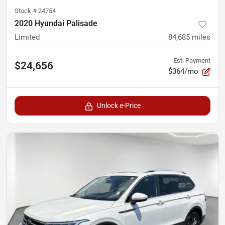
Stock #
24754
2020 Hyundai Palisade
Limited
84,685
miles
Est. Payment
$24,656
$364/mo
Unlock e-Price