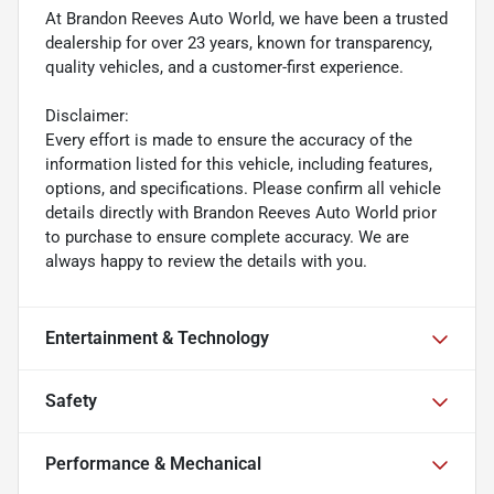
At Brandon Reeves Auto World, we have been a trusted
dealership for over 23 years, known for transparency,
quality vehicles, and a customer-first experience.
Disclaimer:
Every effort is made to ensure the accuracy of the
information listed for this vehicle, including features,
options, and specifications. Please confirm all vehicle
details directly with Brandon Reeves Auto World prior
to purchase to ensure complete accuracy. We are
always happy to review the details with you.
Entertainment & Technology
Safety
Performance & Mechanical