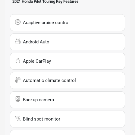
2021 Honda Pilot Touring
Key Features
Adaptive cruise control
Android Auto
Apple CarPlay
Automatic climate control
Backup camera
Blind spot monitor