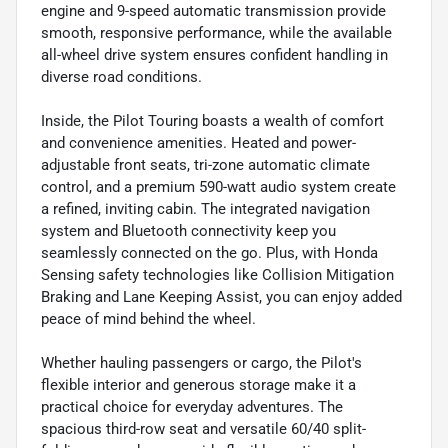
engine and 9-speed automatic transmission provide
smooth, responsive performance, while the available
all-wheel drive system ensures confident handling in
diverse road conditions.
Inside, the Pilot Touring boasts a wealth of comfort
and convenience amenities. Heated and power-
adjustable front seats, tri-zone automatic climate
control, and a premium 590-watt audio system create
a refined, inviting cabin. The integrated navigation
system and Bluetooth connectivity keep you
seamlessly connected on the go. Plus, with Honda
Sensing safety technologies like Collision Mitigation
Braking and Lane Keeping Assist, you can enjoy added
peace of mind behind the wheel.
Whether hauling passengers or cargo, the Pilot's
flexible interior and generous storage make it a
practical choice for everyday adventures. The
spacious third-row seat and versatile 60/40 split-