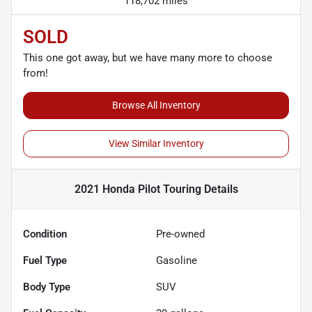
118,702 miles
SOLD
This one got away, but we have many more to choose
from!
Browse All Inventory
View Similar Inventory
2021 Honda Pilot Touring
Details
Condition
Pre-owned
Fuel Type
Gasoline
Body Type
SUV