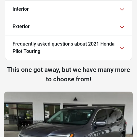
Interior
Exterior
Frequently asked questions about
2021 Honda
Pilot Touring
This one got away, but we have many more
to choose from!