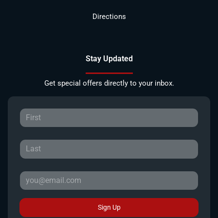
Directions
Stay Updated
Get special offers directly to your inbox.
Sign Up