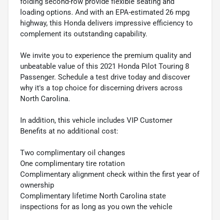
folding second-row provide flexible seating and
loading options. And with an EPA-estimated 26 mpg
highway, this Honda delivers impressive efficiency to
complement its outstanding capability.
We invite you to experience the premium quality and
unbeatable value of this 2021 Honda Pilot Touring 8
Passenger. Schedule a test drive today and discover
why it's a top choice for discerning drivers across
North Carolina.
In addition, this vehicle includes VIP Customer
Benefits at no additional cost:
Two complimentary oil changes
One complimentary tire rotation
Complimentary alignment check within the first year of
ownership
Complimentary lifetime North Carolina state
inspections for as long as you own the vehicle