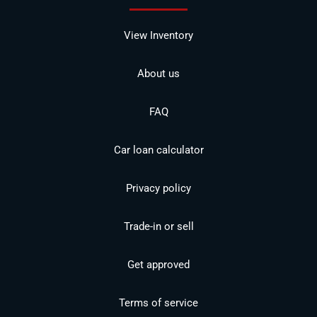
View Inventory
About us
FAQ
Car loan calculator
Privacy policy
Trade-in or sell
Get approved
Terms of service