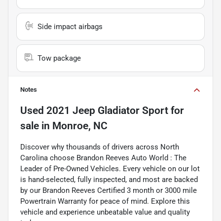
Side impact airbags
Tow package
Notes
Used
2021 Jeep Gladiator Sport
for
sale
in
Monroe, NC
Discover why thousands of drivers across North
Carolina choose Brandon Reeves Auto World : The
Leader of Pre-Owned Vehicles. Every vehicle on our lot
is hand-selected, fully inspected, and most are backed
by our Brandon Reeves Certified 3 month or 3000 mile
Powertrain Warranty for peace of mind. Explore this
vehicle and experience unbeatable value and quality