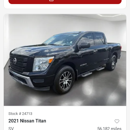
Stock #
24713
2021 Nissan Titan
SV
56,182
miles