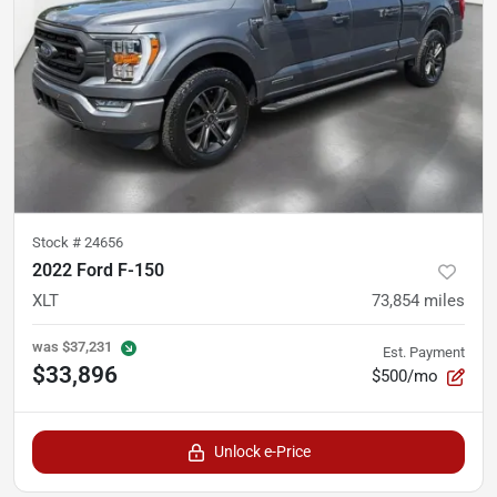
Stock #
24656
2022 Ford F-150
XLT
73,854
miles
was
$37,231
Est. Payment
$33,896
$500/mo
Unlock e-Price