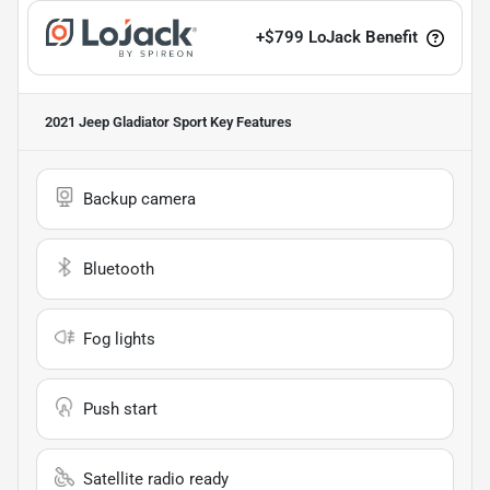
+
$799
LoJack Benefit
2021 Jeep Gladiator Sport
Key Features
Backup camera
Bluetooth
Fog lights
Push start
Satellite radio ready