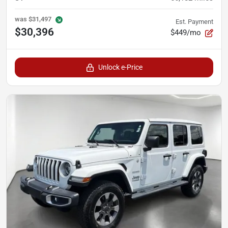
was
$31,497
Est. Payment
$30,396
$449/mo
Unlock e-Price