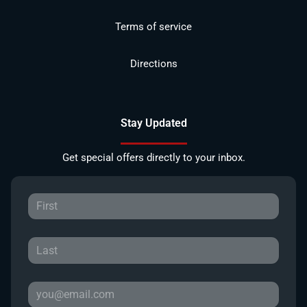
Terms of service
Directions
Stay Updated
Get special offers directly to your inbox.