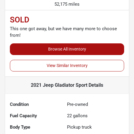
52,175 miles
SOLD
This one got away, but we have many more to choose
from!
Browse All Inventory
View Similar Inventory
2021 Jeep Gladiator Sport
Details
Condition
Pre-owned
Fuel Capacity
22
gallons
Body Type
Pickup truck