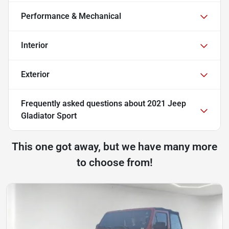
Performance & Mechanical
Interior
Exterior
Frequently asked questions about
2021 Jeep
Gladiator Sport
This one got away, but we have many more
to choose from!