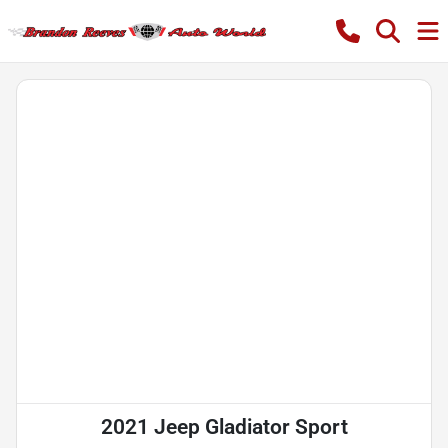
2021 Jeep Gladiator Sport