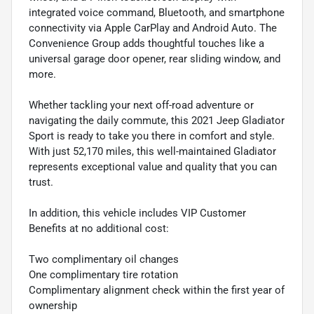
integrated voice command, Bluetooth, and smartphone
connectivity via Apple CarPlay and Android Auto. The
Convenience Group adds thoughtful touches like a
universal garage door opener, rear sliding window, and
more.
Whether tackling your next off-road adventure or
navigating the daily commute, this 2021 Jeep Gladiator
Sport is ready to take you there in comfort and style.
With just 52,170 miles, this well-maintained Gladiator
represents exceptional value and quality that you can
trust.
In addition, this vehicle includes VIP Customer
Benefits at no additional cost:
Two complimentary oil changes
One complimentary tire rotation
Complimentary alignment check within the first year of
ownership