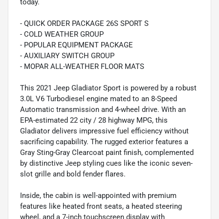
today.
- QUICK ORDER PACKAGE 26S SPORT S
- COLD WEATHER GROUP
- POPULAR EQUIPMENT PACKAGE
- AUXILIARY SWITCH GROUP
- MOPAR ALL-WEATHER FLOOR MATS
This 2021 Jeep Gladiator Sport is powered by a robust
3.0L V6 Turbodiesel engine mated to an 8-Speed
Automatic transmission and 4-wheel drive. With an
EPA-estimated 22 city / 28 highway MPG, this
Gladiator delivers impressive fuel efficiency without
sacrificing capability. The rugged exterior features a
Gray Sting-Gray Clearcoat paint finish, complemented
by distinctive Jeep styling cues like the iconic seven-
slot grille and bold fender flares.
Inside, the cabin is well-appointed with premium
features like heated front seats, a heated steering
wheel, and a 7-inch touchscreen display with