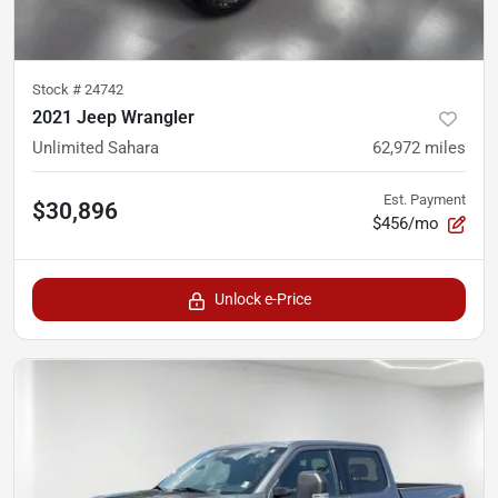
Stock #
24742
2021 Jeep Wrangler
Unlimited Sahara
62,972
miles
Est. Payment
$30,896
$456/mo
Unlock e-Price