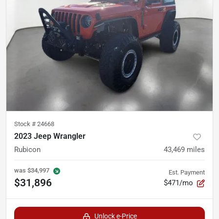
Stock #
24668
2023 Jeep Wrangler
Rubicon
43,469
miles
was
$34,997
Est. Payment
$31,896
$471/mo
Unlock e-Price