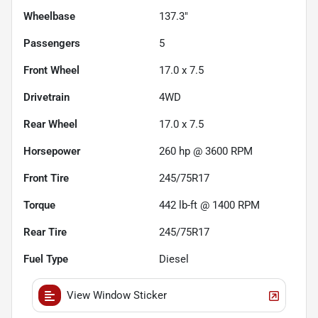
Wheelbase
137.3"
Passengers
5
Front Wheel
17.0 x 7.5
Drivetrain
4WD
Rear Wheel
17.0 x 7.5
Horsepower
260 hp @ 3600 RPM
Front Tire
245/75R17
Torque
442 lb-ft @ 1400 RPM
Rear Tire
245/75R17
Fuel Type
Diesel
View Window Sticker