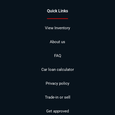
Quick Links
View Inventory
About us
FAQ
Car loan calculator
Privacy policy
Trade-in or sell
Get approved