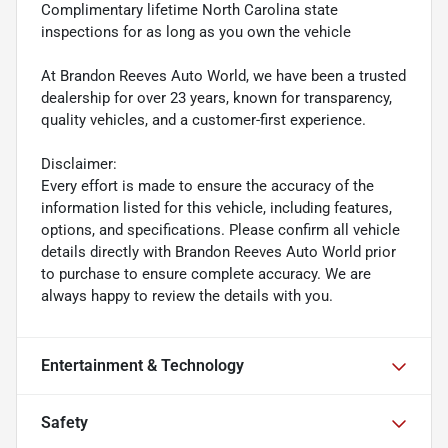
Complimentary lifetime North Carolina state
inspections for as long as you own the vehicle
At Brandon Reeves Auto World, we have been a trusted
dealership for over 23 years, known for transparency,
quality vehicles, and a customer-first experience.
Disclaimer:
Every effort is made to ensure the accuracy of the
information listed for this vehicle, including features,
options, and specifications. Please confirm all vehicle
details directly with Brandon Reeves Auto World prior
to purchase to ensure complete accuracy. We are
always happy to review the details with you.
Entertainment & Technology
Safety