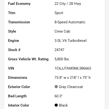
Fuel Economy
22
City /
28
Hwy
Trim
Sport
Transmission
8-Speed Automatic
Style
Crew Cab
Engine
3.0L V6 Turbodiesel
Stock #
24747
Gross Vehicle Wt. Rating
5,800
lbs.
VIN
1C6JJTAM5ML586663
Dimensions
73.8" w x 218" l x 75" h
Exterior Color
Gray Clearcoat
Bed Length
60.3"
Interior Color
Black