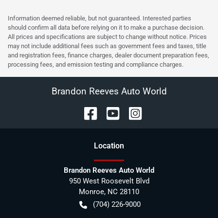
Information deemed reliable, but not guaranteed. Interested parties
should confirm all data before relying on it to make a purchase decision.
All prices and specifications are subject to change without notice. Prices
may not include additional fees such as government fees and taxes, title
and registration fees, finance charges, dealer document preparation fees,
processing fees, and emission testing and compliance charges.
Brandon Reeves Auto World
Location
Brandon Reeves Auto World
950 West Roosevelt Blvd
Monroe
,
NC
28110
(704) 226-9000