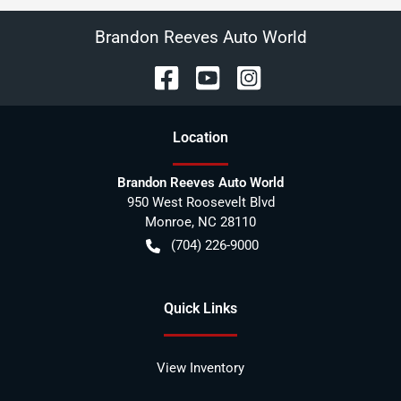
Brandon Reeves Auto World
Location
Brandon Reeves Auto World
950 West Roosevelt Blvd
Monroe
,
NC
28110
(704) 226-9000
Quick Links
View Inventory