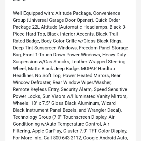
Well Equipped with: Altitude Package, Convenience
Group (Universal Garage Door Opener), Quick Order
Package 22L Altitude (Automatic Headlamps, Black 3-
Piece Hard Top, Black Interior Accents, Black Trail
Rated Badge, Body Color Grille w/Gloss Black Rings,
Deep Tint Sunscreen Windows, Freedom Panel Storage
Bag, Front 1-Touch Down Power Windows, Heavy Duty
Suspension w/Gas Shocks, Leather Wrapped Steering
Wheel, Matte Black Jeep Badge, MOPAR Hardtop
Headliner, No Soft Top, Power Heated Mirrors, Rear
Window Defroster, Rear Window Wiper/Washer,
Remote Keyless Entry, Security Alarm, Speed Sensitive
Power Locks, Sun Visors w/Illuminated Vanity Mirrors,
Wheels: 18" x 7.5" Gloss Black Aluminum, Wizard
Black Instrument Panel Bezels, and Wrangler Decal),
Technology Group (7.0" Touchscreen Display, Air
Conditioning w/Auto Temperature Control, Air
Filtering, Apple CarPlay, Cluster 7.0" TFT Color Display,
For More Info, Call 800-643-2112, Google Android Auto,