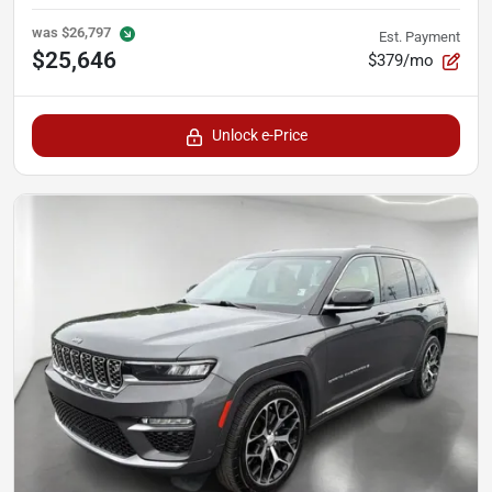
was
$26,797
Est. Payment
$25,646
$379/mo
Unlock e-Price