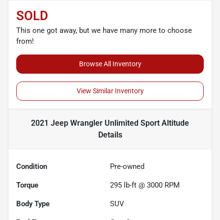
SOLD
This one got away, but we have many more to choose
from!
Browse All Inventory
View Similar Inventory
2021 Jeep Wrangler Unlimited Sport Altitude
Details
Condition
Pre-owned
Torque
295 lb-ft @ 3000 RPM
Body Type
SUV