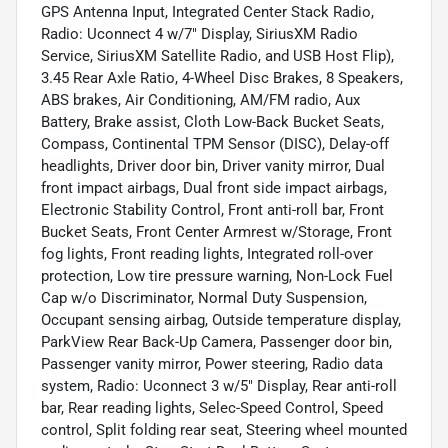
GPS Antenna Input, Integrated Center Stack Radio,
Radio: Uconnect 4 w/7" Display, SiriusXM Radio
Service, SiriusXM Satellite Radio, and USB Host Flip),
3.45 Rear Axle Ratio, 4-Wheel Disc Brakes, 8 Speakers,
ABS brakes, Air Conditioning, AM/FM radio, Aux
Battery, Brake assist, Cloth Low-Back Bucket Seats,
Compass, Continental TPM Sensor (DISC), Delay-off
headlights, Driver door bin, Driver vanity mirror, Dual
front impact airbags, Dual front side impact airbags,
Electronic Stability Control, Front anti-roll bar, Front
Bucket Seats, Front Center Armrest w/Storage, Front
fog lights, Front reading lights, Integrated roll-over
protection, Low tire pressure warning, Non-Lock Fuel
Cap w/o Discriminator, Normal Duty Suspension,
Occupant sensing airbag, Outside temperature display,
ParkView Rear Back-Up Camera, Passenger door bin,
Passenger vanity mirror, Power steering, Radio data
system, Radio: Uconnect 3 w/5" Display, Rear anti-roll
bar, Rear reading lights, Selec-Speed Control, Speed
control, Split folding rear seat, Steering wheel mounted