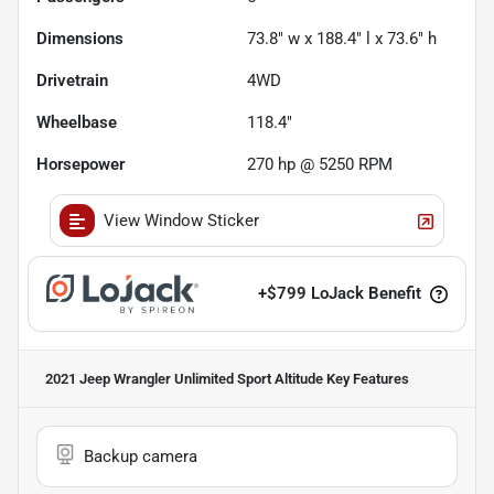
Dimensions
73.8" w x 188.4" l x 73.6" h
Drivetrain
4WD
Wheelbase
118.4"
Horsepower
270 hp @ 5250 RPM
View Window Sticker
+
$799
LoJack Benefit
2021 Jeep Wrangler Unlimited Sport Altitude
Key Features
Backup camera