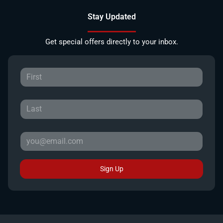
Stay Updated
Get special offers directly to your inbox.
Sign Up