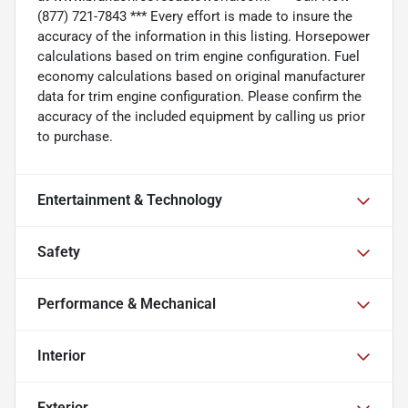
(877) 721-7843 *** Every effort is made to insure the
accuracy of the information in this listing. Horsepower
calculations based on trim engine configuration. Fuel
economy calculations based on original manufacturer
data for trim engine configuration. Please confirm the
accuracy of the included equipment by calling us prior
to purchase.
Entertainment & Technology
Safety
Performance & Mechanical
Interior
Exterior