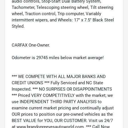
audio controls, Stop-Start Dual Battery System,
Tachometer, Telescoping steering wheel, Tilt steering
wheel, Traction control, Trip computer, Variably
intermittent wipers, and Wheels: 17" x 7.5" Black Steel
Styled.
CARFAX One-Owner.
Odometer is 29745 miles below market average!
*** WE COMPETE WITH ALL MAJOR BANKS AND
CREDIT UNIONS *** Fully Serviced and NC State
Inspected. *** NO SURPISES OR DISAPPOINTMENTS
*** Priced VERY COMPETITIVELY with the market; we
use INDEPENDENT THIRD PARTY ANALYSIS to
examine current market pricing and continually adjust
OUR prices to position our pre-owned vehicles as the
BEST VALUE for YOU, OUR CUSTOMER. Visit us 24/7
at www.brandonreevesautoworld.com. *** Call Now