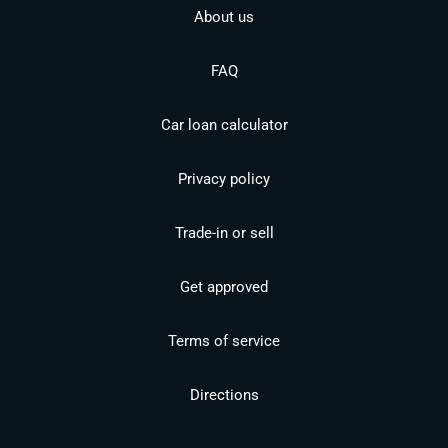
About us
FAQ
Car loan calculator
Privacy policy
Trade-in or sell
Get approved
Terms of service
Directions