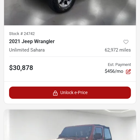
Stock #
24742
2021 Jeep Wrangler
Unlimited Sahara
62,972
miles
Est. Payment
$30,878
$456/mo
Unlock e-Price