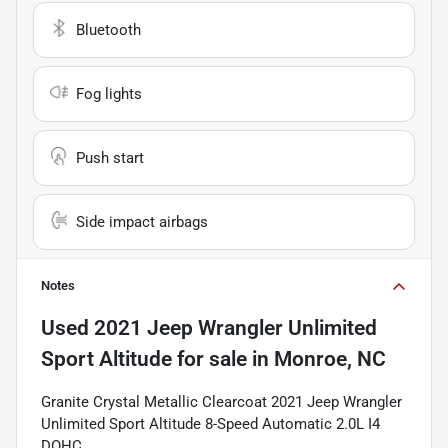
Bluetooth
Fog lights
Push start
Side impact airbags
Notes
Used
2021 Jeep Wrangler Unlimited
Sport Altitude
for sale
in
Monroe, NC
Granite Crystal Metallic Clearcoat 2021 Jeep Wrangler
Unlimited Sport Altitude 8-Speed Automatic 2.0L I4
DOHC