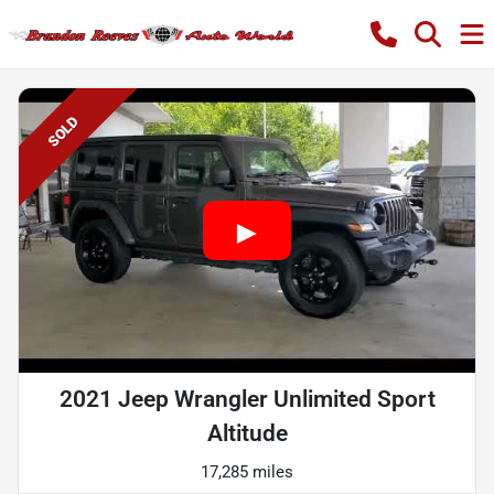
SOLD
2021 Jeep Wrangler Unlimited Sport
Altitude
17,285 miles