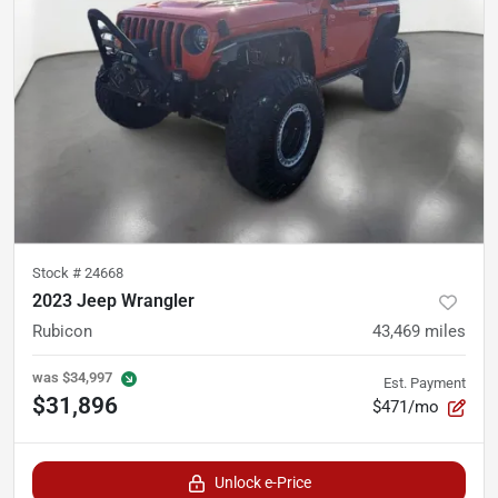
Stock #
24668
2023 Jeep Wrangler
Rubicon
43,469
miles
was
$34,997
Est. Payment
$31,896
$471/mo
Unlock e-Price