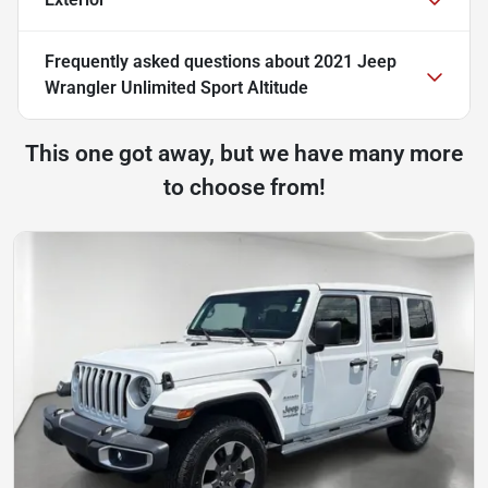
Frequently asked questions about
2021 Jeep
Wrangler Unlimited Sport Altitude
This one got away, but we have many more
to choose from!