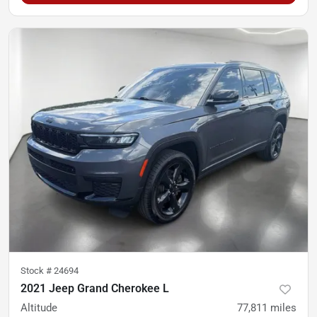
Stock #
24694
2021 Jeep Grand Cherokee L
Altitude
77,811
miles