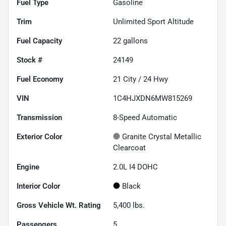
Fuel Type
Gasoline
Trim
Unlimited Sport Altitude
Fuel Capacity
22
gallons
Stock #
24149
Fuel Economy
21
City /
24
Hwy
VIN
1C4HJXDN6MW815269
Transmission
8-Speed Automatic
Exterior Color
Granite Crystal Metallic
Clearcoat
Engine
2.0L I4 DOHC
Interior Color
Black
Gross Vehicle Wt. Rating
5,400
lbs.
Passengers
5