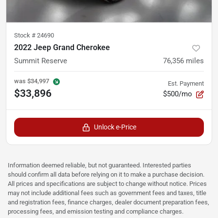
Stock #
24690
2022 Jeep Grand Cherokee
Summit Reserve
76,356
miles
was
$34,997
Est. Payment
$33,896
$500/mo
Unlock e-Price
Information deemed reliable, but not guaranteed. Interested parties
should confirm all data before relying on it to make a purchase decision.
All prices and specifications are subject to change without notice. Prices
may not include additional fees such as government fees and taxes, title
and registration fees, finance charges, dealer document preparation fees,
processing fees, and emission testing and compliance charges.