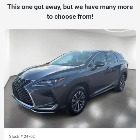
This one got away, but we have many more
to choose from!
Stock #
24702