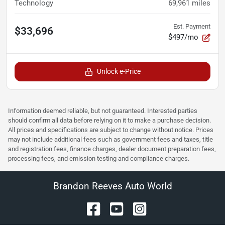
Technology
69,961
miles
Est. Payment
$33,696
$497/mo
Unlock e-Price
Information deemed reliable, but not guaranteed. Interested parties
should confirm all data before relying on it to make a purchase decision.
All prices and specifications are subject to change without notice. Prices
may not include additional fees such as government fees and taxes, title
and registration fees, finance charges, dealer document preparation fees,
processing fees, and emission testing and compliance charges.
Brandon Reeves Auto World