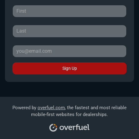
Sign Up
Powered by
overfuel.com
, the fastest and most reliable
mobile-first websites for dealerships.