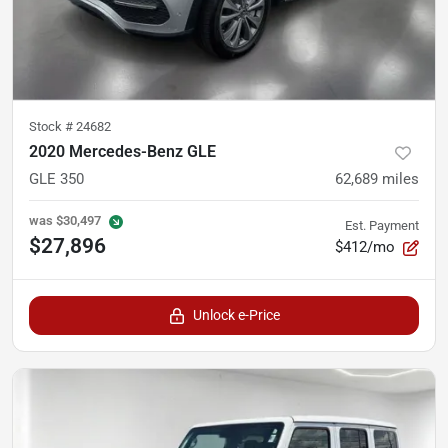
Stock #
24682
2020 Mercedes-Benz GLE
GLE 350
62,689
miles
was
$30,497
Est. Payment
$27,896
$412/mo
Unlock e-Price