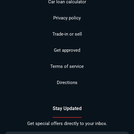
Car loan calculator
Privacy policy
Trade-in or sell
Get approved
Terms of service
Directions
Stay Updated
Get special offers directly to your inbox.