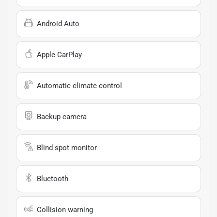
Android Auto
Apple CarPlay
Automatic climate control
Backup camera
Blind spot monitor
Bluetooth
Collision warning