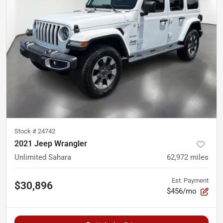
Stock #
24742
2021 Jeep Wrangler
Unlimited Sahara
62,972
miles
Est. Payment
$30,896
$456/mo