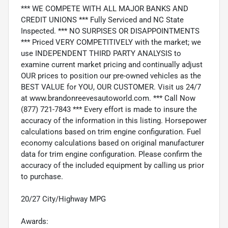
*** WE COMPETE WITH ALL MAJOR BANKS AND
CREDIT UNIONS *** Fully Serviced and NC State
Inspected. *** NO SURPISES OR DISAPPOINTMENTS
*** Priced VERY COMPETITIVELY with the market; we
use INDEPENDENT THIRD PARTY ANALYSIS to
examine current market pricing and continually adjust
OUR prices to position our pre-owned vehicles as the
BEST VALUE for YOU, OUR CUSTOMER. Visit us 24/7
at www.brandonreevesautoworld.com. *** Call Now
(877) 721-7843 *** Every effort is made to insure the
accuracy of the information in this listing. Horsepower
calculations based on trim engine configuration. Fuel
economy calculations based on original manufacturer
data for trim engine configuration. Please confirm the
accuracy of the included equipment by calling us prior
to purchase.
20/27 City/Highway MPG
Awards: