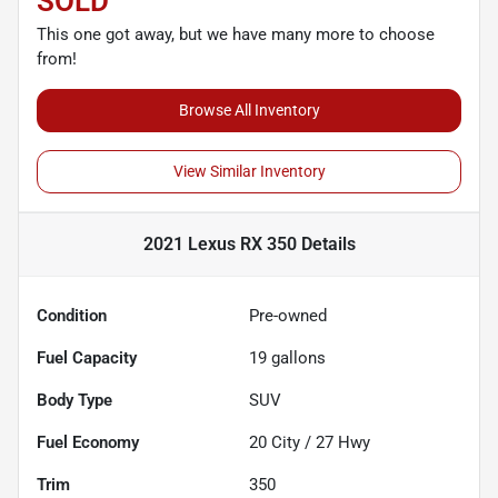
SOLD
This one got away, but we have many more to choose
from!
Browse All Inventory
View Similar Inventory
2021 Lexus RX 350
Details
Condition
Pre-owned
Fuel Capacity
19
gallons
Body Type
SUV
Fuel Economy
20
City /
27
Hwy
Trim
350