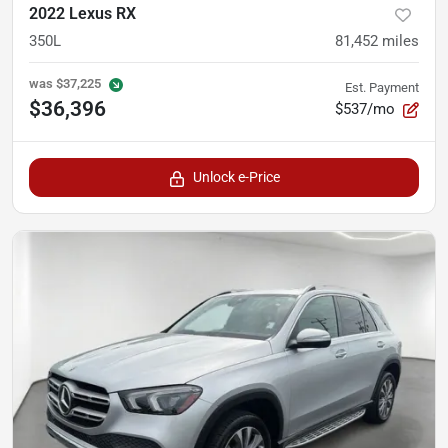
2022 Lexus RX
350L
81,452
miles
was
$37,225
Est. Payment
$36,396
$537/mo
Unlock e-Price