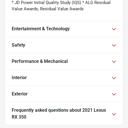
* JD Power Initial Quality Study (IQS) * ALG Residual
Value Awards, Residual Value Awards
Entertainment & Technology
Safety
Performance & Mechanical
Interior
Exterior
Frequently asked questions about
2021 Lexus
RX 350