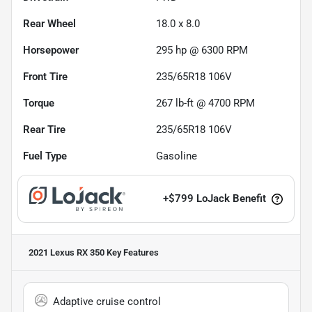
Rear Wheel
18.0 x 8.0
Horsepower
295 hp @ 6300 RPM
Front Tire
235/65R18 106V
Torque
267 lb-ft @ 4700 RPM
Rear Tire
235/65R18 106V
Fuel Type
Gasoline
+
$799
LoJack Benefit
2021 Lexus RX 350
Key Features
Adaptive cruise control