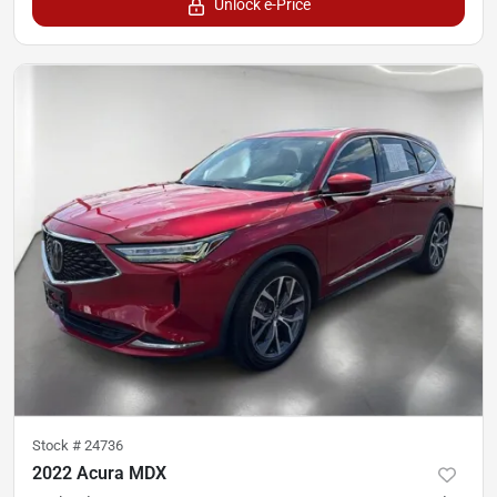
Unlock e-Price
Stock #
24736
2022 Acura MDX