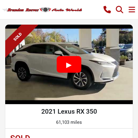
SOLD
2021 Lexus RX 350
61,103 miles