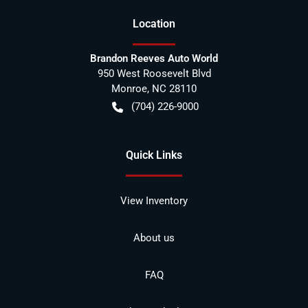
Location
Brandon Reeves Auto World
950 West Roosevelt Blvd
Monroe
,
NC
28110
(704) 226-9000
Quick Links
View Inventory
About us
FAQ