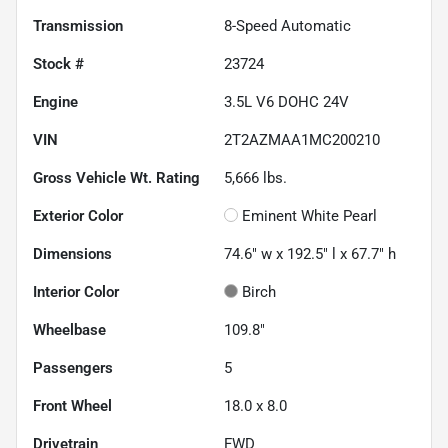
Transmission
8-Speed Automatic
Stock #
23724
Engine
3.5L V6 DOHC 24V
VIN
2T2AZMAA1MC200210
Gross Vehicle Wt. Rating
5,666
lbs.
Exterior Color
Eminent White Pearl
Dimensions
74.6" w x 192.5" l x 67.7" h
Interior Color
Birch
Wheelbase
109.8"
Passengers
5
Front Wheel
18.0 x 8.0
Drivetrain
FWD