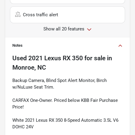
Cross traffic alert
Show all 20 features
Notes
Used
2021 Lexus RX 350
for sale
in
Monroe, NC
Backup Camera, Blind Spot Alert Monitor, Birch
w/NuLuxe Seat Trim.
CARFAX One-Owner. Priced below KBB Fair Purchase
Price!
White 2021 Lexus RX 350 8-Speed Automatic 3.5L V6
DOHC 24V