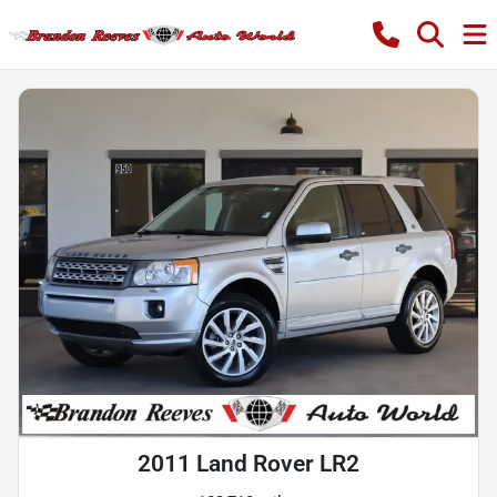
2011 Land Rover LR2