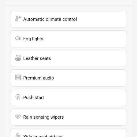
Automatic climate control
Fog lights
Leather seats
Premium audio
Push start
Rain sensing wipers
Side impact airbags