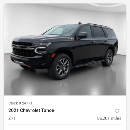
Stock #
24771
2021 Chevrolet Tahoe
Z71
86,201
miles