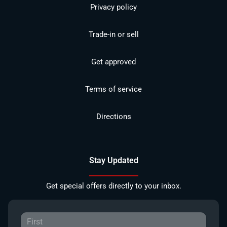
Privacy policy
Trade-in or sell
Get approved
Terms of service
Directions
Stay Updated
Get special offers directly to your inbox.