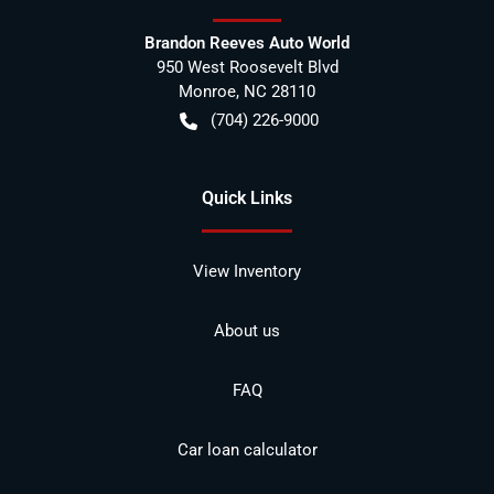
Brandon Reeves Auto World
950 West Roosevelt Blvd
Monroe
,
NC
28110
(704) 226-9000
Quick Links
View Inventory
About us
FAQ
Car loan calculator