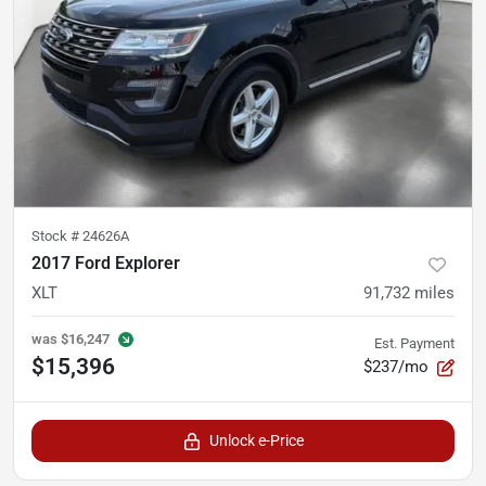
Stock #
24626A
2017 Ford Explorer
XLT
91,732
miles
was
$16,247
Est. Payment
$15,396
$237/mo
Unlock e-Price