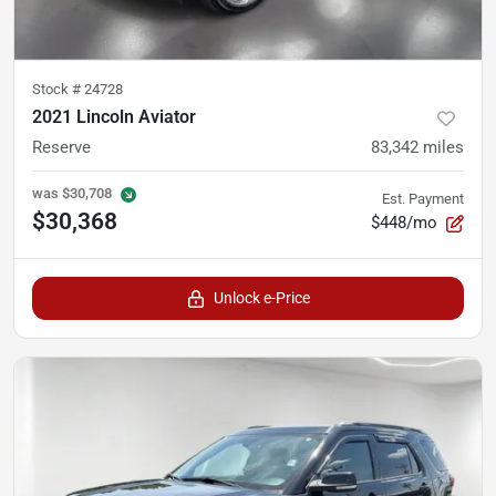
Stock #
24728
2021 Lincoln Aviator
Reserve
83,342
miles
was
$30,708
Est. Payment
$30,368
$448/mo
Unlock e-Price