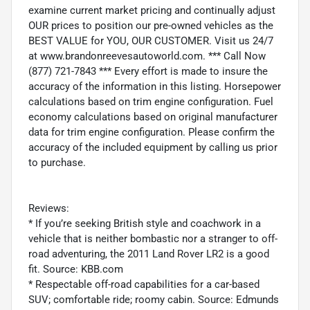
examine current market pricing and continually adjust
OUR prices to position our pre-owned vehicles as the
BEST VALUE for YOU, OUR CUSTOMER. Visit us 24/7
at www.brandonreevesautoworld.com. *** Call Now
(877) 721-7843 *** Every effort is made to insure the
accuracy of the information in this listing. Horsepower
calculations based on trim engine configuration. Fuel
economy calculations based on original manufacturer
data for trim engine configuration. Please confirm the
accuracy of the included equipment by calling us prior
to purchase.
Reviews:
* If you’re seeking British style and coachwork in a
vehicle that is neither bombastic nor a stranger to off-
road adventuring, the 2011 Land Rover LR2 is a good
fit. Source: KBB.com
* Respectable off-road capabilities for a car-based
SUV; comfortable ride; roomy cabin. Source: Edmunds