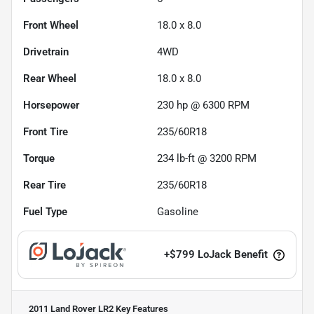
Front Wheel
18.0 x 8.0
Drivetrain
4WD
Rear Wheel
18.0 x 8.0
Horsepower
230 hp @ 6300 RPM
Front Tire
235/60R18
Torque
234 lb-ft @ 3200 RPM
Rear Tire
235/60R18
Fuel Type
Gasoline
+
$799
LoJack Benefit
2011 Land Rover LR2
Key Features