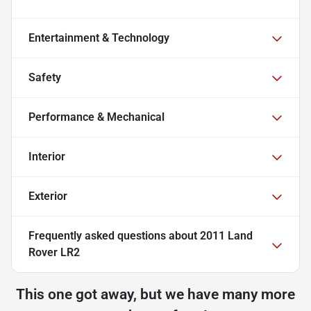
Entertainment & Technology
Safety
Performance & Mechanical
Interior
Exterior
Frequently asked questions about
2011 Land
Rover LR2
This one got away, but we have many more