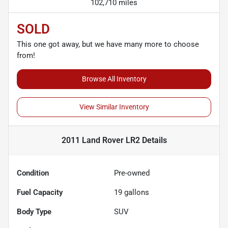
102,710 miles
SOLD
This one got away, but we have many more to choose
from!
Browse All Inventory
View Similar Inventory
2011 Land Rover LR2
Details
Condition
Pre-owned
Fuel Capacity
19
gallons
Body Type
SUV