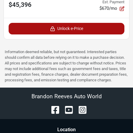
Est. Payment
$45,396
$670/mo
Unlock e-Price
Information deemed reliable, but not guaranteed. Interested parties
should confirm all data before relying on it to make a purchase decision.
All prices and specifications are subject to change without notice. Prices
may not include additional fees such as government fees and taxes, title
and registration fees, finance charges, dealer document preparation fees,
processing fees, and emission testing and compliance charges.
Brandon Reeves Auto World
Location