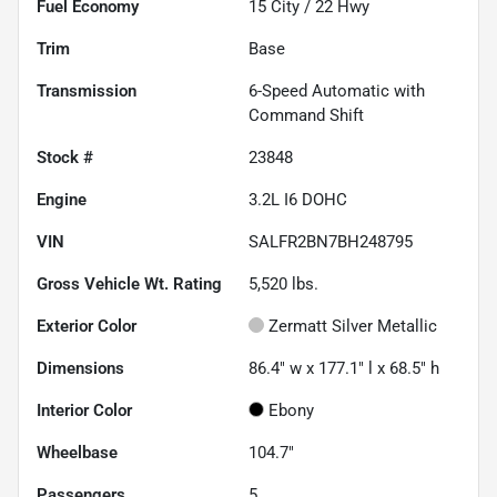
Fuel Economy
15
City /
22
Hwy
Trim
Base
Transmission
6-Speed Automatic with
Command Shift
Stock #
23848
Engine
3.2L I6 DOHC
VIN
SALFR2BN7BH248795
Gross Vehicle Wt. Rating
5,520
lbs.
Exterior Color
Zermatt Silver Metallic
Dimensions
86.4" w x 177.1" l x 68.5" h
Interior Color
Ebony
Wheelbase
104.7"
Passengers
5