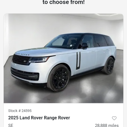
to choose from!
Stock #
24595
2025 Land Rover Range Rover
SE
28,888
miles