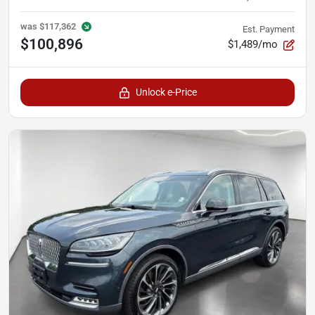
was
$117,362
Est. Payment
$100,896
$1,489/mo
Unlock e-Price