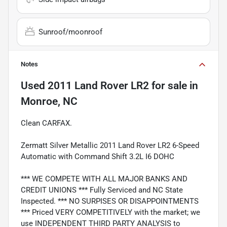
Sunroof/moonroof
Notes
Used
2011 Land Rover LR2
for sale
in
Monroe, NC
Clean CARFAX.
Zermatt Silver Metallic 2011 Land Rover LR2 6-Speed
Automatic with Command Shift 3.2L I6 DOHC
*** WE COMPETE WITH ALL MAJOR BANKS AND
CREDIT UNIONS *** Fully Serviced and NC State
Inspected. *** NO SURPISES OR DISAPPOINTMENTS
*** Priced VERY COMPETITIVELY with the market; we
use INDEPENDENT THIRD PARTY ANALYSIS to