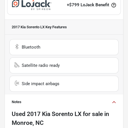
+
$799
LoJack Benefit
2017 Kia Sorento LX
Key Features
Bluetooth
Satellite radio ready
Side impact airbags
Notes
Used
2017 Kia Sorento LX
for sale
in
Monroe, NC