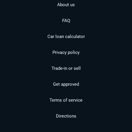
About us
FAQ
Car loan calculator
Privacy policy
Trade-in or sell
Get approved
Terms of service
Directions