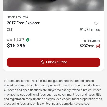
Stock #
24626A
2017 Ford Explorer
XLT
91,732
miles
was
$16,247
Est. Payment
$15,396
$237/mo
Unlock e-Price
Information deemed reliable, but not guaranteed. Interested parties
should confirm all data before relying on it to make a purchase decision.
All prices and specifications are subject to change without notice. Prices
may not include additional fees such as government fees and taxes, title
and registration fees, finance charges, dealer document preparation fees,
processing fees, and emission testing and compliance charges.