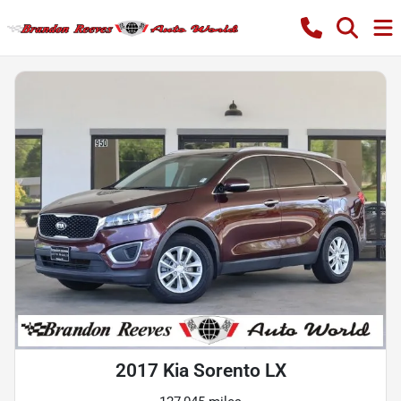
2017 Kia Sorento LX