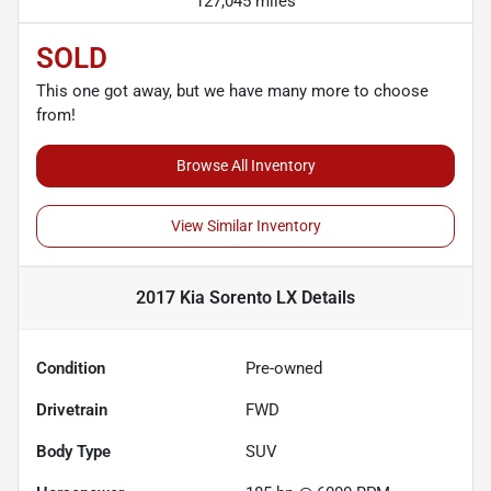
127,045 miles
SOLD
This one got away, but we have many more to choose
from!
Browse All Inventory
View Similar Inventory
2017 Kia Sorento LX
Details
Condition
Pre-owned
Drivetrain
FWD
Body Type
SUV