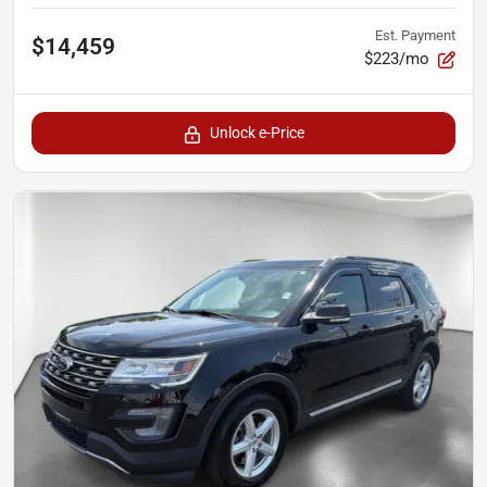
Est. Payment
$14,459
$223/mo
Unlock e-Price