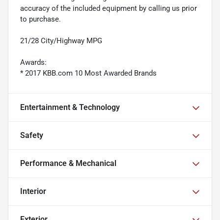
accuracy of the included equipment by calling us prior
to purchase.
21/28 City/Highway MPG
Awards:
* 2017 KBB.com 10 Most Awarded Brands
Entertainment & Technology
Safety
Performance & Mechanical
Interior
Exterior