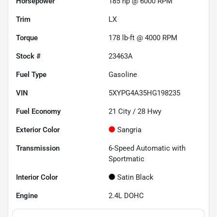
Horsepower
185 hp @ 6000 RPM
Trim
LX
Torque
178 lb-ft @ 4000 RPM
Stock #
23463A
Fuel Type
Gasoline
VIN
5XYPG4A35HG198235
Fuel Economy
21
City /
28
Hwy
Exterior Color
Sangria
Transmission
6-Speed Automatic with
Sportmatic
Interior Color
Satin Black
Engine
2.4L DOHC