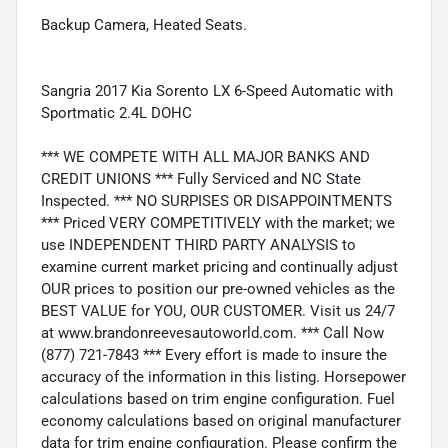
Backup Camera, Heated Seats.
Sangria 2017 Kia Sorento LX 6-Speed Automatic with
Sportmatic 2.4L DOHC
*** WE COMPETE WITH ALL MAJOR BANKS AND
CREDIT UNIONS *** Fully Serviced and NC State
Inspected. *** NO SURPISES OR DISAPPOINTMENTS
*** Priced VERY COMPETITIVELY with the market; we
use INDEPENDENT THIRD PARTY ANALYSIS to
examine current market pricing and continually adjust
OUR prices to position our pre-owned vehicles as the
BEST VALUE for YOU, OUR CUSTOMER. Visit us 24/7
at www.brandonreevesautoworld.com. *** Call Now
(877) 721-7843 *** Every effort is made to insure the
accuracy of the information in this listing. Horsepower
calculations based on trim engine configuration. Fuel
economy calculations based on original manufacturer
data for trim engine configuration. Please confirm the