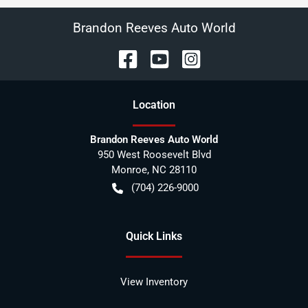
Brandon Reeves Auto World
Location
Brandon Reeves Auto World
950 West Roosevelt Blvd
Monroe
,
NC
28110
(704) 226-9000
Quick Links
View Inventory