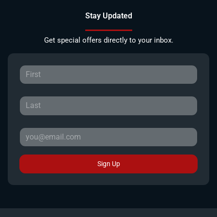
Stay Updated
Get special offers directly to your inbox.
Sign Up