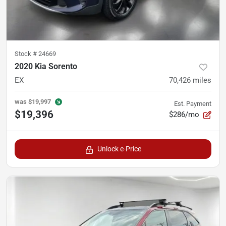
Stock #
24669
2020 Kia Sorento
EX
70,426
miles
was
$19,997
Est. Payment
$19,396
$286/mo
Unlock e-Price