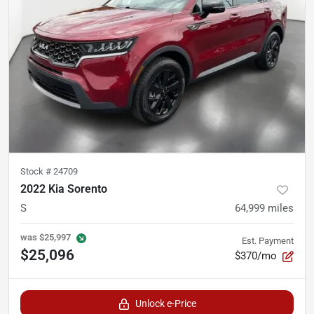
Stock #
24709
2022 Kia Sorento
S
64,999
miles
was
$25,997
Est. Payment
$25,096
$370/mo
Unlock e-Price