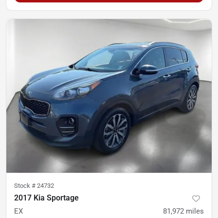
Stock #
24732
2017 Kia Sportage
EX
81,972
miles