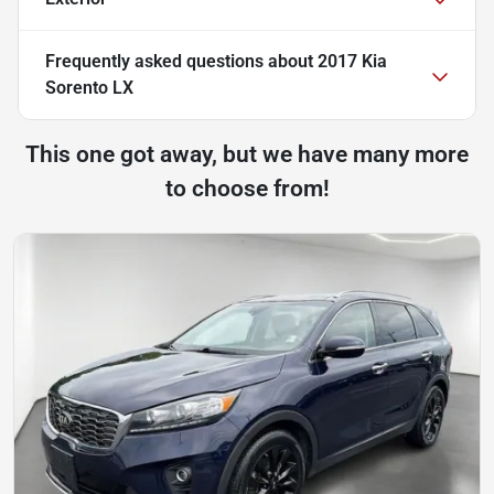
Frequently asked questions about
2017 Kia
Sorento LX
This one got away, but we have many more
to choose from!