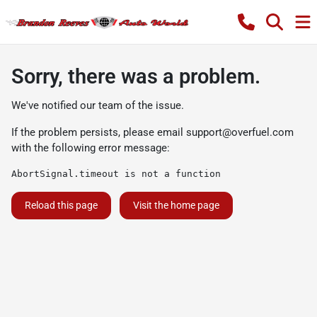
Sorry, there was a problem.
We've notified our team of the issue.
If the problem persists, please email
support@overfuel.com
with the following error message:
AbortSignal.timeout is not a function
Reload this page
Visit the home page