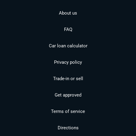
About us
FAQ
Car loan calculator
Privacy policy
Trade-in or sell
Get approved
Terms of service
Directions