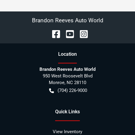
Brandon Reeves Auto World
Location
Brandon Reeves Auto World
950 West Roosevelt Blvd
Monroe
,
NC
28110
(704) 226-9000
Quick Links
View Inventory