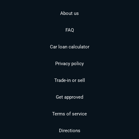
About us
FAQ
Car loan calculator
Privacy policy
Trade-in or sell
Get approved
Terms of service
Directions