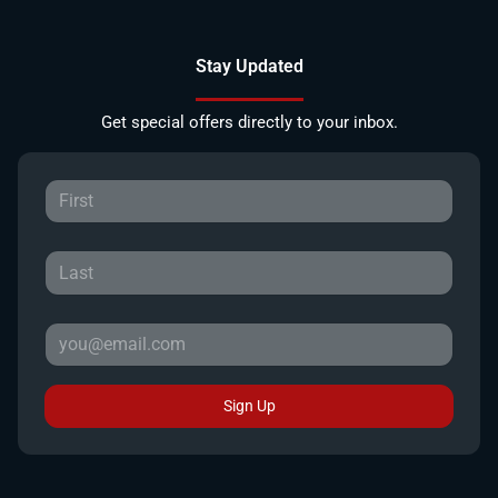
Stay Updated
Get special offers directly to your inbox.
Sign Up