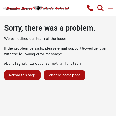
Sorry, there was a problem.
We've notified our team of the issue.
If the problem persists, please email
support@overfuel.com
with the following error message:
AbortSignal.timeout is not a function
Reload this page
Visit the home page