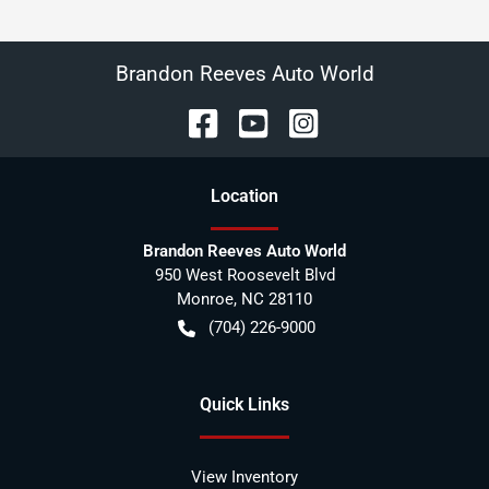
Brandon Reeves Auto World
Location
Brandon Reeves Auto World
950 West Roosevelt Blvd
Monroe
,
NC
28110
(704) 226-9000
Quick Links
View Inventory