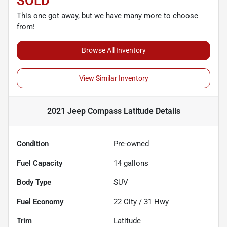
SOLD
This one got away, but we have many more to choose
from!
Browse All Inventory
View Similar Inventory
2021 Jeep Compass Latitude
Details
Condition
Pre-owned
Fuel Capacity
14
gallons
Body Type
SUV
Fuel Economy
22
City /
31
Hwy
Trim
Latitude