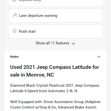
Lane departure warning
Push start
Show all 11 features
Notes
Used
2021 Jeep Compass Latitude
for
sale
in
Monroe, NC
Diamond Black Crystal Pearlcoat 2021 Jeep Compass
Latitude 6-Speed Aisin Automatic 2.4L I4
Well Equipped with: Driver Assistance Group (Adaptive
Cruise Control w/Stop & Go, Advanced Brake Assist,