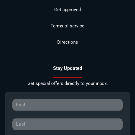
Get approved
Terms of service
Directions
Stay Updated
Get special offers directly to your inbox.