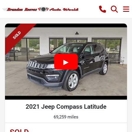
SOLD
2021 Jeep Compass Latitude
69,259 miles