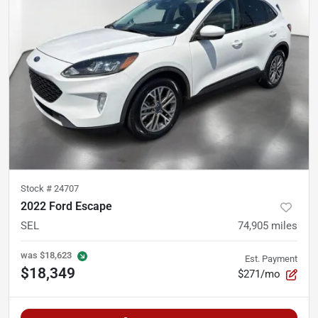
Stock #
24707
2022 Ford Escape
SEL
74,905
miles
was
$18,623
Est. Payment
$18,349
$271/mo