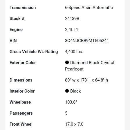
Transmission
6-Speed Aisin Automatic
Stock #
24139B
Engine
2.4L I4
VIN
3C4NJCBB9MT505241
Gross Vehicle Wt. Rating
4,400
lbs.
Exterior Color
Diamond Black Crystal
Pearlcoat
Dimensions
80" w x 173" l x 64.8" h
Interior Color
Black
Wheelbase
103.8"
Passengers
5
Front Wheel
17.0 x 7.0