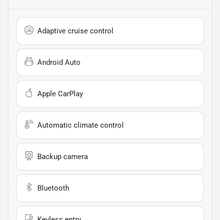
Adaptive cruise control
Android Auto
Apple CarPlay
Automatic climate control
Backup camera
Bluetooth
Keyless entry