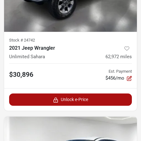
Stock #
24742
2021 Jeep Wrangler
Unlimited Sahara
62,972
miles
Est. Payment
$30,896
$456/mo
Unlock e-Price