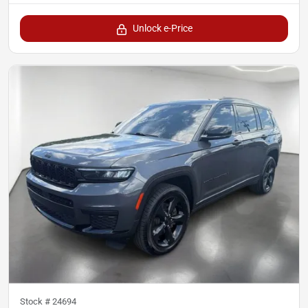
Unlock e-Price
Stock #
24694