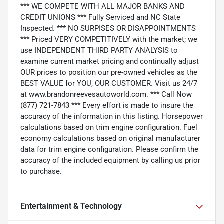
*** WE COMPETE WITH ALL MAJOR BANKS AND
CREDIT UNIONS *** Fully Serviced and NC State
Inspected. *** NO SURPISES OR DISAPPOINTMENTS
*** Priced VERY COMPETITIVELY with the market; we
use INDEPENDENT THIRD PARTY ANALYSIS to
examine current market pricing and continually adjust
OUR prices to position our pre-owned vehicles as the
BEST VALUE for YOU, OUR CUSTOMER. Visit us 24/7
at www.brandonreevesautoworld.com. *** Call Now
(877) 721-7843 *** Every effort is made to insure the
accuracy of the information in this listing. Horsepower
calculations based on trim engine configuration. Fuel
economy calculations based on original manufacturer
data for trim engine configuration. Please confirm the
accuracy of the included equipment by calling us prior
to purchase.
Entertainment & Technology