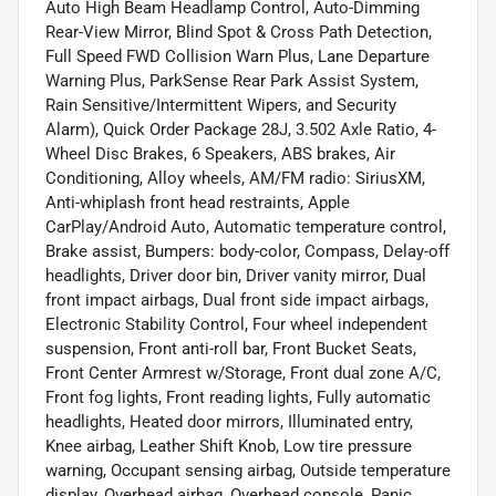
Auto High Beam Headlamp Control, Auto-Dimming
Rear-View Mirror, Blind Spot & Cross Path Detection,
Full Speed FWD Collision Warn Plus, Lane Departure
Warning Plus, ParkSense Rear Park Assist System,
Rain Sensitive/Intermittent Wipers, and Security
Alarm), Quick Order Package 28J, 3.502 Axle Ratio, 4-
Wheel Disc Brakes, 6 Speakers, ABS brakes, Air
Conditioning, Alloy wheels, AM/FM radio: SiriusXM,
Anti-whiplash front head restraints, Apple
CarPlay/Android Auto, Automatic temperature control,
Brake assist, Bumpers: body-color, Compass, Delay-off
headlights, Driver door bin, Driver vanity mirror, Dual
front impact airbags, Dual front side impact airbags,
Electronic Stability Control, Four wheel independent
suspension, Front anti-roll bar, Front Bucket Seats,
Front Center Armrest w/Storage, Front dual zone A/C,
Front fog lights, Front reading lights, Fully automatic
headlights, Heated door mirrors, Illuminated entry,
Knee airbag, Leather Shift Knob, Low tire pressure
warning, Occupant sensing airbag, Outside temperature
display, Overhead airbag, Overhead console, Panic