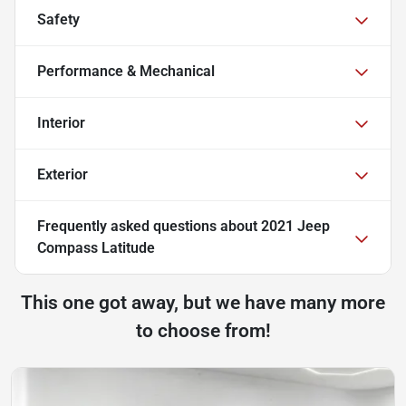
Safety
Performance & Mechanical
Interior
Exterior
Frequently asked questions about
2021 Jeep
Compass Latitude
This one got away, but we have many more
to choose from!