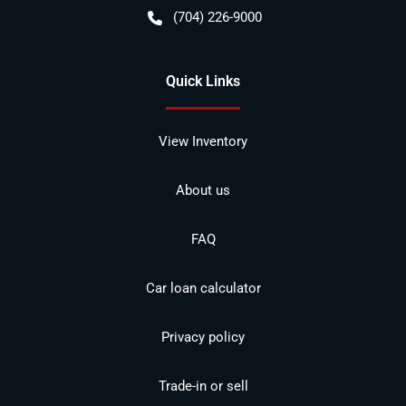
(704) 226-9000
Quick Links
View Inventory
About us
FAQ
Car loan calculator
Privacy policy
Trade-in or sell