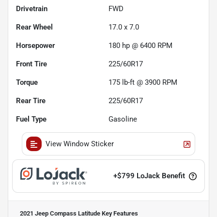
Drivetrain
FWD
Rear Wheel
17.0 x 7.0
Horsepower
180 hp @ 6400 RPM
Front Tire
225/60R17
Torque
175 lb-ft @ 3900 RPM
Rear Tire
225/60R17
Fuel Type
Gasoline
View Window Sticker
+
$799
LoJack Benefit
2021 Jeep Compass Latitude
Key Features