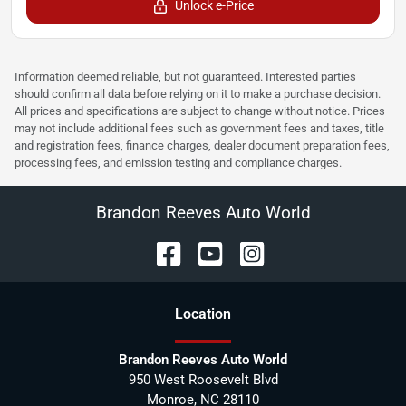
Unlock e-Price
Information deemed reliable, but not guaranteed. Interested parties
should confirm all data before relying on it to make a purchase decision.
All prices and specifications are subject to change without notice. Prices
may not include additional fees such as government fees and taxes, title
and registration fees, finance charges, dealer document preparation fees,
processing fees, and emission testing and compliance charges.
Brandon Reeves Auto World
Location
Brandon Reeves Auto World
950 West Roosevelt Blvd
Monroe
,
NC
28110