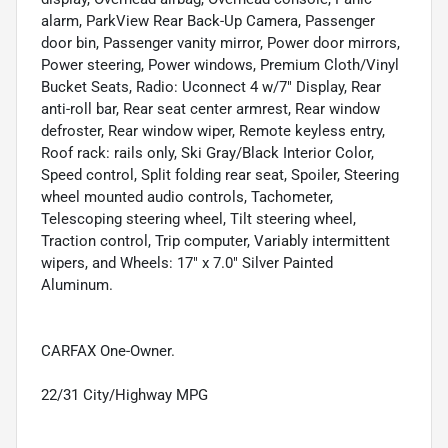
alarm, ParkView Rear Back-Up Camera, Passenger
door bin, Passenger vanity mirror, Power door mirrors,
Power steering, Power windows, Premium Cloth/Vinyl
Bucket Seats, Radio: Uconnect 4 w/7" Display, Rear
anti-roll bar, Rear seat center armrest, Rear window
defroster, Rear window wiper, Remote keyless entry,
Roof rack: rails only, Ski Gray/Black Interior Color,
Speed control, Split folding rear seat, Spoiler, Steering
wheel mounted audio controls, Tachometer,
Telescoping steering wheel, Tilt steering wheel,
Traction control, Trip computer, Variably intermittent
wipers, and Wheels: 17" x 7.0" Silver Painted
Aluminum.
CARFAX One-Owner.
22/31 City/Highway MPG