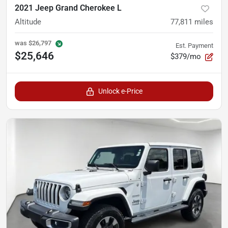
2021 Jeep Grand Cherokee L
Altitude
77,811
miles
was
$26,797
Est. Payment
$25,646
$379/mo
Unlock e-Price