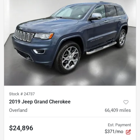
Stock #
24737
2019 Jeep Grand Cherokee
Overland
66,409
miles
Est. Payment
$24,896
$371/mo