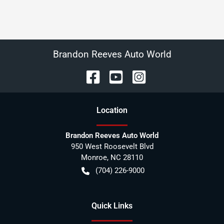
Brandon Reeves Auto World
Location
Brandon Reeves Auto World
950 West Roosevelt Blvd
Monroe
,
NC
28110
(704) 226-9000
Quick Links