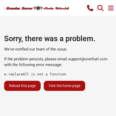
Sorry, there was a problem.
We've notified our team of the issue.
If the problem persists, please email
support@overfuel.com
with the following error message:
e.replaceAll is not a function
Reload this page
Visit the home page