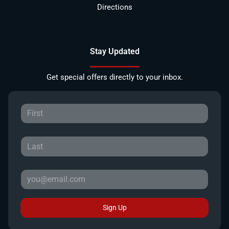
Directions
Stay Updated
Get special offers directly to your inbox.
Sign Up