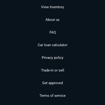
View Inventory
About us
FAQ
Car loan calculator
Privacy policy
Trade-in or sell
Get approved
Terms of service